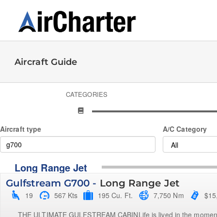
Skip
to
content
Aircraft Guide
CATEGORIES
Aircraft type
A/C Category
Long Range Jet
Gulfstream G700 -
Long Range Jet
19
567 Kts
195 Cu. Ft.
7,750 Nm
$15
THE ULTIMATE GULFSTREAM CABINLife is lived in the moments b