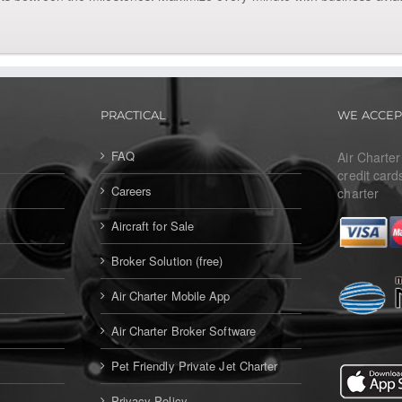
PRACTICAL
WE ACCEP
FAQ
Air Charte
credit card
Careers
charter
Aircraft for Sale
Broker Solution (free)
Air Charter Mobile App
Air Charter Broker Software
Pet Friendly Private Jet Charter
Privacy Policy