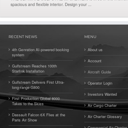
spacious and flexible interior. Design your ...
RECENT NEWS
MENU
4th Genration AI-powered booking
About us
system
Account
Gulfstream Reaches 100th
Starlink Installation
Aircraft Guide
Gulfstream Delivers First Ultra-
Operator Login
long-range G800
Investors Wanted
First Production Global 8000
Takes to the Skies
Air Cargo Charter
Dassault Falcon 6X Flies at the
Air Charter Glossary
Paris Air Show
Commercial Air Charter