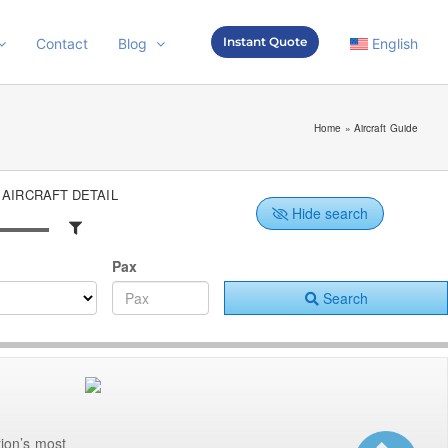
Instant Quote
Contact
Blog
English
Home
»
Aircraft Guide
AIRCRAFT DETAIL
Hide search
Pax
Search
ion’s most