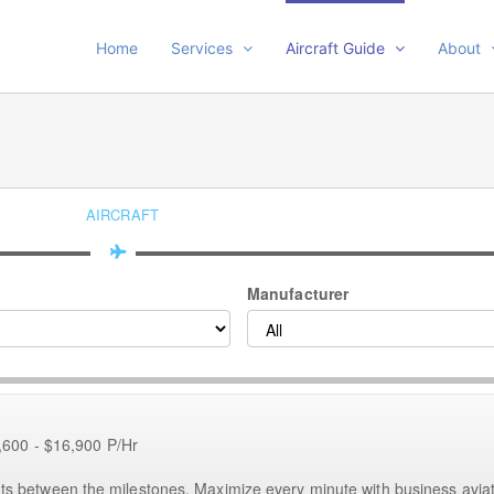
Home
Services
Aircraft Guide
About
AIRCRAFT
Manufacturer
,600 - $16,900 P/Hr
etween the milestones. Maximize every minute with business aviat