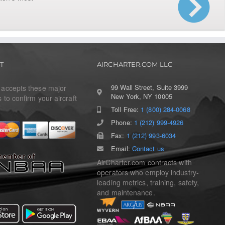
T
AIRCHARTER.COM LLC
99 Wall Street, Suite 3999
r accepts these major
New York, NY 10005
s to confirm your aircraft
Toll Free:
1 (800) 284-0068
Phone:
1 (212) 999-4926
Fax:
1 (212) 993-6034
Email:
Contact us
AirCharter.com contracts with
operators who employ industry-
leading metrics, training, safety,
and maintenance.