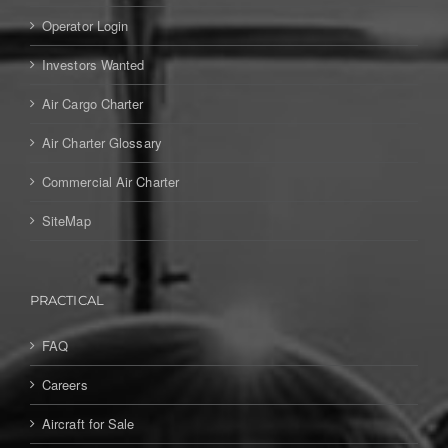
Operator Login
Investors Wanted
Air Cargo Charter
Air Charter Glossary
Commercial Air Charter
SiteMap
PRACTICAL
FAQ
Careers
Aircraft for Sale