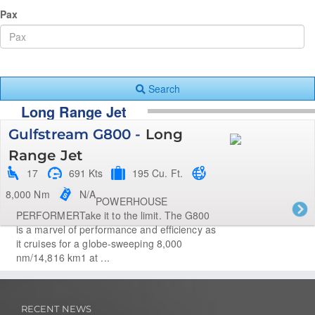
Pax
Search
Long Range Jet
Gulfstream G800 -
Long
Range Jet
17
691 Kts
195 Cu. Ft.
8,000 Nm
N/A
POWERHOUSE
PERFORMERTake it to the limit. The G800
is a marvel of performance and efficiency as
it cruises for a globe-sweeping 8,000
nm/14,816 km1 at ...
RECENT NEWS