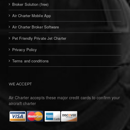
Broker Solution (free)
Air Charter Mobile App
Air Charter Broker Software
Pet Friendly Private Jet Charter
Privacy Policy
Terms and conditions
WE ACCEPT
Air Charter accepts these major credit cards to confirm your
aircraft charter