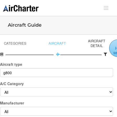
Skip
to
content
Aircraft Guide
AIRCRAFT
CATEGORIES
AIRCRAFT
DETAIL
s
Aircraft type
A/C Category
Manufacturer