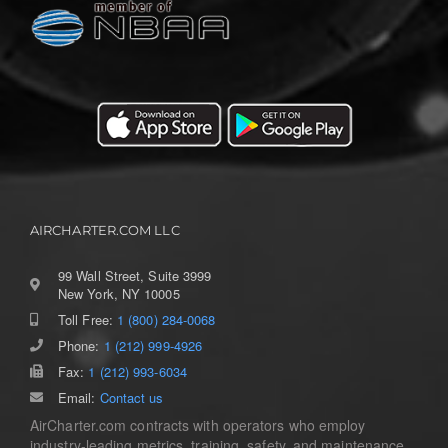
AIRCHARTER.COM LLC
99 Wall Street, Suite 3999
New York, NY 10005
Toll Free:
1 (800) 284-0068
Phone:
1 (212) 999-4926
Fax:
1 (212) 993-6034
Email:
Contact us
AirCharter.com contracts with operators who employ
industry-leading metrics, training, safety, and maintenance.