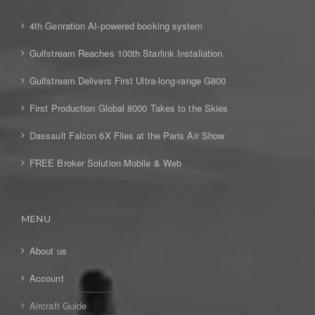
4th Genration AI-powered booking system
Gulfstream Reaches 100th Starlink Installation
Gulfstream Delivers First Ultra-long-range G800
First Production Global 8000 Takes to the Skies
Dassault Falcon 6X Flies at the Paris Air Show
FREE Broker Solution Mobile & Web
MENU
About us
Account
Aircraft Guide