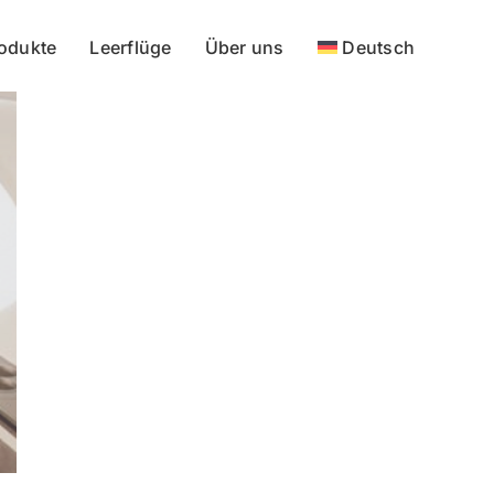
odukte
Leerflüge
Über uns
Deutsch