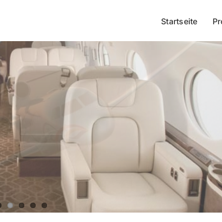
Startseite
Pr