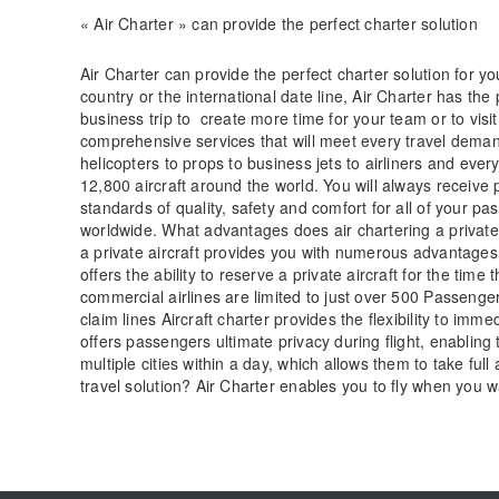
« Air Charter » can provide the perfect charter solution
Air Charter can provide the perfect charter solution for y
country or the international date line, Air Charter has the p
business trip to create more time for your team or to visit
comprehensive services that will meet every travel deman
helicopters to props to business jets to airliners and ev
12,800 aircraft around the world. You will always receiv
standards of quality, safety and comfort for all of your 
worldwide. What advantages does air chartering a private 
a private aircraft provides you with numerous advantages t
offers the ability to reserve a private aircraft for the tim
commercial airlines are limited to just over 500 Passenger
claim lines Aircraft charter provides the flexibility to imm
offers passengers ultimate privacy during flight, enablin
multiple cities within a day, which allows them to take fu
travel solution? Air Charter enables you to fly when you 