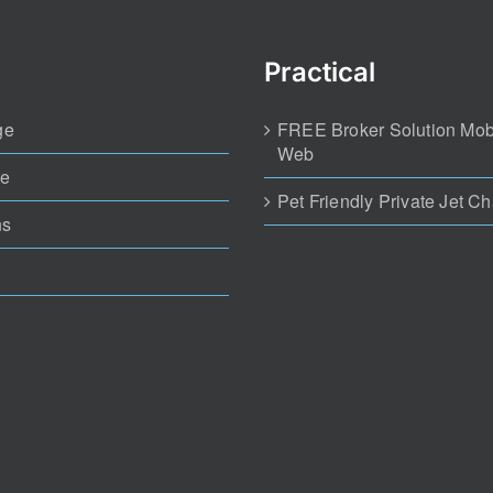
Practical
ge
FREE Broker Solution Mob
Web
te
Pet Friendly Private Jet Ch
ns