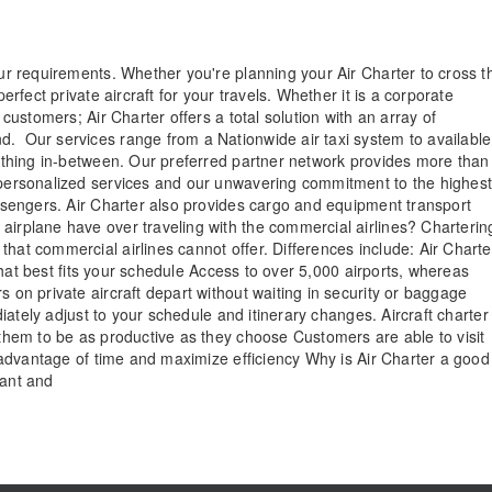
our requirements. Whether you're planning your Air Charter to cross t
erfect private aircraft for your travels. Whether it is a corporate
 customers; Air Charter offers a total solution with an array of
d. Our services range from a Nationwide air taxi system to available
erything in-between. Our preferred partner network provides more than
e personalized services and our unwavering commitment to the highes
passengers. Air Charter also provides cargo and equipment transport
airplane have over traveling with the commercial airlines? Charterin
hat commercial airlines cannot offer. Differences include: Air Charte
e that best fits your schedule Access to over 5,000 airports, whereas
s on private aircraft depart without waiting in security or baggage
ediately adjust to your schedule and itinerary changes. Aircraft charter
g them to be as productive as they choose Customers are able to visit
ll advantage of time and maximize efficiency Why is Air Charter a good
want and