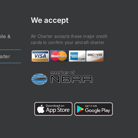
We accept
ile &
Air Charter accepts these major credit
cards to confirm your aircraft charter
arter