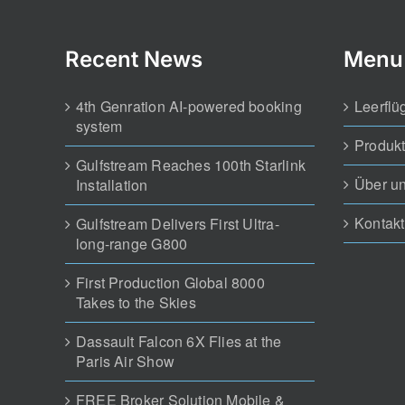
Recent News
Menu
4th Genration AI-powered booking
Leerflü
system
Produk
Gulfstream Reaches 100th Starlink
Über u
Installation
Kontakt
Gulfstream Delivers First Ultra-
long-range G800
First Production Global 8000
Takes to the Skies
Dassault Falcon 6X Flies at the
Paris Air Show
FREE Broker Solution Mobile &