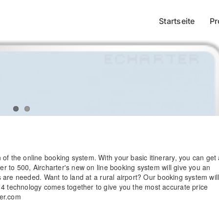
Startseite
Pr
of the online booking system. With your basic itinerary, you can get
ger to 500, Aircharter's new on line booking system will give you an
ps are needed. Want to land at a rural airport? Our booking system wil
14 technology comes together to give you the most accurate price
ter.com
Practical