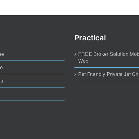
ge
FREE Broker Solution Mob
Web
te
Pet Friendly Private Jet Ch
ns