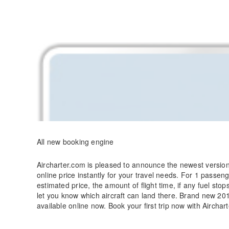
Skip
to
content
All new booking engine
Aircharter.com is pleased to announce the newest version 
online price instantly for your travel needs. For 1 passen
estimated price, the amount of flight time, if any fuel sto
let you know which aircraft can land there. Brand new 20
available online now. Book your first trip now with Airchar
Recent News
Menu