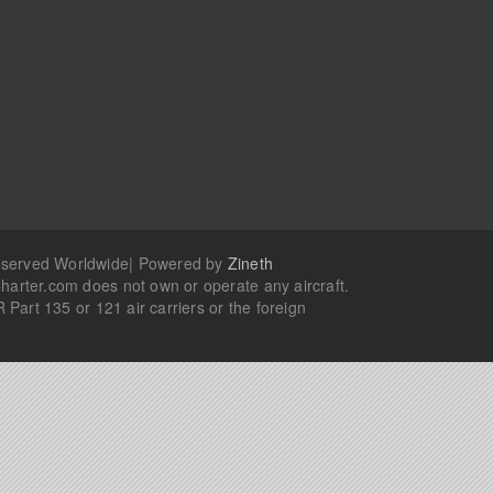
Reserved Worldwide| Powered by
Zineth
Charter.com does not own or operate any aircraft.
R Part 135 or 121 air carriers or the foreign