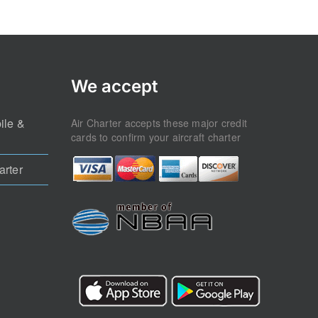
ile &
Air Charter accepts these major credit
cards to confirm your aircraft charter
arter