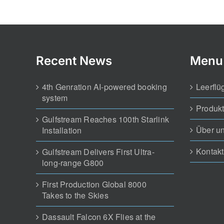
4th Genration AI-powered booking
Leerflü
system
Produk
Gulfstream Reaches 100th Starlink
Über u
Installation
Kontakt
Gulfstream Delivers First Ultra-
long-range G800
First Production Global 8000
Takes to the Skies
Dassault Falcon 6X Flies at the
Paris Air Show
FREE Broker Solution Mobile &
Web