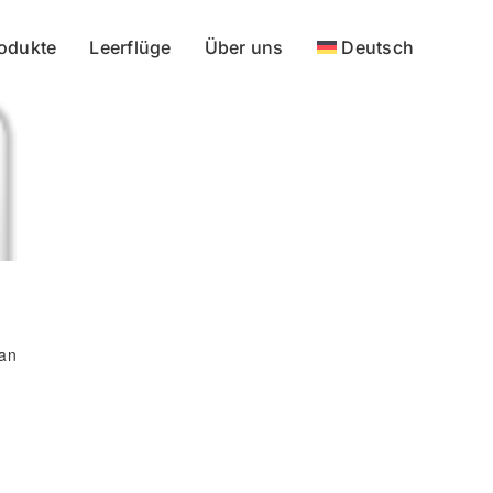
odukte
Leerflüge
Über uns
Deutsch
 an
l
We accept