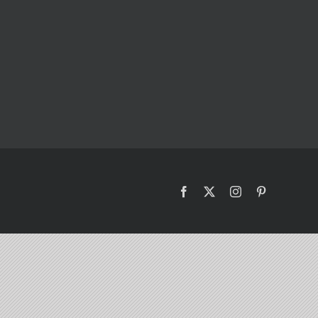
Facebook
X
Instagram
Pinterest