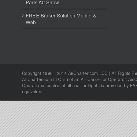
Copyright 1996 - 2014 AirCharter.com LCC | All Rights 
AirCharter.com LLC is not an Air Carrier or Operator. Aic
Operational control of all charter flights is provided by FA
equivalent