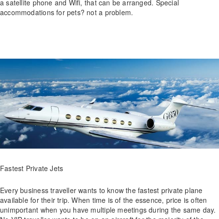
a satellite phone and Wifi, that can be arranged. Special
accommodations for pets? not a problem.
Fastest Private Jets
Every business traveller wants to know the fastest private plane
available for their trip. When time is of the essence, price is often
unimportant when you have multiple meetings during the same day.