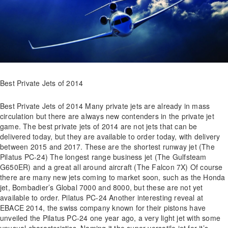
Best Private Jets of 2014
Best Private Jets of 2014 Many private jets are already in mass
circulation but there are always new contenders in the private jet
game. The best private jets of 2014 are not jets that can be
delivered today, but they are available to order today, with delivery
between 2015 and 2017. These are the shortest runway jet (The
Pilatus PC-24) The longest range business jet (The Gulfsteam
G650ER) and a great all around aircraft (The Falcon 7X) Of course
there are many new jets coming to market soon, such as the Honda
jet, Bombadier’s Global 7000 and 8000, but these are not yet
available to order. Pilatus PC-24 Another interesting reveal at
EBACE 2014, the swiss company known for their pistons have
unveiled the Pilatus PC-24 one year ago, a very light jet with some
unusual characteristics. Naming it the super versatile jet for it’s