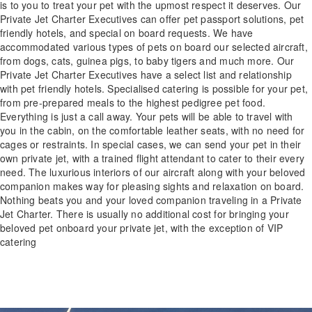
is to you to treat your pet with the upmost respect it deserves. Our
Private Jet Charter Executives can offer pet passport solutions, pet
friendly hotels, and special on board requests. We have
accommodated various types of pets on board our selected aircraft,
from dogs, cats, guinea pigs, to baby tigers and much more. Our
Private Jet Charter Executives have a select list and relationship
with pet friendly hotels. Specialised catering is possible for your pet,
from pre-prepared meals to the highest pedigree pet food.
Everything is just a call away. Your pets will be able to travel with
you in the cabin, on the comfortable leather seats, with no need for
cages or restraints. In special cases, we can send your pet in their
own private jet, with a trained flight attendant to cater to their every
need. The luxurious interiors of our aircraft along with your beloved
companion makes way for pleasing sights and relaxation on board.
Nothing beats you and your loved companion traveling in a Private
Jet Charter. There is usually no additional cost for bringing your
beloved pet onboard your private jet, with the exception of VIP
catering