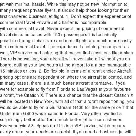
jet with minimal hassle. While this may not be new information to
many frequent private flyers, it should help those looking for their
first chartered business jet flight. 1. Don’t expect the experience of
commercial travel Private Jet Charter is incomparable
with commercial travel. Never expect the pricing of commercial
travel (in some cases with 150+ passengers it is technically
possible) though this is rare and most flights are much more costly
than commercial travel. The experience is nothing to compare as
well, VIP service and catering that makes first class look like a slum.
There is no waiting, your aircraft will never take off without you on
board, cutting your two hours at the airport to a more manageable
15 minutes or less. 2. Be flexible in terms of aircraft choice Aircraft
pricing options are dependant on where the aircraft is located, and
in many cases, there is a much better aircraft alternative. If you
were for example to fly from Florida to Las Vegas in your favourite
aircraft, the Citation X. There is a chance that the closest Citation X
will be located in New York, with all of that aircraft repositioning, you
would be able to fly on a Gulfstream G400 for the same price if that
Gulfstream G400 was located in Florida. Very often, we find a
surprisingly better offer for a much better jet for our customer.
Everyone wins! 3. Speak up This is a VIP service, which means
every one of your needs are crucial. If you need a business jet with