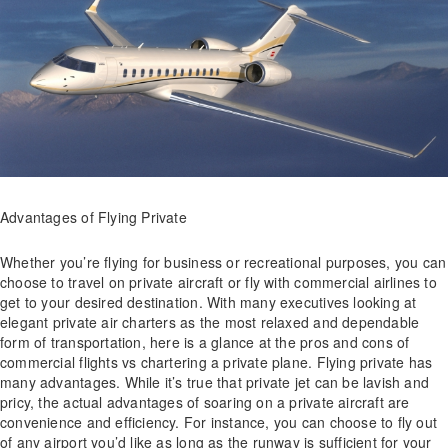
Advantages of Flying Private
Whether you’re flying for business or recreational purposes, you can
choose to travel on private aircraft or fly with commercial airlines to
get to your desired destination. With many executives looking at
elegant private air charters as the most relaxed and dependable
form of transportation, here is a glance at the pros and cons of
commercial flights vs chartering a private plane. Flying private has
many advantages. While it’s true that private jet can be lavish and
pricy, the actual advantages of soaring on a private aircraft are
convenience and efficiency. For instance, you can choose to fly out
of any airport you’d like as long as the runway is sufficient for your