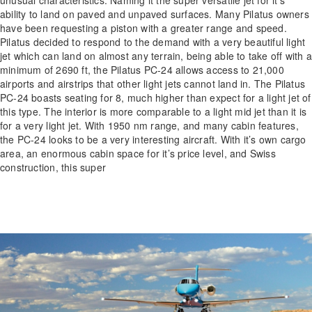
ability to land on paved and unpaved surfaces. Many Pilatus owners
have been requesting a piston with a greater range and speed.
Pilatus decided to respond to the demand with a very beautiful light
jet which can land on almost any terrain, being able to take off with a
minimum of 2690 ft, the Pilatus PC-24 allows access to 21,000
airports and airstrips that other light jets cannot land in. The Pilatus
PC-24 boasts seating for 8, much higher than expect for a light jet of
this type. The interior is more comparable to a light mid jet than it is
for a very light jet. With 1950 nm range, and many cabin features,
the PC-24 looks to be a very interesting aircraft. With it’s own cargo
area, an enormous cabin space for it’s price level, and Swiss
construction, this super