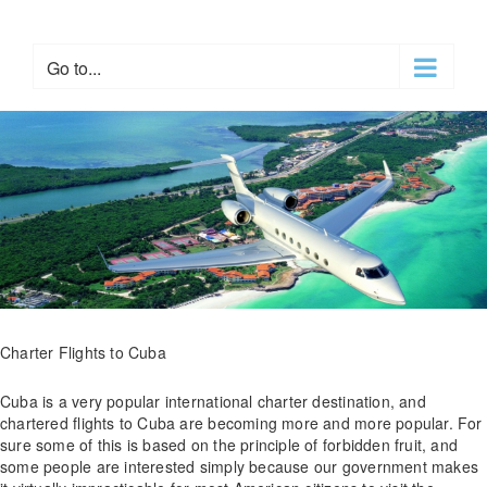
Skip
to
content
Go to...
Charter Flights to Cuba
Cuba is a very popular international charter destination, and
chartered flights to Cuba are becoming more and more popular. For
sure some of this is based on the principle of forbidden fruit, and
some people are interested simply because our government makes