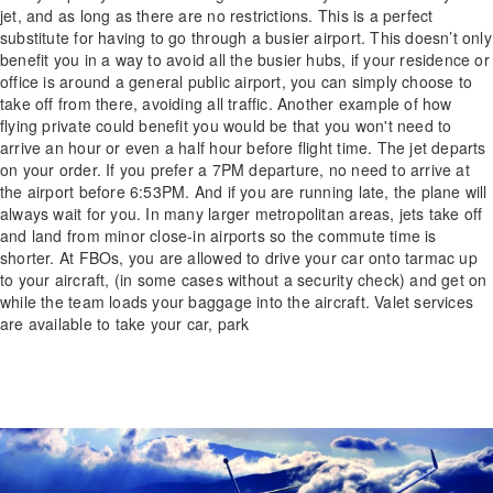
jet, and as long as there are no restrictions. This is a perfect
substitute for having to go through a busier airport. This doesn’t only
benefit you in a way to avoid all the busier hubs, if your residence or
office is around a general public airport, you can simply choose to
take off from there, avoiding all traffic. Another example of how
flying private could benefit you would be that you won't need to
arrive an hour or even a half hour before flight time. The jet departs
on your order. If you prefer a 7PM departure, no need to arrive at
the airport before 6:53PM. And if you are running late, the plane will
always wait for you. In many larger metropolitan areas, jets take off
and land from minor close-in airports so the commute time is
shorter. At FBOs, you are allowed to drive your car onto tarmac up
to your aircraft, (in some cases without a security check) and get on
while the team loads your baggage into the aircraft. Valet services
are available to take your car, park