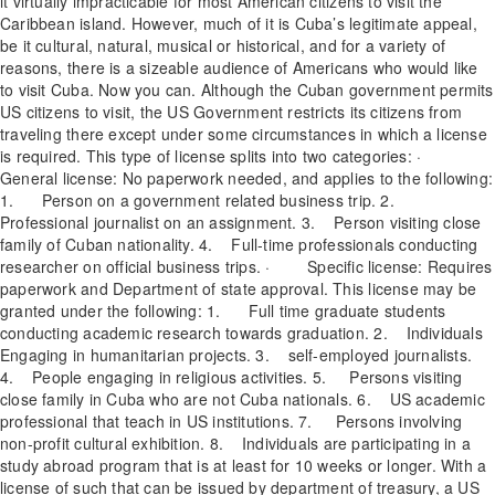
it virtually impracticable for most American citizens to visit the
Caribbean island. However, much of it is Cuba’s legitimate appeal,
be it cultural, natural, musical or historical, and for a variety of
reasons, there is a sizeable audience of Americans who would like
to visit Cuba. Now you can. Although the Cuban government permits
US citizens to visit, the US Government restricts its citizens from
traveling there except under some circumstances in which a license
is required. This type of license splits into two categories: ·
General license: No paperwork needed, and applies to the following:
1. Person on a government related business trip. 2.
Professional journalist on an assignment. 3. Person visiting close
family of Cuban nationality. 4. Full-time professionals conducting
researcher on official business trips. · Specific license: Requires
paperwork and Department of state approval. This license may be
granted under the following: 1. Full time graduate students
conducting academic research towards graduation. 2. Individuals
Engaging in humanitarian projects. 3. self-employed journalists.
4. People engaging in religious activities. 5. Persons visiting
close family in Cuba who are not Cuba nationals. 6. US academic
professional that teach in US institutions. 7. Persons involving
non-profit cultural exhibition. 8. Individuals are participating in a
study abroad program that is at least for 10 weeks or longer. With a
license of such that can be issued by department of treasury, a US