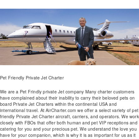
Pet Friendly Private Jet Charter
We are a Pet Frindly private Jet company Many charter customers
have complained about their inability to carry their beloved pets on
board Private Jet Charters within the continental USA and
international travel. At AirCharter.com we offer a select variety of pet
friendly Private Jet Charter aircraft, carriers, and operators. We work
closely with FBOs that offer both human and pet VIP receptions and
catering for you and your precious pet. We understand the love you
have for your companion, which is why it is as important for us as it