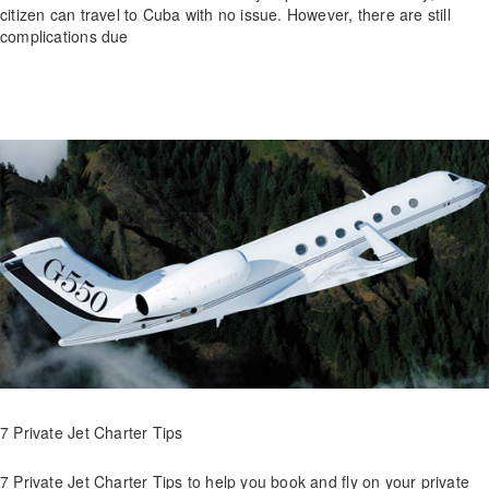
citizen can travel to Cuba with no issue. However, there are still
complications due
7 Private Jet Charter Tips
7 Private Jet Charter Tips to help you book and fly on your private