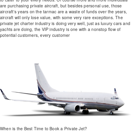
are purchasing private aircraft, but besides personal use, those
aircraft's years on the tarmac are a waste of funds over the years,
aircraft will only lose value, with some very rare exceptions. The
private jet charter industry is doing very well, just as luxury cars and
yachts are doing, the VIP industry is one with a nonstop flow of
potential customers, every customer
When is the Best Time to Book a Private Jet?