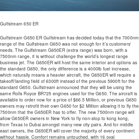
Gulfstream 650 ER
Gulfstream G650 ER Gulfstream has decided today that the 7000nm
range of the Gulfstream G650 was not enough for it’s customers'
needs. The Gulfstream G650ER (extra range) was born, with a
7500nm range, it is without challenge the world’s longest range
business jet. The G650ER will host the same interior and options as
the standard G650, the only difference is a 4000lb fuel increase,
which naturally means a heavier aircraft, the G650ER will require a
takeoff/landing field of 6300ft instead of the previous 5900ft for the
standard G650. Gulfstream announced that they will be using the
same Rolls Royce BR725 engines used for the G650. The aircraft is
available to order now for a price of $66.5 Million, or previous G650
owners may retrofit their own G650 for $2 Million allowing it to fly the
7500nm that the G650ER has to offer. The new 7500nm range will
allow G650ER owners in New York to fly non-stop to kong kong,
from Texas to Dubai amongst many new city pairs. And for middle
east owners, the G650ER will cover the majority of every continent
without hassle. Comfort remains untouched, with 16 oval