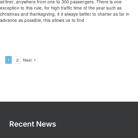
airliner, anywhere from one to 300 passengers. There is one
exception to this rule, for high traffic time of the year such as
christmas and thanksgiving, it it always better to charter as far in
advance as possible, this allows us to find
1
2
Next
Recent News