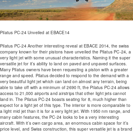
Pilatus PC-24 Unveiled at EBACE14
Pilatus PC-24 Another interesting reveal at EBACE 2014, the swiss
company known for their pistons have unveiled the Pilatus PC-24, a
very light jet with some unusual characteristics. Naming it the super
versatile jet for it’s ability to land on paved and unpaved surfaces.
Many Pilatus owners have been requesting a piston with a greater
range and speed. Pilatus decided to respond to the demand with a
very beautiful light jet which can land on almost any terrain, being
able to take off with a minimum of 2690 ft, the Pilatus PC-24 allows
access to 21,000 airports and airstrips that other light jets cannot
land in. The Pilatus PC-24 boasts seating for 8, much higher than
expect for a light jet of this type. The interior is more comparable to
a light mid jet than it is for a very light jet. With 1950 nm range, and
many cabin features, the PC-24 looks to be a very interesting
aircraft. With it’s own cargo area, an enormous cabin space for it’s
price level, and Swiss construction, this super versatile jet is a brand