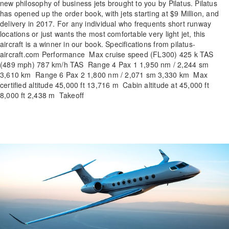
new philosophy of business jets brought to you by Pilatus. Pilatus
has opened up the order book, with jets starting at $9 Million, and
delivery in 2017. For any individual who frequents short runway
locations or just wants the most comfortable very light jet, this
aircraft is a winner in our book. Specifications from pilatus-
aircraft.com Performance Max cruise speed (FL300) 425 k TAS
(489 mph) 787 km/h TAS Range 4 Pax 1 1,950 nm / 2,244 sm
3,610 km Range 6 Pax 2 1,800 nm / 2,071 sm 3,330 km Max
certified altitude 45,000 ft 13,716 m Cabin altitude at 45,000 ft
8,000 ft 2,438 m Takeoff