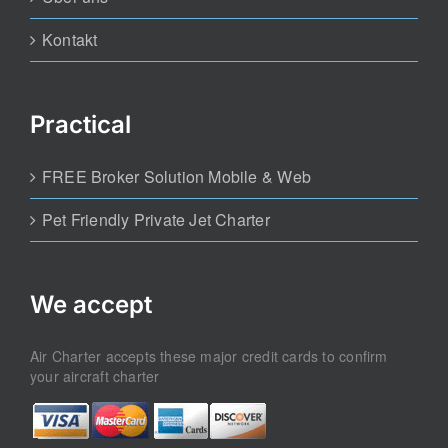
Kontakt
Practical
FREE Broker Solution Mobile & Web
Pet Friendly Private Jet Charter
We accept
Air Charter accepts these major credit cards to confirm
your aircraft charter