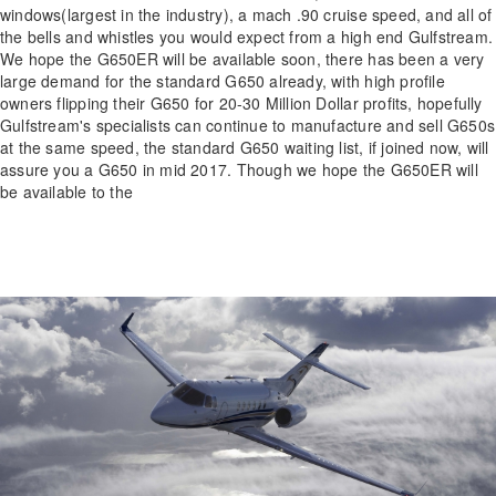
windows(largest in the industry), a mach .90 cruise speed, and all of
the bells and whistles you would expect from a high end Gulfstream.
We hope the G650ER will be available soon, there has been a very
large demand for the standard G650 already, with high profile
owners flipping their G650 for 20-30 Million Dollar profits, hopefully
Gulfstream's specialists can continue to manufacture and sell G650s
at the same speed, the standard G650 waiting list, if joined now, will
assure you a G650 in mid 2017. Though we hope the G650ER will
be available to the