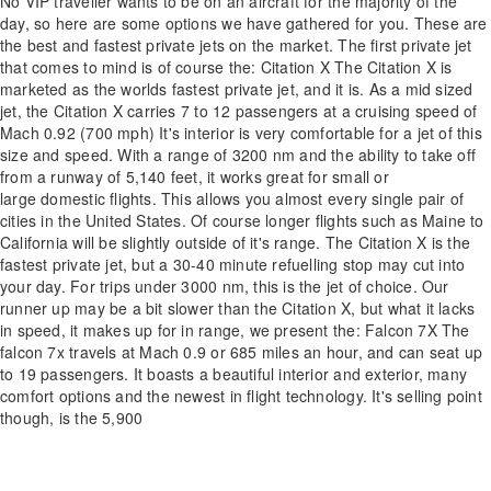
No VIP traveller wants to be on an aircraft for the majority of the
day, so here are some options we have gathered for you. These are
the best and fastest private jets on the market. The first private jet
that comes to mind is of course the: Citation X The Citation X is
marketed as the worlds fastest private jet, and it is. As a mid sized
jet, the Citation X carries 7 to 12 passengers at a cruising speed of
Mach 0.92 (700 mph) It's interior is very comfortable for a jet of this
size and speed. With a range of 3200 nm and the ability to take off
from a runway of 5,140 feet, it works great for small or
large domestic flights. This allows you almost every single pair of
cities in the United States. Of course longer flights such as Maine to
California will be slightly outside of it's range. The Citation X is the
fastest private jet, but a 30-40 minute refuelling stop may cut into
your day. For trips under 3000 nm, this is the jet of choice. Our
runner up may be a bit slower than the Citation X, but what it lacks
in speed, it makes up for in range, we present the: Falcon 7X The
falcon 7x travels at Mach 0.9 or 685 miles an hour, and can seat up
to 19 passengers. It boasts a beautiful interior and exterior, many
comfort options and the newest in flight technology. It's selling point
though, is the 5,900