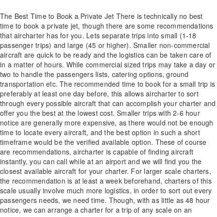
The Best Time to Book a Private Jet There is technically no best
time to book a private jet, though there are some recommendations
that aircharter has for you. Lets separate trips into small (1-18
passenger trips) and large (45 or higher). Smaller non-commercial
aircraft are quick to be ready and the logistics can be taken care of
in a matter of hours. While commercial sized trips may take a day or
two to handle the passengers lists, catering options, ground
transportation etc. The recommended time to book for a small trip is
preferably at least one day before, this allows aircharter to sort
through every possible aircraft that can accomplish your charter and
offer you the best at the lowest cost. Smaller trips with 2-6 hour
notice are generally more expensive, as there would not be enough
time to locate every aircraft, and the best option in such a short
timeframe would be the verified available option. These of course
are recommendations, aircharter is capable of finding aircraft
instantly, you can call while at an airport and we will find you the
closest available aircraft for your charter. For larger scale charters,
the recommendation is at least a week beforehand, charters of this
scale usually involve much more logistics, in order to sort out every
passengers needs, we need time. Though, with as little as 48 hour
notice, we can arrange a charter for a trip of any scale on an