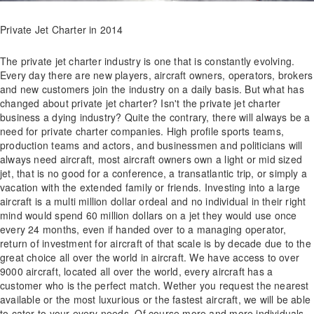
Private Jet Charter in 2014
The private jet charter industry is one that is constantly evolving.
Every day there are new players, aircraft owners, operators, brokers
and new customers join the industry on a daily basis. But what has
changed about private jet charter? Isn't the private jet charter
business a dying industry? Quite the contrary, there will always be a
need for private charter companies. High profile sports teams,
production teams and actors, and businessmen and politicians will
always need aircraft, most aircraft owners own a light or mid sized
jet, that is no good for a conference, a transatlantic trip, or simply a
vacation with the extended family or friends. Investing into a large
aircraft is a multi million dollar ordeal and no individual in their right
mind would spend 60 million dollars on a jet they would use once
every 24 months, even if handed over to a managing operator,
return of investment for aircraft of that scale is by decade due to the
great choice all over the world in aircraft. We have access to over
9000 aircraft, located all over the world, every aircraft has a
customer who is the perfect match. Wether you request the nearest
available or the most luxurious or the fastest aircraft, we will be able
to cater to your every needs. Of course more and more individuals