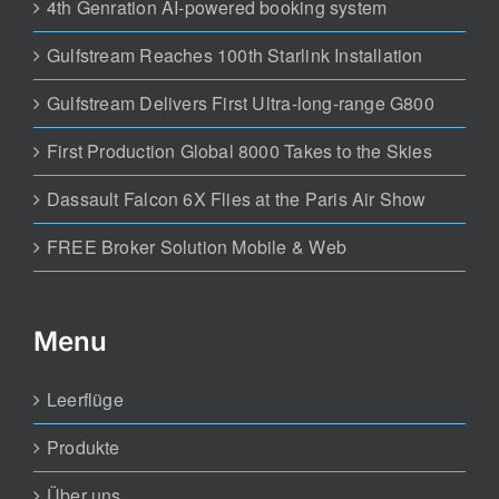
4th Genration AI-powered booking system
Gulfstream Reaches 100th Starlink Installation
Gulfstream Delivers First Ultra-long-range G800
First Production Global 8000 Takes to the Skies
Dassault Falcon 6X Flies at the Paris Air Show
FREE Broker Solution Mobile & Web
Menu
Leerflüge
Produkte
Über uns