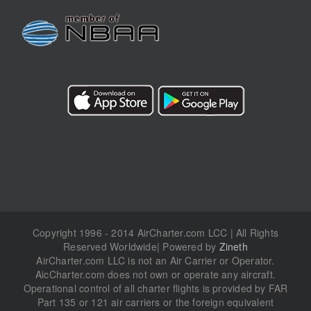
Copyright 1996 - 2014 AirCharter.com LCC | All Rights
Reserved Worldwide| Powered by
Zineth
AirCharter.com LLC is not an Air Carrier or Operator.
AicCharter.com does not own or operate any aircraft.
Operational control of all charter flights is provided by FAR
Part 135 or 121 air carriers or the foreign equivalent