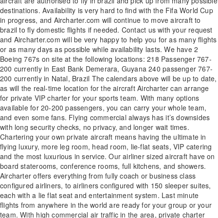
aircraft are authorised to fly in brazil and pick up from many possible
destinations. Availability is very hard to find with the Fifa World Cup
in progress, and Aircharter.com will continue to move aircraft to
brazil to fly domestic flights if needed. Contact us with your request
and Aircharter.com will be very happy to help you for as many flights
or as many days as possible while availability lasts. We have 2
Boeing 767s on site at the following locations: 218 Passenger 767-
200 currently in East Bank Demerara, Guyana 240 passenger 767-
200 currently in Natal, Brazil The calendars above will be up to date,
as will the real-time location for the aircraft Aircharter can arrange
for private VIP charter for your sports team. With many options
available for 20-200 passengers, you can carry your whole team,
and even some fans. Flying commercial always has it’s downsides
with long security checks, no privacy, and longer wait times.
Chartering your own private aircraft means having the ultimate in
flying luxury, more leg room, head room, lie-flat seats, VIP catering
and the most luxurious in service. Our airliner sized aircraft have on
board staterooms, conference rooms, full kitchens, and showers.
Aircharter offers everything from fully coach or business class
configured airliners, to airliners configured with 150 sleeper suites,
each with a lie flat seat and entertainment system. Last minute
flights from anywhere in the world are ready for your group or your
team. With high commercial air traffic in the area, private charter