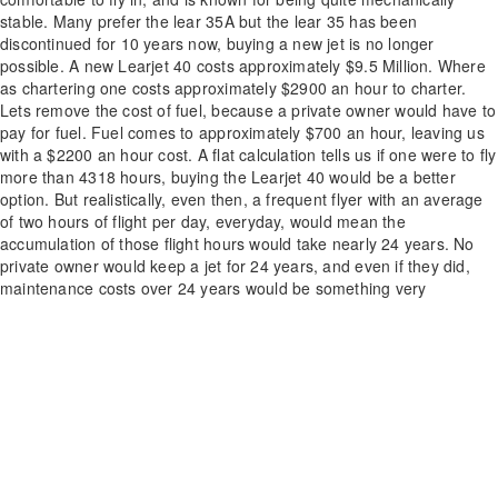
stable. Many prefer the lear 35A but the lear 35 has been
discontinued for 10 years now, buying a new jet is no longer
possible. A new Learjet 40 costs approximately $9.5 Million. Where
as chartering one costs approximately $2900 an hour to charter.
Lets remove the cost of fuel, because a private owner would have to
pay for fuel. Fuel comes to approximately $700 an hour, leaving us
with a $2200 an hour cost. A flat calculation tells us if one were to fly
more than 4318 hours, buying the Learjet 40 would be a better
option. But realistically, even then, a frequent flyer with an average
of two hours of flight per day, everyday, would mean the
accumulation of those flight hours would take nearly 24 years. No
private owner would keep a jet for 24 years, and even if they did,
maintenance costs over 24 years would be something very