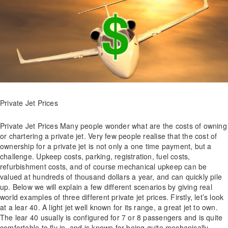
Private Jet Prices
Private Jet Prices Many people wonder what are the costs of owning
or chartering a private jet. Very few people realise that the cost of
ownership for a private jet is not only a one time payment, but a
challenge. Upkeep costs, parking, registration, fuel costs,
refurbishment costs, and of course mechanical upkeep can be
valued at hundreds of thousand dollars a year, and can quickly pile
up. Below we will explain a few different scenarios by giving real
world examples of three different private jet prices. Firstly, let’s look
at a lear 40. A light jet well known for its range, a great jet to own.
The lear 40 usually is configured for 7 or 8 passengers and is quite
comfortable to fly in, and is known for being quite mechanically