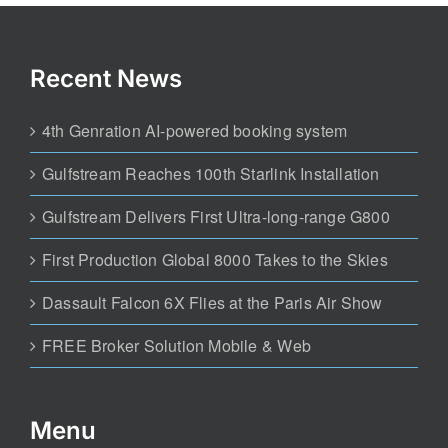
Recent News
4th Genration AI-powered booking system
Gulfstream Reaches 100th Starlink Installation
Gulfstream Delivers First Ultra-long-range G800
First Production Global 8000 Takes to the Skies
Dassault Falcon 6X Flies at the Paris Air Show
FREE Broker Solution Mobile & Web
Menu