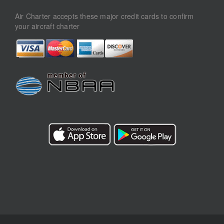
Air Charter accepts these major credit cards to confirm
your aircraft charter