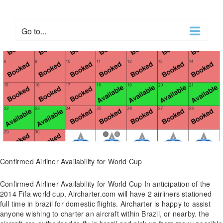
Skip
to
content
Go to...
Confirmed Airliner Availability for World Cup
Confirmed Airliner Availability for World Cup In anticipation of the
2014 Fifa world cup, Aircharter.com will have 2 airliners stationed
full time in brazil for domestic flights. Aircharter is happy to assist
anyone wishing to charter an aircraft within Brazil, or nearby. the