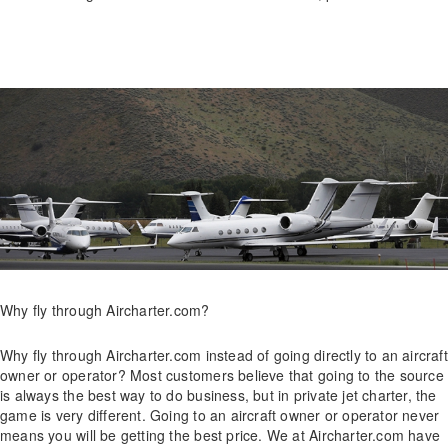
Why fly through Aircharter.com?
Why fly through Aircharter.com instead of going directly to an aircraft
owner or operator? Most customers believe that going to the source
is always the best way to do business, but in private jet charter, the
game is very different. Going to an aircraft owner or operator never
means you will be getting the best price. We at Aircharter.com have