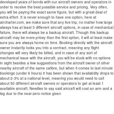
developed years of bonds with our aircraft owners and operators in
order to receive the best possible service and pricing. Very often,
you will be paying the exact same figure, but with a great deal of
extra effort. It is never enough to have one option, here at
aircharter.com, we make sure that any live trip, no matter how large
always has at least 3 different aircraft options, in case of mechanical
failure, there will always be a backup aircraft. Though this backup
aircraft may be more pricey than the first option, it will at least make
sure you are always home on time. Booking directly with the aircraft
owner instantly locks you into a contract, meaning any flight
changes will very likely be billed, and in case of any sort of
mechanical issue with the aircraft, you will be stuck with no options
in sight besides a few suggestions from the aircraft owner of other
nearby aircraft of the same calibre, but when it comes to last minute
bookings (under 6 hours) it has been shown that availability drops to
about 2-3% at a national level, meaning you would need to call
about 50 different aircraft owners or operators to get at least 1
available aircraft. Needles to say said aircraft will cost an arm and a
leg due to the near-zero notice given