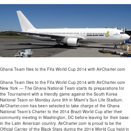
Ghana Team flies to the Fifa World Cup 2014 with AirCharter.com
Ghana Team flies to the Fifa World Cup 2014 with AirCharter.com
New York — The Ghana National Team starts its preparations for
the Tournament with a friendly game against the South Korea
National Team on Monday June 9th in Miami’s Sun Life Stadium.
AirCharter.com has been selected to take charge of the Ghana
National Team’s Charter to the 2014 Brazil World Cup after their
community meeting in Washington, DC before leaving for their base
in the Latin American country. AirCharter.com is proud to be the
Official Carrier of the Black Stars during the 2014 World Cup held in