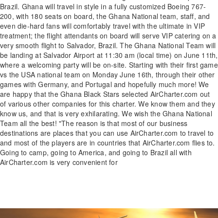
Brazil. Ghana will travel in style in a fully customized Boeing 767-
200, with 180 seats on board, the Ghana National team, staff, and
even die-hard fans will comfortably travel with the ultimate in VIP
treatment; the flight attendants on board will serve VIP catering on a
very smooth flight to Salvador, Brazil. The Ghana National Team will
be landing at Salvador Airport at 11:30 am (local time) on June 11th,
where a welcoming party will be on-site. Starting with their first game
vs the USA national team on Monday June 16th, through their other
games with Germany, and Portugal and hopefully much more! We
are happy that the Ghana Black Stars selected AirCharter.com out
of various other companies for this charter. We know them and they
know us, and that is very exhilarating. We wish the Ghana National
Team all the best! "The reason is that most of our business
destinations are places that you can use AirCharter.com to travel to
and most of the players are in countries that AirCharter.com flies to.
Going to camp, going to America, and going to Brazil all with
AirCharter.com is very convenient for