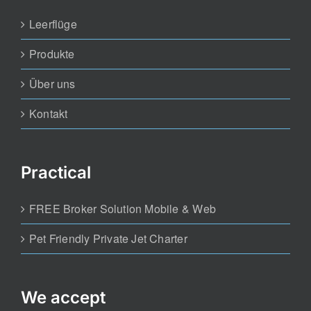
Leerflüge
Produkte
Über uns
Kontakt
Practical
FREE Broker Solution Mobile & Web
Pet Friendly Private Jet Charter
We accept