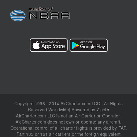
Copyright 1996 - 2014 AirCharter.com LCC | All Rights
Reserved Worldwide| Powered by
Zineth
AirCharter.com LLC is not an Air Carrier or Operator.
AicCharter.com does not own or operate any aircraft.
Operational control of all charter flights is provided by FAR
Part 135 or 121 air carriers or the foreign equivalent