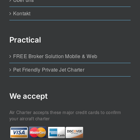
Kontakt
Practical
FREE Broker Solution Mobile & Web
Pet Friendly Private Jet Charter
We accept
Air Charter accepts these major credit cards to confirm
your aircraft charter