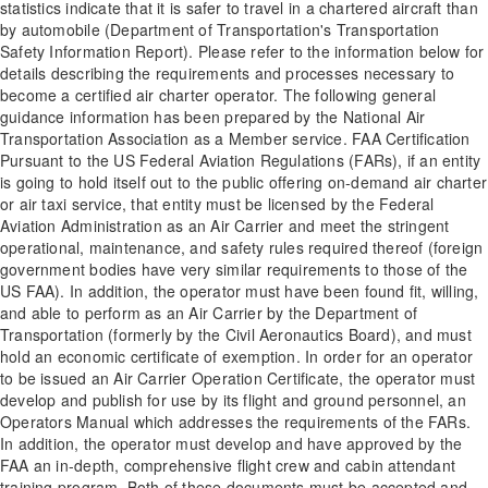
statistics indicate that it is safer to travel in a chartered aircraft than
by automobile (Department of Transportation's Transportation
Safety Information Report). Please refer to the information below for
details describing the requirements and processes necessary to
become a certified air charter operator. The following general
guidance information has been prepared by the National Air
Transportation Association as a Member service. FAA Certification
Pursuant to the US Federal Aviation Regulations (FARs), if an entity
is going to hold itself out to the public offering on-demand air charter
or air taxi service, that entity must be licensed by the Federal
Aviation Administration as an Air Carrier and meet the stringent
operational, maintenance, and safety rules required thereof (foreign
government bodies have very similar requirements to those of the
US FAA). In addition, the operator must have been found fit, willing,
and able to perform as an Air Carrier by the Department of
Transportation (formerly by the Civil Aeronautics Board), and must
hold an economic certificate of exemption. In order for an operator
to be issued an Air Carrier Operation Certificate, the operator must
develop and publish for use by its flight and ground personnel, an
Operators Manual which addresses the requirements of the FARs.
In addition, the operator must develop and have approved by the
FAA an in-depth, comprehensive flight crew and cabin attendant
training program. Both of these documents must be accepted and