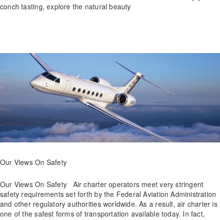
conch tasting, explore the natural beauty
Our Views On Safety
Our Views On Safety Air charter operators meet very stringent
safety requirements set forth by the Federal Aviation Administration
and other regulatory authorities worldwide. As a result, air charter is
one of the safest forms of transportation available today. In fact,