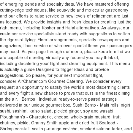
of emerging trends and specialty diets. We have mastered offering
cutting-edge techniques, like sous-vide and molecular gastronomy
and our efforts to raise service to new levels of refinement are just
as focused. We provide insights and fresh ideas for creating just the
right menu, including Kosher and Halal alternatives. As always, our
customer service specialists stand ready with suggestions to soften
the rigors of flying: Floral arrangements, specialty newspapers and
magazines, linen service or whatever special items your passengers
may need. As you page through our menu, please keep in mind we
are capable of meeting virtually any request you may think of,
including decatering your flight and cleaning equipment. This menu
is actually a guide Designed to trigger ideas and provide
suggestions. So please, for your next important flight,
consider AirCharter.com Gourmet Catering. We consider every
request an opportunity to satisfy the world’s most discerning clients
and every flight a new chance to prove that ours is the finest dining
in the air. Bentos Individual ready-to-serve paired tastings
delivered in our unique gourmet box. Sushi Bento - Maki rolls, nigiri
sushi, sashimi, kaiso salad, pickled ginger, soy and wasabi
Ploughman’s - Charcuterie, cheese, whole-grain mustard, fruit
chutney, pickle, Granny Smith apple and dried fruit Seafood -
Shrimp cocktail, scallo p-mango ceviche, smoked salmon tartar, and