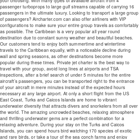
your choosing. With many types of available aircraft from 4
passenger turboprops to large gulf streams capable of carrying 16
passengers in the ultimate luxury. Looking to transport a large group
of passengers? Aircharter.com can also offer airliners with VIP
configurations to make sure your entire group travels as comfortably
as possible. The Caribbean is a very popular all year round
destination due to constant sunny weather and beautiful beaches.
Our customers tend to enjoy both summertime and wintertime
travels to the Caribbean equally, with a noticeable decline during
wall and spring seasons, as other destinations become more
popular during these times. Private jet charter is the best way to
travel with your group, avoid long lines at airports and TSA
inspections, after a brief search of under 5 minutes for the entire
aircraft’s passengers, you can be transported right to the entrance
of your aircraft in mere minutes instead of the expected hours
necessary at any large airport. At only a short flight from the US
East Coast, Turks and Caicos Islands are home to vibrant
underwater diversity that attracts divers and snorkelers from all over
the world. The amazing uncrowded beaches, relaxing atmosphere
and thrilling underwater gems are a perfect combination for a
relaxing adventure. During your stay on the Turks and Caicos
Islands, you can spend hours bird watching 170 species of exotic
and rare birds, or take a tour of the sea conch farms and enjoy