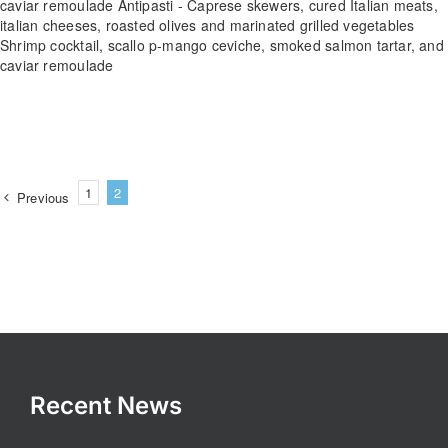
caviar remoulade Antipasti - Caprese skewers, cured Italian meats,
italian cheeses, roasted olives and marinated grilled vegetables
Shrimp cocktail, scallo p-mango ceviche, smoked salmon tartar, and
caviar remoulade
1
2
Previous
Recent News