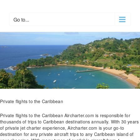
Skip
to
content
Go to...
Private flights to the Caribbean
Private flights to the Caribbean Aircharter.com is responsible for
thousands of trips to Caribbean destinations annually. With 30 years
of private jet charter experience, Aircharter.com is your go-to
destination for any private aircraft trips to any Caribbean island of