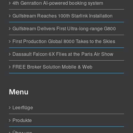
4th Genration AI-powered booking system
Gulfstream Reaches 100th Starlink Installation
Gulfstream Delivers First Ultra-long-range G800
First Production Global 8000 Takes to the Skies
Dassault Falcon 6X Flies at the Paris Air Show
FREE Broker Solution Mobile & Web
Menu
Leerflüge
Produkte
Über uns