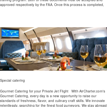
approved respectively by the FAA. Once this process is completed,
Special catering
Gourmet Catering for your Private Jet Flight With AirCharter.com's
Gourmet Catering, every day is a new opportunity to raise our
standards of freshness, flavor, and culinary craft skills. We innovate
relentlessly, searching for the finest food purveyors. We stay abreast