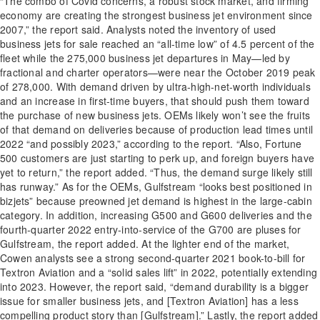
“The combo of Covid concerns, a robust stock market, and firming
economy are creating the strongest business jet environment since
2007,” the report said. Analysts noted the inventory of used
business jets for sale reached an “all-time low” of 4.5 percent of the
fleet while the 275,000 business jet departures in May—led by
fractional and charter operators—were near the October 2019 peak
of 278,000. With demand driven by ultra-high-net-worth individuals
and an increase in first-time buyers, that should push them toward
the purchase of new business jets. OEMs likely won’t see the fruits
of that demand on deliveries because of production lead times until
2022 “and possibly 2023,” according to the report. “Also, Fortune
500 customers are just starting to perk up, and foreign buyers have
yet to return,” the report added. “Thus, the demand surge likely still
has runway.” As for the OEMs, Gulfstream “looks best positioned in
bizjets” because preowned jet demand is highest in the large-cabin
category. In addition, increasing G500 and G600 deliveries and the
fourth-quarter 2022 entry-into-service of the G700 are pluses for
Gulfstream, the report added. At the lighter end of the market,
Cowen analysts see a strong second-quarter 2021 book-to-bill for
Textron Aviation and a “solid sales lift” in 2022, potentially extending
into 2023. However, the report said, “demand durability is a bigger
issue for smaller business jets, and [Textron Aviation] has a less
compelling product story than [Gulfstream].” Lastly, the report added