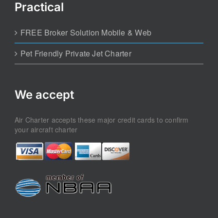
Practical
FREE Broker Solution Mobile & Web
Pet Friendly Private Jet Charter
We accept
Air Charter accepts these major credit cards to confirm
your aircraft charter