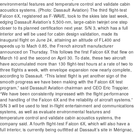
environmental features and temperature control and validate cabin
acoustics systems. (Photo: Dassault Aviation) The third flight-test
Falcon 6X, registered as F-WAVE, took to the skies late last week,
edging Dassault Aviation’s 5,500-nm, large-cabin twinjet one step
closer to its planned certification next year. S/N 3, which has a full
interior and will be used for cabin design validation, made its
inaugural flight on June 24, attaining an altitude of FL400 and
speeds up to Mach 0.85, the French aircraft manufacturer
announced on Thursday. This follows the first Falcon 6X that flew on
March 10 and the second on April 30. To date, these two aircraft
have accumulated more than 130 flight-test hours at a rate of two to
three flights a week, with envelope expansion now nearly complete,
according to Dassault. “This latest flight is yet another sign of the
smooth progress we have been making with the Falcon 6X test
program,” said Dassault Aviation chairman and CEO Eric Trappier.
“We have been consistently impressed with the flight performance
and handling of the Falcon 6X and the reliability of aircraft systems.”
S/N 3 will be used to test in-flight entertainment and communications
systems, as well as evaluate environmental features and
temperature control and validate cabin acoustics systems, the
company said. A fourth flight-test Falcon 6X, which will also have a
full interior, is currently being outfitted at Dassault’s site in Mérignac,