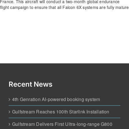
France. This aircraft will conduct a two-month global endurance
flight campaign to ensure that all Falcon 6X systems are fully mature
Recent News
4th Genration AI-powered booking system
Gulfstream Reaches 100th Starlink Installation
Gulfstream Delivers First Ultra-long-range G800