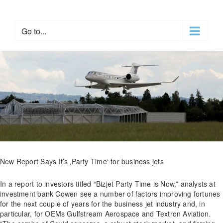
Skip
to
content
Go to...
New Report Says It’s ‚Party Time‘ for business jets
In a report to investors titled “Bizjet Party Time is Now,” analysts at
investment bank Cowen see a number of factors improving fortunes
for the next couple of years for the business jet industry and, in
particular, for OEMs Gulfstream Aerospace and Textron Aviation.