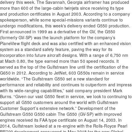
delivery this week. The Savannah, Georgia airframer has produced
more than 600 of the large-cabin twinjets since receiving its type
and production certificates in August 2003. According to a company
spokesperson, while some special-missions variants continue to
undergo modifications, this week's delivery ended G550 production.
First announced in 1999 as a derivative of the GV, the G550
(formerly GV-SP) was the launch platform for the company’s
PlaneView flight deck and was also certified with an enhanced vision
system as a standard safety feature, paving the way for its
incorporation into future aircraft designs. With a range of 6,750 nm
at Mach 0.80, the type earned more than 50 speed records. It
served as the top of the Gulfstream line until the certification of the
G650 in 2012. According to JetNet, 603 G550s remain in service
worldwide. “The Gulfstream G550 set a new standard for
performance and reliability and continues to outperform and impress
with its wide-ranging capabilities,” said company president Mark
Burns. “Given our vast G550 fleet in service, we look to continuing to
support all G550 customers around the world with Gulfstream
Customer Support’s extensive network.” Development of the
Gulfstream G550 G550 cabin The G550 (GV-SP) with improved
engines received its FAA type certificate on August 14, 2003. In
2014, Gulfstream looked at a re-engine with the Rolls-Royce Pearl
BR700 development announced in May 2018 for the new Global