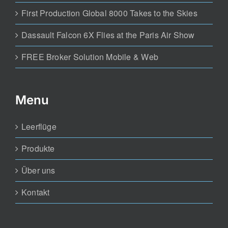
First Production Global 8000 Takes to the Skies
Dassault Falcon 6X Flies at the Paris Air Show
FREE Broker Solution Mobile & Web
Menu
Leerflüge
Produkte
Über uns
Kontakt