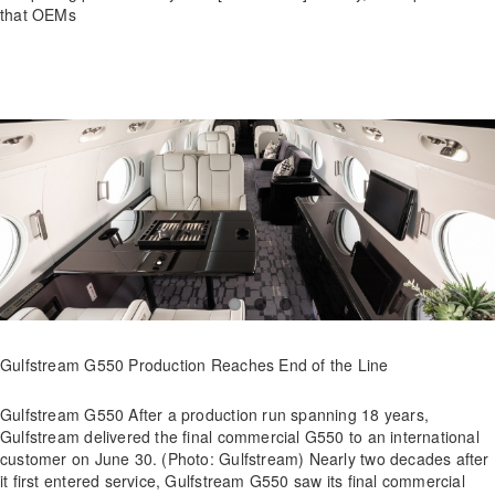
that OEMs
Gulfstream G550 Production Reaches End of the Line
Gulfstream G550 After a production run spanning 18 years,
Gulfstream delivered the final commercial G550 to an international
customer on June 30. (Photo: Gulfstream) Nearly two decades after
it first entered service, Gulfstream G550 saw its final commercial