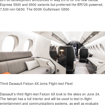
Express 5500 and 6500 variants but preferred the BR725-powered,
7,500 nmi G650. The 500th Gulfstream G550
Third Dassault Falcon 6X Joins Flight-test Fleet
Dassault's third flight-test Falcon 6X took to the skies on June 24.
The twinjet has a full interior and will be used to test in-flight
entertainment and communications systems, as well as evaluate