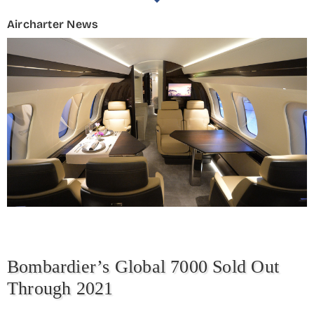
Aircharter News
Bombardier’s Global 7000 Sold Out
Through 2021