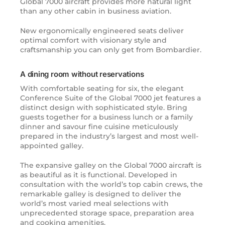
Global 7000 aircraft provides more natural light
than any other cabin in business aviation.
New ergonomically engineered seats deliver
optimal comfort with visionary style and
craftsmanship you can only get from Bombardier.
A dining room without reservations
With comfortable seating for six, the elegant
Conference Suite of the Global 7000 jet features a
distinct design with sophisticated style. Bring
guests together for a business lunch or a family
dinner and savour fine cuisine meticulously
prepared in the industry’s largest and most well-
appointed galley.
The expansive galley on the Global 7000 aircraft is
as beautiful as it is functional. Developed in
consultation with the world’s top cabin crews, the
remarkable galley is designed to deliver the
world’s most varied meal selections with
unprecedented storage space, preparation area
and cooking amenities.