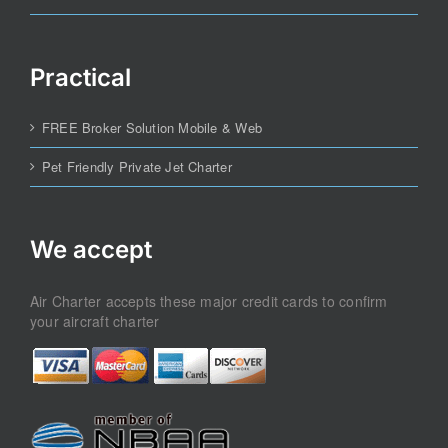
Practical
FREE Broker Solution Mobile & Web
Pet Friendly Private Jet Charter
We accept
Air Charter accepts these major credit cards to confirm
your aircraft charter