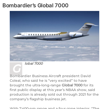
Bombardier’s Global 7000
lobal 7000
G
Bombardier Business Aircraft president David
Coleal, who said he is “very excited” to have
brought the ultra-long-range
Global 7000
for its
first public display at this year’s
NBAA
show, said
production is already sold out through 2021 for the
company’s flagship business jet.
With 7,400-nm range and a four-zone interior, “The