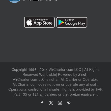
Copyright 1996 - 2014 AirCharter.com LCC | All Rights
Reserved Worldwide| Powered by
Zineth
AirCharter.com LLC is not an Air Carrier or Operator.
AicCharter.com does not own or operate any aircraft.
Operational control of all charter flights is provided by FAR
Part 135 or 121 air carriers or the foreign equivalent
Facebook
X
Instagram
Pinterest