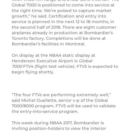
Global 7000 is positioned to come into service at
the right time. We’re poised to capture market
growth,” he said. Certification and entry into
service is planned in the next 12 to 18 months, in
the second half of 2018. There are eight customer
airplanes already in production at Bombardier’s
Toronto factory. Completions will be done at
Bombardier’s facilities in Montreal.
On display at the
NBAA
static display at
Henderson Executive Airport is
Global
7000
FTV4
(flight test vehicle).
FTV5
is expected to
begin flying shortly.
“
The four
FTV
s are performing extremely well,”
said Michel Ouellette, senior v-p of the Global
7000/8000 program.
FTV5
will be used to validate
the entry-into-service program.
This week during
NBAA
2017, Bombardier is
inviting position-holders to view the interior