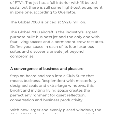
of
FTV4
. The jet has a full interior with 13 belted
seats, but there is still some flight-test equipment
in zone one, according to Ouellette.
The Global 7000 is priced at $72.8 million.
The Global 7000 aircraft is the industry’s largest
purpose built business jet and the only one with
four living spaces and a permanent crew rest area.
Define your space in each of its four luxurious
suites and discover a private jet beyond
compromise.
A convergence of business and pleasure
Step on board and step into a Club Suite that
means business. Resplendent with masterfully
designed seats and extra-large windows, this
bright and inviting living space creates the
perfect environment for quiet reflection,
conversation and business productivity.
With new larger and evenly placed windows, the