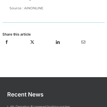
Source : AINONLINE
Share this article
Recent News
4th Genration AI-powered booking system