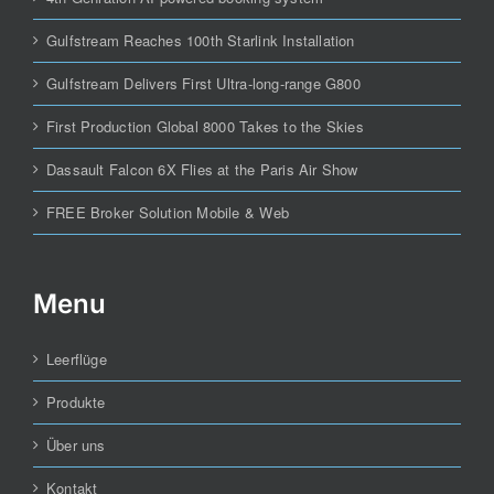
Gulfstream Reaches 100th Starlink Installation
Gulfstream Delivers First Ultra-long-range G800
First Production Global 8000 Takes to the Skies
Dassault Falcon 6X Flies at the Paris Air Show
FREE Broker Solution Mobile & Web
Menu
Leerflüge
Produkte
Über uns
Kontakt