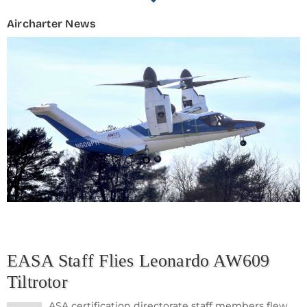
Aircharter News
EASA Staff Flies Leonardo AW609
Tiltrotor
ASA certification directorate staff members flew