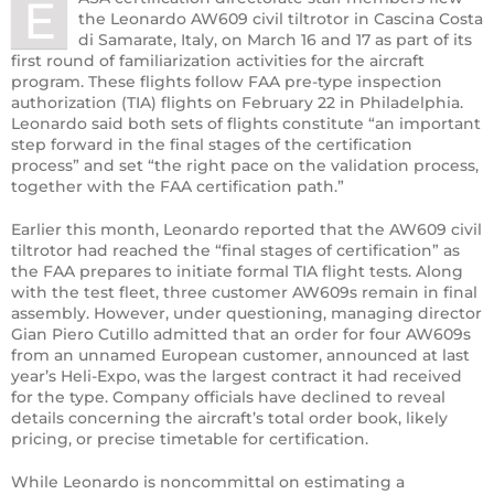
E
the Leonardo AW609 civil tiltrotor in Cascina Costa
di Samarate, Italy, on March 16 and 17 as part of its
first round of familiarization activities for the aircraft
program. These flights follow FAA pre-type inspection
authorization (TIA) flights on February 22 in Philadelphia.
Leonardo said both sets of flights constitute “an important
step forward in the final stages of the certification
process” and set “the right pace on the validation process,
together with the FAA certification path.”
Earlier this month, Leonardo reported that the AW609 civil
tiltrotor had reached the “final stages of certification” as
the FAA prepares to initiate formal TIA flight tests. Along
with the test fleet, three customer AW609s remain in final
assembly. However, under questioning, managing director
Gian Piero Cutillo admitted that an order for four AW609s
from an unnamed European customer, announced at last
year’s Heli-Expo, was the largest contract it had received
for the type. Company officials have declined to reveal
details concerning the aircraft’s total order book, likely
pricing, or precise timetable for certification.
While Leonardo is noncommittal on estimating a