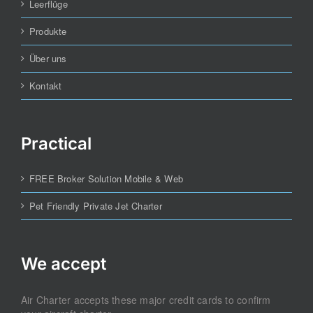
Leerflüge
Produkte
Über uns
Kontakt
Practical
FREE Broker Solution Mobile & Web
Pet Friendly Private Jet Charter
We accept
Air Charter accepts these major credit cards to confirm