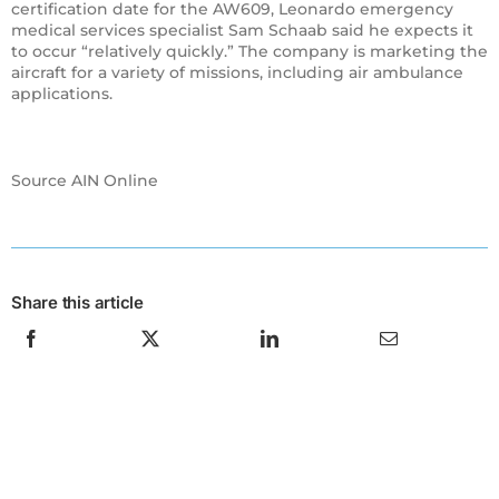
certification date for the AW609, Leonardo emergency
medical services specialist Sam Schaab said he expects it
to occur “relatively quickly.” The company is marketing the
aircraft for a variety of missions, including air ambulance
applications.
Source AIN Online
Share this article