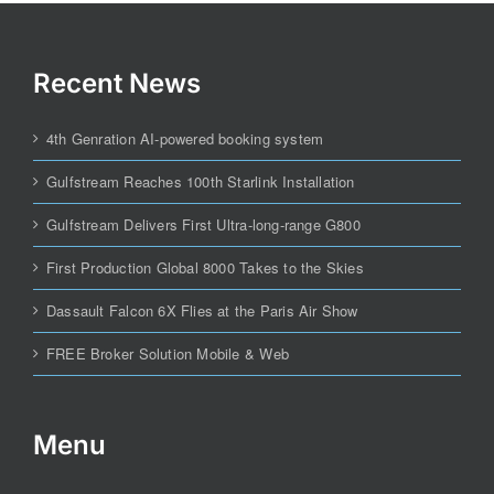
Recent News
4th Genration AI-powered booking system
Gulfstream Reaches 100th Starlink Installation
Gulfstream Delivers First Ultra-long-range G800
First Production Global 8000 Takes to the Skies
Dassault Falcon 6X Flies at the Paris Air Show
FREE Broker Solution Mobile & Web
Menu