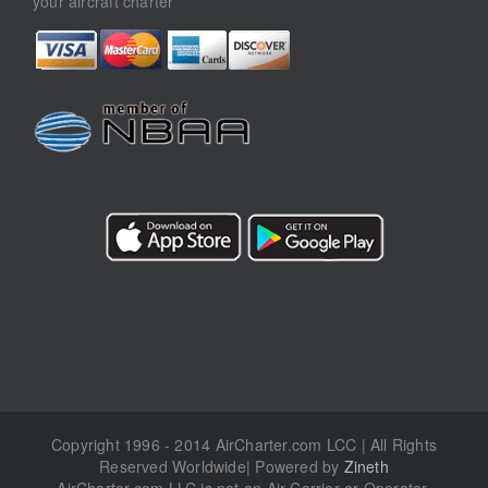
your aircraft charter
Copyright 1996 - 2014 AirCharter.com LCC | All Rights
Reserved Worldwide| Powered by
Zineth
AirCharter.com LLC is not an Air Carrier or Operator.