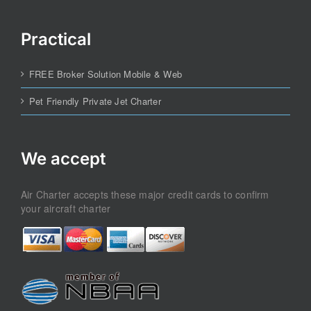
Practical
FREE Broker Solution Mobile & Web
Pet Friendly Private Jet Charter
We accept
Air Charter accepts these major credit cards to confirm
your aircraft charter