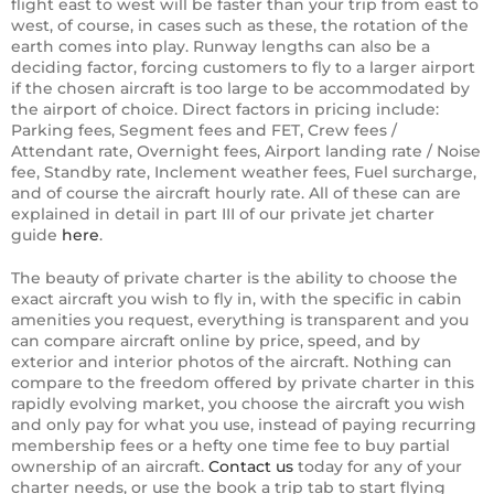
flight east to west will be faster than your trip from east to
west, of course, in cases such as these, the rotation of the
earth comes into play. Runway lengths can also be a
deciding factor, forcing customers to fly to a larger airport
if the chosen aircraft is too large to be accommodated by
the airport of choice. Direct factors in pricing include:
Parking fees, Segment fees and FET, Crew fees /
Attendant rate, Overnight fees, Airport landing rate / Noise
fee, Standby rate, Inclement weather fees, Fuel surcharge,
and of course the aircraft hourly rate. All of these can are
explained in detail in part III of our private jet charter
guide
here
.
The beauty of private charter is the ability to choose the
exact aircraft you wish to fly in, with the specific in cabin
amenities you request, everything is transparent and you
can compare aircraft online by price, speed, and by
exterior and interior photos of the aircraft. Nothing can
compare to the freedom offered by private charter in this
rapidly evolving market, you choose the aircraft you wish
and only pay for what you use, instead of paying recurring
membership fees or a hefty one time fee to buy partial
ownership of an aircraft.
Contact us
today for any of your
charter needs, or use the book a trip tab to start flying