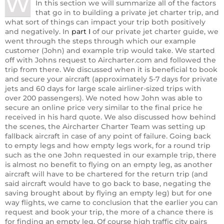
W
In this section we will summarize all of the factors
that go in to building a private jet charter trip, and
what sort of things can impact your trip both positively
and negatively. In
part I
of our private jet charter guide, we
went through the steps through which our example
customer (John) and example trip would take. We started
off with Johns request to Aircharter.com and followed the
trip from there. We discussed when it is beneficial to book
and secure your aircraft (approximately 5-7 days for private
jets and 60 days for large scale airliner-sized trips with
over 200 passengers). We noted how John was able to
secure an online price very similar to the final price he
received in his hard quote. We also discussed how behind
the scenes, the Aircharter Charter Team was setting up
fallback aircraft in case of any point of failure. Going back
to empty legs and how empty legs work, for a round trip
such as the one John requested in our example trip, there
is almost no benefit to flying on an empty leg, as another
aircraft will have to be chartered for the return trip (and
said aircraft would have to go back to base, negating the
saving brought about by flying an empty leg) but for one
way flights, we came to conclusion that the earlier you can
request and book your trip, the more of a chance there is
for finding an empty leg. Of course high traffic city pairs