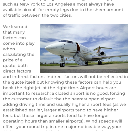
such as New York to Los Angeles almost always have
available aircraft for empty legs due to the sheer amount
of traffic between the two cities.
We learned
that many
factors can
come into play
when
calculating the
price of a
quote, both
direct factors
and indirect factors. Indirect factors will not be reflected in
the quote itself but knowing these factors can help you
book the right jet, at the right time. Airport hours are
important to research; a closed airport is no good, forcing
the customer to default the the nearest open airport
adding driving time and usually higher airport fees (as we
established earlier, larger airports tend to have higher
fees, but these larger airports tend to have longer
operating hours than smaller airports). Wind speeds will
effect your round trip in one major noticeable way, your