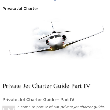
Private Jet Charter
Private Jet Charter Guide Part IV
Private Jet Charter
Guide – Part IV
elcome to part IV of our
private jet charter guide
.