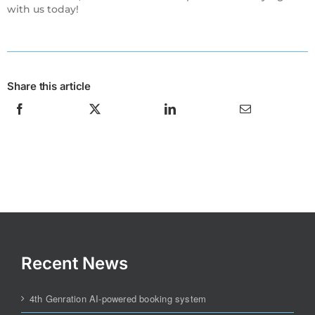
with us today!
Share this article
Recent News
4th Genration AI-powered booking system