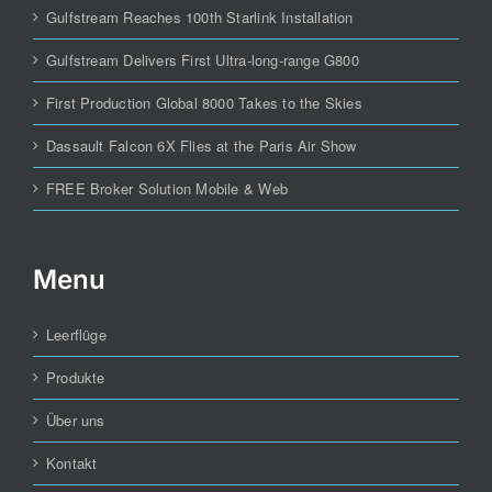
Gulfstream Reaches 100th Starlink Installation
Gulfstream Delivers First Ultra-long-range G800
First Production Global 8000 Takes to the Skies
Dassault Falcon 6X Flies at the Paris Air Show
FREE Broker Solution Mobile & Web
Menu
Leerflüge
Produkte
Über uns
Kontakt