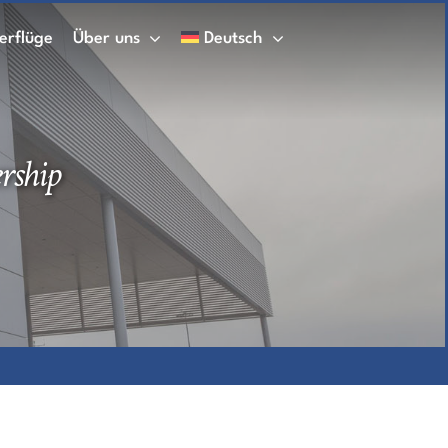
erflüge
Über uns
Deutsch
rship