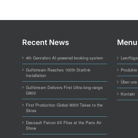
Recent News
Menu
4th Genration AI-powered booking system
Leerflüge
Gulfstream Reaches 100th Starlink
Produkte
Installation
Über uns
Gulfstream Delivers First Ultra-long-range
G800
Kontakt
First Production Global 8000 Takes to the
Skies
Dassault Falcon 6X Flies at the Paris Air
Show