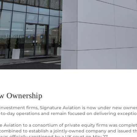
ew Ownership
ate investment firms, Signature Aviation is now under new own
-to-day operations and remain focused on delivering exceptio
ture Aviation to a consortium of private equity firms was comp
combined to establish a jointly-owned company and issued th
was officially sanctioned by a UK court on May 27.