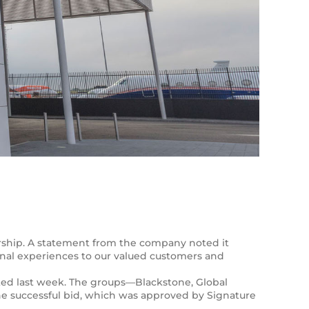
ership. A statement from the company noted it
nal experiences to our valued customers and
leted last week. The groups—Blackstone, Global
e successful bid, which was approved by Signature