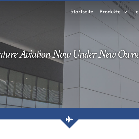
Startseite
Produkte
Le
ature Aviation Now Under New Owne