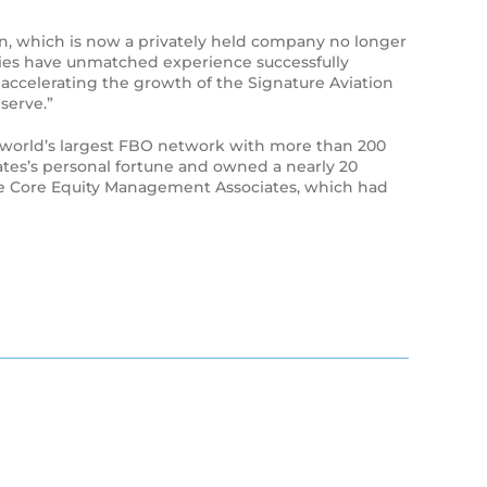
on, which is now a privately held company no longer
nies have unmatched experience successfully
o accelerating the growth of the Signature Aviation
serve.”
the world’s largest FBO network with more than 200
ates’s personal fortune and owned a nearly 20
tone Core Equity Management Associates, which had