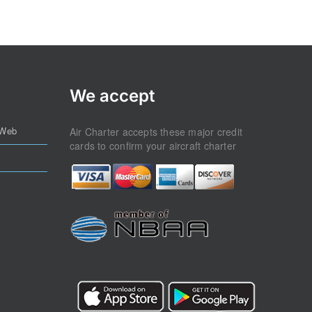
We accept
 Web
Air Charter accepts these major credit
cards to confirm your aircraft charter