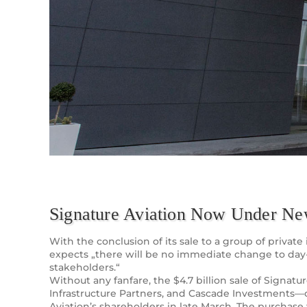
Signature Aviation Now Under N
With the conclusion of its sale to a group of priv
expects „there will be no immediate change to day
stakeholders.“
Without any fanfare, the $4.7 billion sale of Signa
Infrastructure Partners, and Cascade Investments—
Aviation’s shareholders in late March. The purchase 