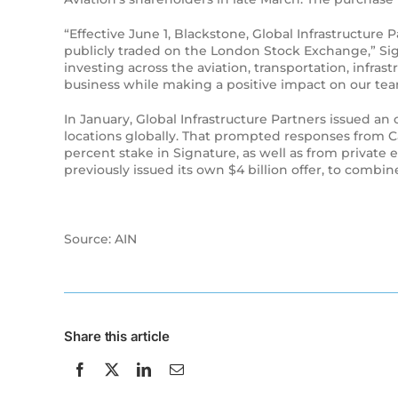
“Effective June 1, Blackstone, Global Infrastructur
publicly traded on the London Stock Exchange,” Sig
investing across the aviation, transportation, infra
business while making a positive impact on our te
In January, Global Infrastructure Partners issued a
locations globally. That prompted responses from C
percent stake in Signature, as well as from privat
previously issued its own $4 billion offer, to combin
Source: AIN
Share this article