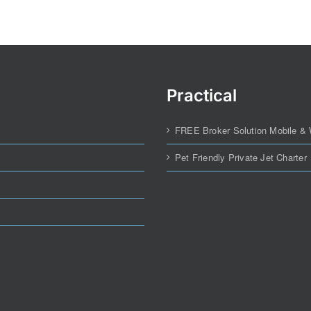
Practical
FREE Broker Solution Mobile &
Pet Friendly Private Jet Charter