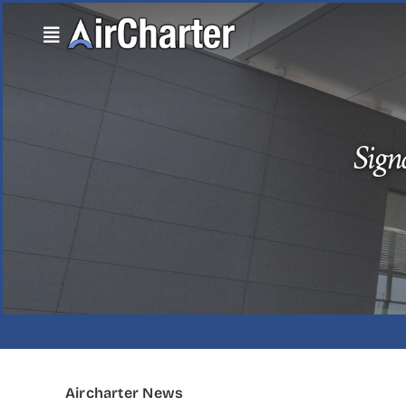
Skip
to
content
Sign
Aircharter News