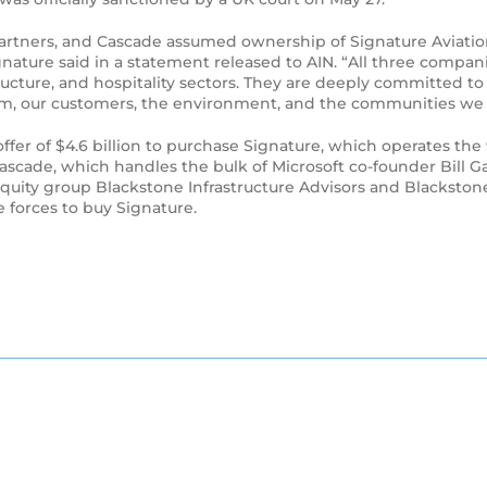
e Partners, and Cascade assumed ownership of Signature Aviati
nature said in a statement released to AIN. “All three compa
structure, and hospitality sectors. They are deeply committed t
am, our customers, the environment, and the communities we 
n offer of $4.6 billion to purchase Signature, which operates 
ascade, which handles the bulk of Microsoft co-founder Bill G
e equity group Blackstone Infrastructure Advisors and Blacks
e forces to buy Signature.