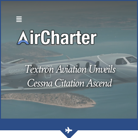
Skip
to
content
Textron Aviation Unveils
Cessna Citation Ascend