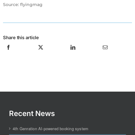
Source: flyingmag
Share this article
Recent News
4th Genration AI-powered booking system