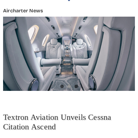
Aircharter News
Textron Aviation Unveils Cessna
Citation Ascend