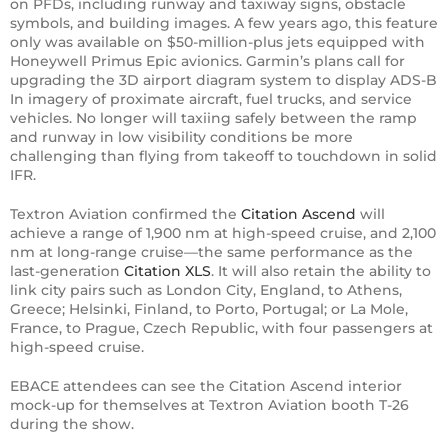
on PFDs, including runway and taxiway signs, obstacle
symbols, and building images. A few years ago, this feature
only was available on $50-million-plus jets equipped with
Honeywell Primus Epic avionics. Garmin’s plans call for
upgrading the 3D airport diagram system to display ADS-B
In imagery of proximate aircraft, fuel trucks, and service
vehicles. No longer will taxiing safely between the ramp
and runway in low visibility conditions be more
challenging than flying from takeoff to touchdown in solid
IFR.
Textron Aviation confirmed the
Citation Ascend
will
achieve a range of 1,900 nm at high-speed cruise, and 2,100
nm at long-range cruise—the same performance as the
last-generation
Citation XLS
. It will also retain the ability to
link city pairs such as London City, England, to Athens,
Greece; Helsinki, Finland, to Porto, Portugal; or La Mole,
France, to Prague, Czech Republic, with four passengers at
high-speed cruise.
EBACE attendees can see the Citation Ascend interior
mock-up for themselves at Textron Aviation booth T-26
during the show.