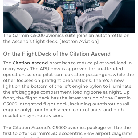
The Garmin G5000 avionics suite joins an autothrottle on
the Ascend’s flight deck. [Textron Aviation]
On the Flight Deck of the Citation Ascend
The ​
Citation Ascend
promises to reduce pilot workload in
many ways. The APU now is approved for unattended
operation, so one pilot can look after passengers while the
other focuses on preflight preparations. There’s a new
light on the bottom of the left engine pylon to illuminate
the aft baggage compartment loading zone at night. Up
front, the flight deck has the latest version of the Garmin
G5000 integrated flight deck, including autothrottles (all-
engine only), four touchscreen control units, and high-
resolution synthetic vision.
The Citation Ascend’s G5000 avionics package will be the
first to offer Garmin’s 3D exocentric view airport diagrams