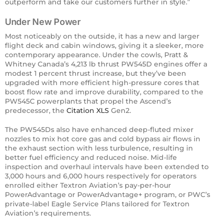
outperform and take our customers further in style.”
Under New Power
​Most noticeably on the outside, it has a new and larger
flight deck and cabin windows, giving it a sleeker, more
contemporary appearance. Under the cowls, Pratt &
Whitney Canada’s 4,213 lb thrust PW545D engines offer a
modest 1 percent thrust increase, but they’ve been
upgraded with more efficient high-pressure cores that
boost flow rate and improve durability, compared to the
PW545C powerplants that propel the Ascend’s
predecessor, the
Citation XLS
Gen2.
The PW545Ds also have enhanced deep-fluted mixer
nozzles to mix hot core gas and cold bypass air flows in
the exhaust section with less turbulence, resulting in
better fuel efficiency and reduced noise. Mid-life
inspection and overhaul intervals have been extended to
3,000 hours and 6,000 hours respectively for operators
enrolled either Textron Aviation’s pay-per-hour
PowerAdvantage or PowerAdvantage+ program, or PWC’s
private-label Eagle Service Plans tailored for Textron
Aviation’s requirements.