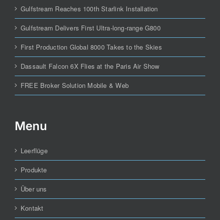
Gulfstream Reaches 100th Starlink Installation
Gulfstream Delivers First Ultra-long-range G800
First Production Global 8000 Takes to the Skies
Dassault Falcon 6X Flies at the Paris Air Show
FREE Broker Solution Mobile & Web
Menu
Leerflüge
Produkte
Über uns
Kontakt