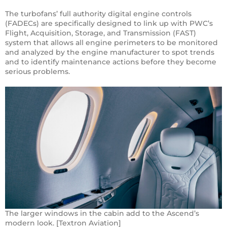
The turbofans’ full authority digital engine controls
(FADECs) are specifically designed to link up with PWC’s
Flight, Acquisition, Storage, and Transmission (FAST)
system that allows all engine perimeters to be monitored
and analyzed by the engine manufacturer to spot trends
and to identify maintenance actions before they become
serious problems.
The larger windows in the cabin add to the Ascend’s
modern look. [Textron Aviation]