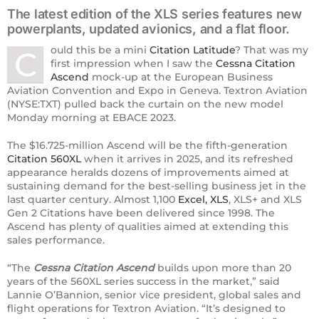
The latest edition of the XLS series features new
powerplants, updated avionics, and a flat floor.
ould this be a mini
Citation Latitude
? That was my
C
first impression when I saw the
Cessna Citation
Ascend
mock-up at the European Business
Aviation Convention and Expo in Geneva. Textron Aviation
(NYSE:TXT) pulled back the curtain on the new model
Monday morning at EBACE 2023.
The $16.725-million Ascend will be the fifth-generation
Citation 560XL
when it arrives in 2025, and its refreshed
appearance heralds dozens of improvements aimed at
sustaining demand for the best-selling business jet in the
last quarter century. Almost 1,100
Excel, XLS
, XLS+ and XLS
Gen 2 Citations have been delivered since 1998. The
Ascend has plenty of qualities aimed at extending this
sales performance.
“The
Cessna Citation Ascend
builds upon more than 20
years of the 560XL series success in the market,” said
Lannie O’Bannion, senior vice president, global sales and
flight operations for Textron Aviation. “It’s designed to