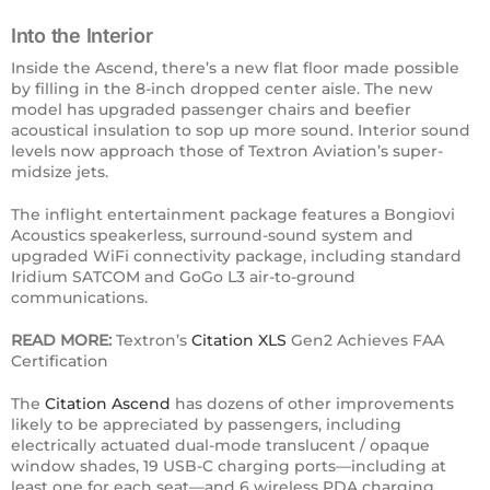
Into the Interior
Inside the Ascend, there’s a new flat floor made possible
by filling in the 8-inch dropped center aisle. The new
model has upgraded passenger chairs and beefier
acoustical insulation to sop up more sound. Interior sound
levels now approach those of Textron Aviation’s super-
midsize jets.
The inflight entertainment package features a Bongiovi
Acoustics speakerless, surround-sound system and
upgraded WiFi connectivity package, including standard
Iridium SATCOM and GoGo L3 air-to-ground
communications.
READ MORE:
Textron’s
Citation XLS
Gen2 Achieves FAA
Certification
The
Citation Ascend
has dozens of other improvements
likely to be appreciated by passengers, including
electrically actuated dual-mode translucent / opaque
window shades, 19 USB-C charging ports—including at
least one for each seat—and 6 wireless PDA charging