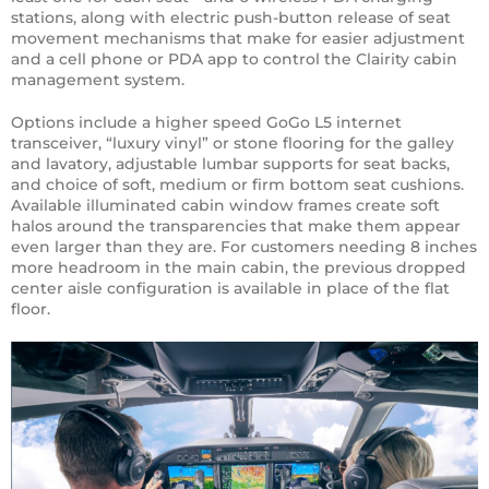
stations, along with electric push-button release of seat
movement mechanisms that make for easier adjustment
and a cell phone or PDA app to control the Clairity cabin
management system.
Options include a higher speed GoGo L5 internet
transceiver, “luxury vinyl” or stone flooring for the galley
and lavatory, adjustable lumbar supports for seat backs,
and choice of soft, medium or firm bottom seat cushions.
Available illuminated cabin window frames create soft
halos around the transparencies that make them appear
even larger than they are. For customers needing 8 inches
more headroom in the main cabin, the previous dropped
center aisle configuration is available in place of the flat
floor.