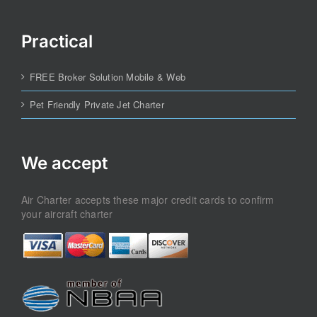
Practical
FREE Broker Solution Mobile & Web
Pet Friendly Private Jet Charter
We accept
Air Charter accepts these major credit cards to confirm
your aircraft charter