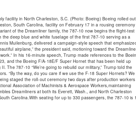
y facility in North Charleston, S.C. (Photo: Boeing) Boeing rolled out
eston, South Carolina, facility on February 17 in a rousing ceremony
iant of the Dreamliner family, the 787-10 now begins the flight-test
h the deep blue and white fuselage of the first 787-10 serving as a
nis Muilenburg, delivered a campaign-style speech that emphasize
beautiful airplane,” the president said, motioning toward the Dreamline
 work.” In his 16-minute speech, Trump made references to the Boei
023, and the Boeing F/A-18E/F Super Hornet that has been held up
 II. The 787-10 “We’re going to rebuild our military,” Trump told the
ors. “By the way, do you care if we use the F-18 Super Hornets? We
oeing staged the roll-out ceremony two days after production workers 
national Association of Machinists & Aerospace Workers,maintaining
bles Dreamliners at both its Everett, Wash., and North Charleston
n South Carolina.With seating for up to 330 passengers, the 787-10 is 