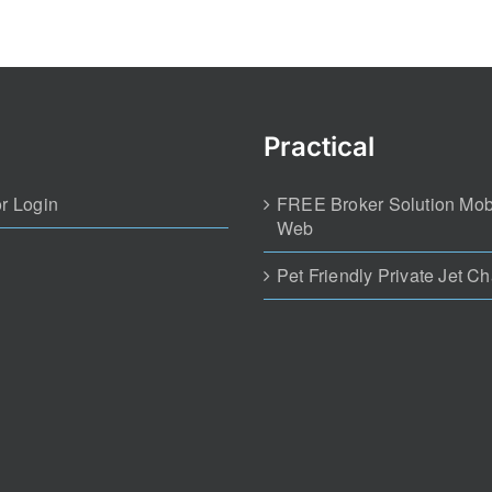
Practical
r Login
FREE Broker Solution Mob
Web
Pet Friendly Private Jet Ch