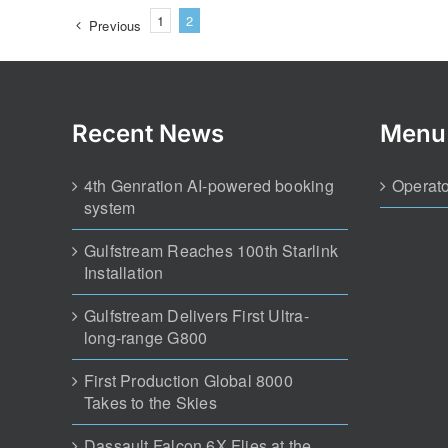
1
2
Previous
Recent News
Menu
4th Genration AI-powered booking
Operato
system
Gulfstream Reaches 100th Starlink
Installation
Gulfstream Delivers First Ultra-
long-range G800
First Production Global 8000
Takes to the Skies
Dassault Falcon 6X Flies at the