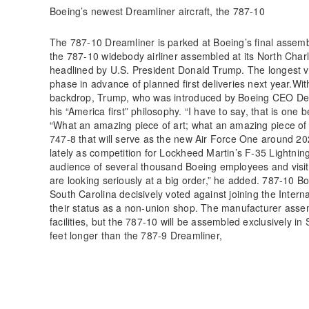
Boeing’s newest Dreamliner aircraft, the 787-10
The 787-10 Dreamliner is parked at Boeing’s final assembl
the 787-10 widebody airliner assembled at its North Charl
headlined by U.S. President Donald Trump. The longest var
phase in advance of planned first deliveries next year.Wit
backdrop, Trump, who was introduced by Boeing CEO Den
his “America first” philosophy. “I have to say, that is one 
“What an amazing piece of art; what an amazing piece of
747-8 that will serve as the new Air Force One around 2
lately as competition for Lockheed Martin’s F-35 Lightning
audience of several thousand Boeing employees and visit
are looking seriously at a big order,” he added. 787-10 B
South Carolina decisively voted against joining the Inter
their status as a non-union shop. The manufacturer assem
facilities, but the 787-10 will be assembled exclusively i
feet longer than the 787-9 Dreamliner,