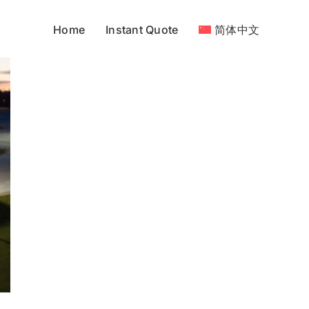
Home
Instant Quote
简体中文