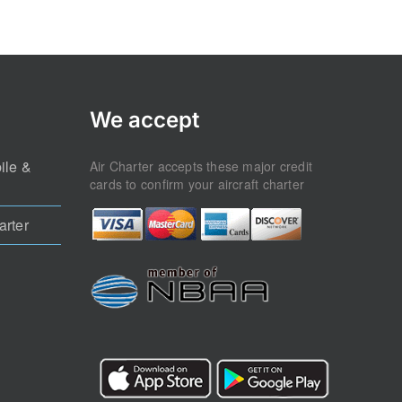
We accept
ile &
Air Charter accepts these major credit
cards to confirm your aircraft charter
arter