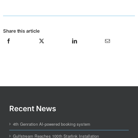
Share this article
Recent News
4th Genration AI-powered booking system
Gulfstream Reaches 100th Starlink Installation