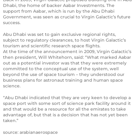
Dhabi, the home of backer Aabar Investments. The
support from Aabar, which is run by the Abu Dhabi
Government, was seen as crucial to Virgin Galactic’s future
success.
Abu Dhabi was set to gain exclusive regional rights,
subject to regulatory clearances, to host Virgin Galactic’s
tourism and scientific research space flights.
At the time of the announcement in 2009, Virgin Galactic’s
then president, Will Whitehorn, said: “What marked Aabar
out as a potential investor was that they were extremely
committed to the conceptual use of the system, well
beyond the use of space tourism – they understood our
business plans for astronaut training and human space
science.
“Abu Dhabi indicated that they are very keen to develop a
space port with some sort of science park facility around it
and that would be a resource for all the emirates to take
advantage of, but that is a decision that has not yet been
taken.”
source: arabianaerospace