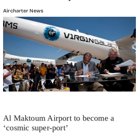
Aircharter News
Al Maktoum Airport to become a
‘cosmic super-port’