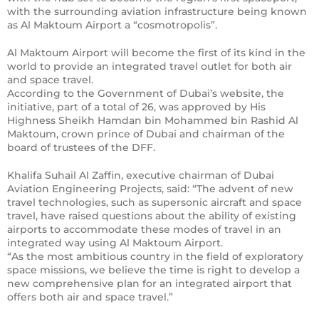
with the surrounding aviation infrastructure being known
as Al Maktoum Airport a “cosmotropolis”.
Al Maktoum Airport will become the first of its kind in the
world to provide an integrated travel outlet for both air
and space travel.
According to the Government of Dubai’s website, the
initiative, part of a total of 26, was approved by His
Highness Sheikh Hamdan bin Mohammed bin Rashid Al
Maktoum, crown prince of Dubai and chairman of the
board of trustees of the DFF.
Khalifa Suhail Al Zaffin, executive chairman of Dubai
Aviation Engineering Projects, said: “The advent of new
travel technologies, such as supersonic aircraft and space
travel, have raised questions about the ability of existing
airports to accommodate these modes of travel in an
integrated way using Al Maktoum Airport.
“As the most ambitious country in the field of exploratory
space missions, we believe the time is right to develop a
new comprehensive plan for an integrated airport that
offers both air and space travel.”