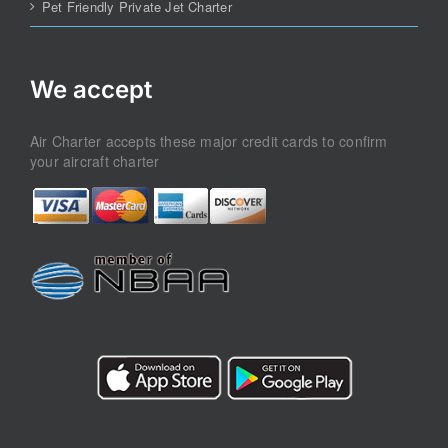
Pet Friendly Private Jet Charter
We accept
Air Charter accepts these major credit cards to confirm
your aircraft charter