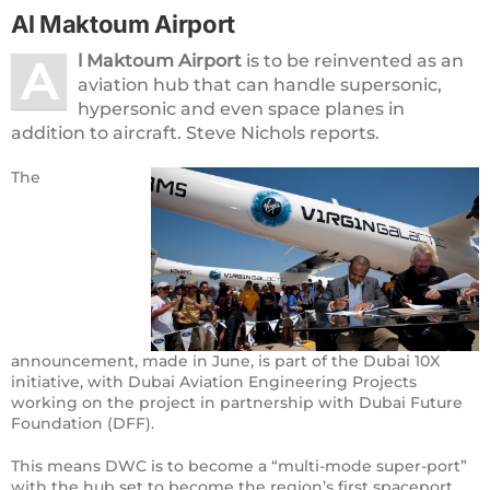
Al Maktoum Airport
l Maktoum Airport
is to be reinvented as an
A
aviation hub that can handle supersonic,
hypersonic and even space planes in
addition to aircraft. Steve Nichols reports.
The
announcement, made in June, is part of the Dubai 10X
initiative, with Dubai Aviation Engineering Projects
working on the project in partnership with Dubai Future
Foundation (DFF).
This means DWC is to become a “multi-mode super-port”
with the hub set to become the region’s first spaceport,