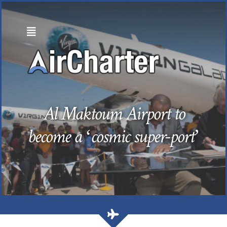
Skip
to
content
Al Maktoum Airport to
become a ‘cosmic super-port’