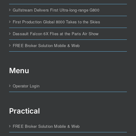
Gulfstream Delivers First Ultra-long-range G800
First Production Global 8000 Takes to the Skies
Dassault Falcon 6X Flies at the Paris Air Show
FREE Broker Solution Mobile & Web
Menu
Operator Login
Practical
FREE Broker Solution Mobile & Web