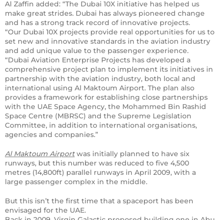
Al Zaffin added: “The Dubai 10X initiative has helped us
make great strides. Dubai has always pioneered change
and has a strong track record of innovative projects.
“Our Dubai 10X projects provide real opportunities for us to
set new and innovative standards in the aviation industry
and add unique value to the passenger experience.
“Dubai Aviation Enterprise Projects has developed a
comprehensive project plan to implement its initiatives in
partnership with the aviation industry, both local and
international using Al Maktoum Airport. The plan also
provides a framework for establishing close partnerships
with the UAE Space Agency, the Mohammed Bin Rashid
Space Centre (MBRSC) and the Supreme Legislation
Committee, in addition to international organisations,
agencies and companies.”
Al Maktoum Airport
was initially planned to have six
runways, but this number was reduced to five 4,500
metres (14,800ft) parallel runways in April 2009, with a
large passenger complex in the middle.
But this isn’t the first time that a spaceport has been
envisaged for the UAE.
Back in 2009, Virgin Galactic proposed building one in Abu