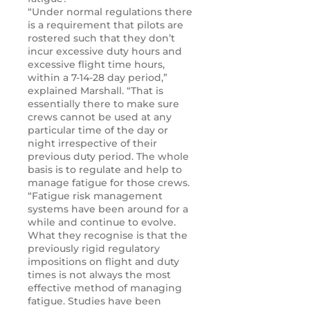
“Under normal regulations there
is a requirement that pilots are
rostered such that they don’t
incur excessive duty hours and
excessive flight time hours,
within a 7-14-28 day period,”
explained Marshall. “That is
essentially there to make sure
crews cannot be used at any
particular time of the day or
night irrespective of their
previous duty period. The whole
basis is to regulate and help to
manage fatigue for those crews.
“Fatigue risk management
systems have been around for a
while and continue to evolve.
What they recognise is that the
previously rigid regulatory
impositions on flight and duty
times is not always the most
effective method of managing
fatigue. Studies have been