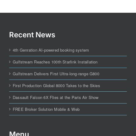
Recent News
4th Genration AI-powered booking system
Gulfstream Reaches 100th Starlink Installation
Gulfstream Delivers First Ultra-long-range G800
First Production Global 8000 Takes to the Skies
Dassault Falcon 6X Flies at the Paris Air Show
FREE Broker Solution Mobile & Web
Menu