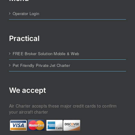
Operator Login
Practical
FREE Broker Solution Mobile & Web
Pet Friendly Private Jet Charter
We accept
Air Charter accepts these major credit cards to confirm
your aircraft charter