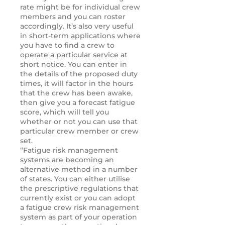
rate might be for individual crew
members and you can roster
accordingly. It’s also very useful
in short-term applications where
you have to find a crew to
operate a particular service at
short notice. You can enter in
the details of the proposed duty
times, it will factor in the hours
that the crew has been awake,
then give you a forecast fatigue
score, which will tell you
whether or not you can use that
particular crew member or crew
set.
“Fatigue risk management
systems are becoming an
alternative method in a number
of states. You can either utilise
the prescriptive regulations that
currently exist or you can adopt
a fatigue crew risk management
system as part of your operation