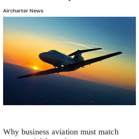
Aircharter News
Why business aviation must match