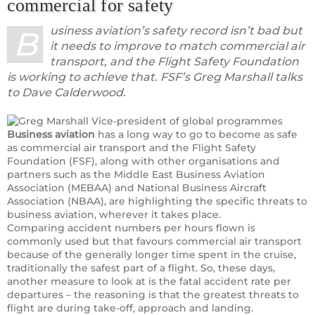
commercial for safety
usiness aviation’s safety record isn’t bad but
B
it needs to improve to match commercial air
transport, and the Flight Safety Foundation
is working to achieve that. FSF’s Greg Marshall talks
to Dave Calderwood.
Business aviation
has a long way to go to become as safe
as commercial air transport and the Flight Safety
Foundation (FSF), along with other organisations and
partners such as the Middle East Business Aviation
Association (MEBAA) and National Business Aircraft
Association (NBAA), are highlighting the specific threats to
business aviation, wherever it takes place.
Comparing accident numbers per hours flown is
commonly used but that favours commercial air transport
because of the generally longer time spent in the cruise,
traditionally the safest part of a flight. So, these days,
another measure to look at is the fatal accident rate per
departures – the reasoning is that the greatest threats to
flight are during take-off, approach and landing.