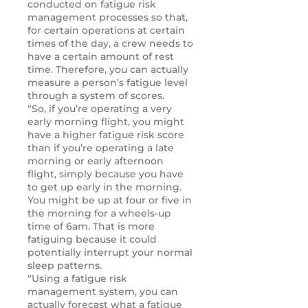
conducted on fatigue risk
management processes so that,
for certain operations at certain
times of the day, a crew needs to
have a certain amount of rest
time. Therefore, you can actually
measure a person’s fatigue level
through a system of scores.
“So, if you’re operating a very
early morning flight, you might
have a higher fatigue risk score
than if you’re operating a late
morning or early afternoon
flight, simply because you have
to get up early in the morning.
You might be up at four or five in
the morning for a wheels-up
time of 6am. That is more
fatiguing because it could
potentially interrupt your normal
sleep patterns.
“Using a fatigue risk
management system, you can
actually forecast what a fatigue