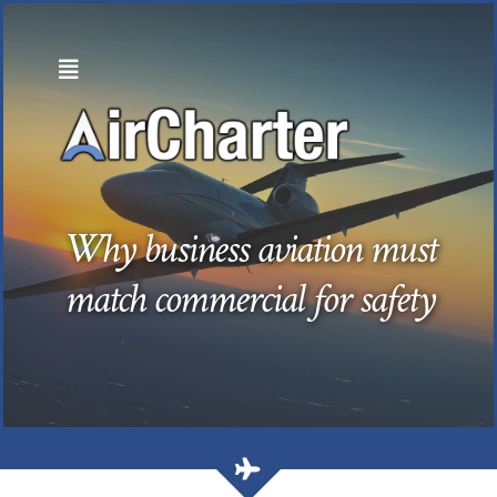
Skip
to
content
Why business aviation must
match commercial for safety