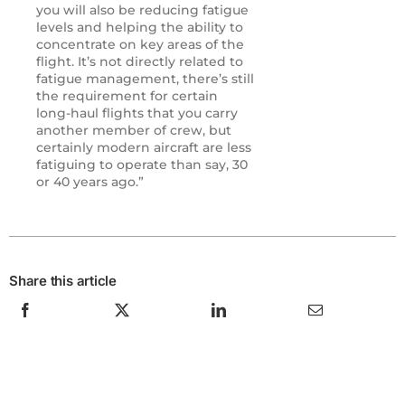
you will also be reducing fatigue
levels and helping the ability to
concentrate on key areas of the
flight. It’s not directly related to
fatigue management, there’s still
the requirement for certain
long-haul flights that you carry
another member of crew, but
certainly modern aircraft are less
fatiguing to operate than say, 30
or 40 years ago.”
Share this article