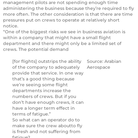
management pilots are not spending enough time
administering the business because they’re required to fly
more often. The other consideration is that there are time
pressures put on crews to operate at relatively short
notice.
“One of the biggest risks we see in business aviation is
within a company that might have a small flight
department and there might only be a limited set of
crews. The potential demand
[for flights] outstrips the ability
Source: Arabian
of the company to adequately
Aerospace
provide that service. In one way
that’s a good thing because
we’re seeing some flight
departments increase the
numbers of crews. But if you
don’t have enough crews, it can
have a longer term effect in
terms of fatigue.”
So what can an operator do to
make sure the crew aboutto fly
is fresh and not suffering from
fatigue?