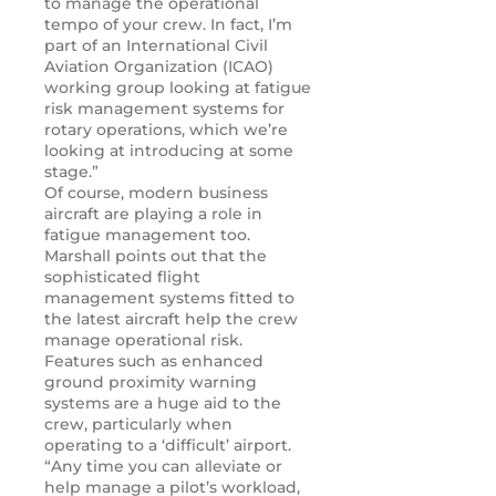
to manage the operational
tempo of your crew. In fact, I’m
part of an International Civil
Aviation Organization (ICAO)
working group looking at fatigue
risk management systems for
rotary operations, which we’re
looking at introducing at some
stage.”
Of course, modern business
aircraft are playing a role in
fatigue management too.
Marshall points out that the
sophisticated flight
management systems fitted to
the latest aircraft help the crew
manage operational risk.
Features such as enhanced
ground proximity warning
systems are a huge aid to the
crew, particularly when
operating to a ‘difficult’ airport.
“Any time you can alleviate or
help manage a pilot’s workload,