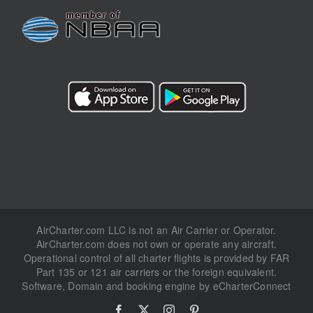
AirCharter.com LLC is not an Air Carrier or Operator.
AirCharter.com does not own or operate any aircraft.
Operational control of all charter flights is provided by FAR
Part 135 or 121 air carriers or the foreign equivalent.
Software, Domain and booking engine by eCharterConnect
Facebook
X
Instagram
Pinterest