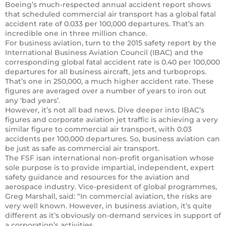
Boeing’s much-respected annual accident report shows
that scheduled commercial air transport has a global fatal
accident rate of 0.033 per 100,000 departures. That’s an
incredible one in three million chance.
For business aviation, turn to the 2015 safety report by the
International Business Aviation Council (IBAC) and the
corresponding global fatal accident rate is 0.40 per 100,000
departures for all business aircraft, jets and turboprops.
That’s one in 250,000, a much higher accident rate. These
figures are averaged over a number of years to iron out
any ‘bad years’.
However, it’s not all bad news. Dive deeper into IBAC’s
figures and corporate aviation jet traffic is achieving a very
similar figure to commercial air transport, with 0.03
accidents per 100,000 departures. So, business aviation can
be just as safe as commercial air transport.
The FSF isan international non-profit organisation whose
sole purpose is to provide impartial, independent, expert
safety guidance and resources for the aviation and
aerospace industry. Vice-president of global programmes,
Greg Marshall, said: “In commercial aviation, the risks are
very well known. However, in business aviation, it’s quite
different as it’s obviously on-demand services in support of
a corporation’s activities.