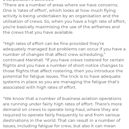
“There are a number of areas where we have concerns.
One is ‘rates of effort’, which looks at how much flying
activity is being undertaken by an organisation and the
utilisation of crews. So, when you have a high rate of effort,
you’re basically maximising the use of the airframes and
the crews that you have available.
“High rates of effort can be fine provided they’re
adequately managed but problems can occur if you have a
number of changes that affect crew scheduling,”
continued Marshall. “If you have crews rostered for certain
flights and you have a number of short-notice changes to
those flights that affect rostering, then you introduce the
potential for fatigue issues. The trick is to have adequate
systems in place so you are managing the fatigue that’s
associated with high rates of effort.
“We know that a number of business aviation operations
are running under fairly high rates of effort. There’s more
demand on crews to operate long-haul, where they are
required to operate fairly frequently to and from various
destinations in the world. That can result in a number of
issues, including fatigue for crew, but also it can mean