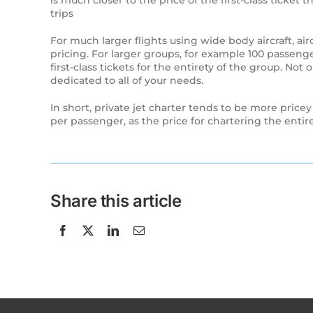
is much closer to the price of the first-class ticket
trips
For much larger flights using wide body aircraft, 
pricing. For larger groups, for example 100 passenge
first-class tickets for the entirety of the group. Not
dedicated to all of your needs.
In short, private jet charter tends to be more pricey
per passenger, as the price for chartering the enti
Share this article