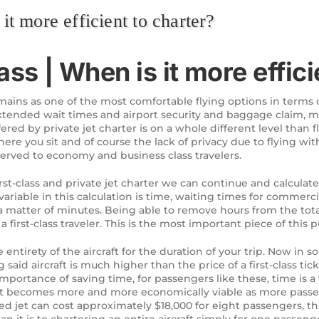
it more efficient to charter?
ass | When is it more effici
remains as one of the most comfortable flying options in terms of
extended wait times and airport security and baggage claim, m
fered by private jet charter is on a whole different level than fly
ere you sit and of course the lack of privacy due to flying wi
served to economy and business class travelers.
t-class and private jet charter we can continue and calculate 
rst variable in this calculation is time, waiting times for comme
a matter of minutes. Being able to remove hours from the total
a first-class traveler. This is the most important piece of this p
e entirety of the aircraft for the duration of your trip. Now in
g said aircraft is much higher than the price of a first-class ti
importance of saving time, for passengers like these, time is a 
 jet becomes more and more economically viable as more passen
ized jet can cost approximately $18,000 for eight passengers,