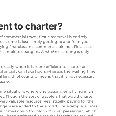
ent to charter?
 commercial travel, first-class travel is entirely
uch time is lost simply getting to and from your
ing first-class in a commercial airliner. First-class
th complete strangers.
First-class
catering is only
exactly when it is more efficient to charter an
rcial aircraft can take hours whereas the waiting time
 length of your trip means that it is not necessary
uzzle.
 some situations where one passenger is flying in an
cket. Though the sort of travelers that would charter
very valuable resource. Realistically, paying for the
gers are added to the aircraft. For example, a cross
 this comes down to only $2,250 per passenger, which