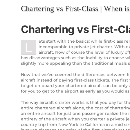
Chartering vs First-Class | When is 
Chartering vs First-Cl
ets start with the basics; while first-class 
L
incomparable to private jet charter. With 
aircraft. Now of course the level of luxury of
has disadvantages such as the inability to choose wh
slightly more appealing than the traditional meals 
Now that we’ve covered the differences between firs
aircraft instead of paying first-class tickets. The fi
to get on board your chartered aircraft can be only 
for you to get to the airport as early as you would as 
The way aircraft charter works is that you pay for th
entire chartered aircraft alone, the cost of charterin
an entire aircraft for just one passenger realize the 
entirety of the aircraft when you charter a private
country trip from New York to California in a mid s