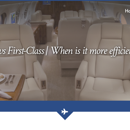
H
s First-Class | When is it more efficien