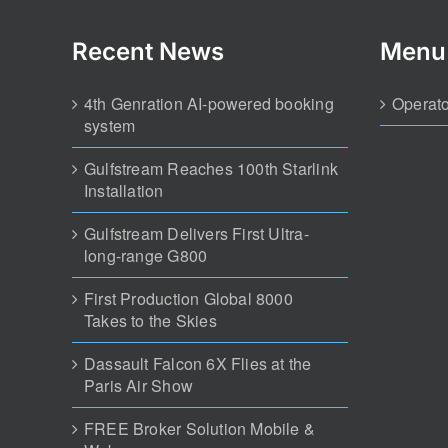
Recent News
Menu
4th Genration AI-powered booking
Operato
system
Gulfstream Reaches 100th Starlink
Installation
Gulfstream Delivers First Ultra-
long-range G800
First Production Global 8000
Takes to the Skies
Dassault Falcon 6X Flies at the
Paris Air Show
FREE Broker Solution Mobile &