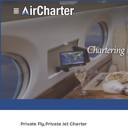
Skip
to
content
Chartering v
Private Fly
,
Private Jet Charter