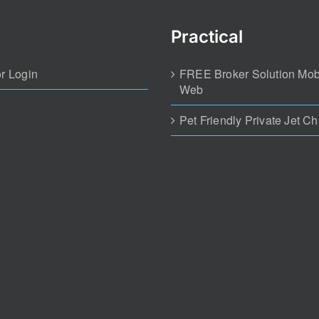
Practical
r Login
FREE Broker Solution Mob
Web
Pet Friendly Private Jet Ch