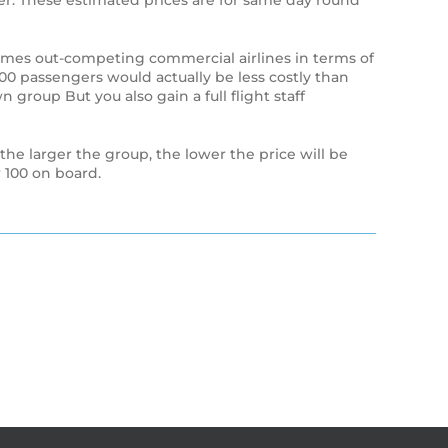
enger. These estimated prices are for same day round
times out-competing commercial airlines in terms of
 100 passengers would actually be less costly than
n group But you also gain a full flight staff
 the larger the group, the lower the price will be
 100 on board.