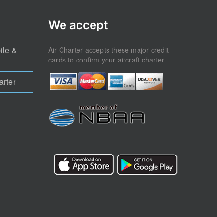
We accept
ile &
Air Charter accepts these major credit
cards to confirm your aircraft charter
arter