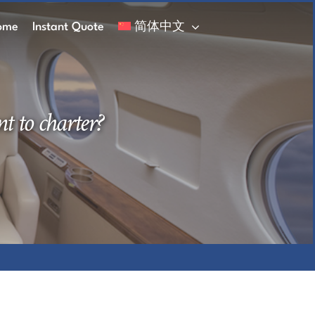
ome
Instant Quote
简体中文
t to charter?