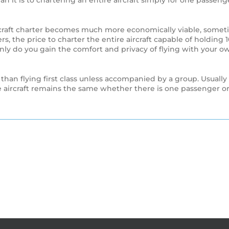
 than it is to chartering an entire aircraft simply for one pass
aircraft charter becomes much more economically viable, some
rs, the price to charter the entire aircraft capable of holding
 only do you gain the comfort and privacy of flying with your ow
 than flying first class unless accompanied by a group. Usually
re aircraft remains the same whether there is one passenger or