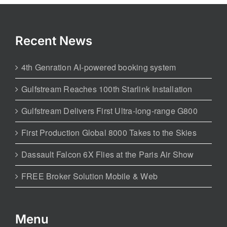
Recent News
4th Genration AI-powered booking system
Gulfstream Reaches 100th Starlink Installation
Gulfstream Delivers First Ultra-long-range G800
First Production Global 8000 Takes to the Skies
Dassault Falcon 6X Flies at the Paris Air Show
FREE Broker Solution Mobile & Web
Menu