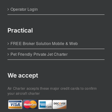
Operator Login
Practical
FREE Broker Solution Mobile & Web
Pet Friendly Private Jet Charter
We accept
Air Charter accepts these major credit cards to confirm
your aircraft charter