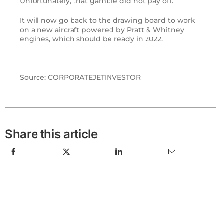
Unfortunately, that gamble did not pay off.
It will now go back to the drawing board to work
on a new aircraft powered by Pratt & Whitney
engines, which should be ready in 2022.
Source: CORPORATEJETINVESTOR
Share this article