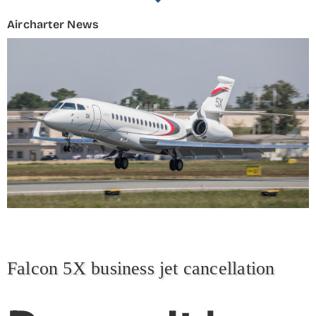
Aircharter News
Falcon 5X business jet cancellation