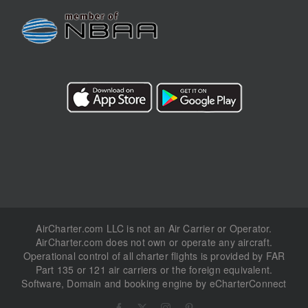
AirCharter.com LLC is not an Air Carrier or Operator.
AirCharter.com does not own or operate any aircraft.
Operational control of all charter flights is provided by FAR
Part 135 or 121 air carriers or the foreign equivalent.
Software, Domain and booking engine by eCharterConnect
Facebook
X
Instagram
Pinterest