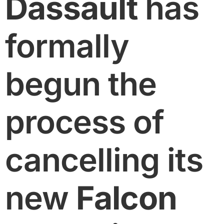
Dassault
has
formally
begun the
process of
cancelling its
new
Falcon