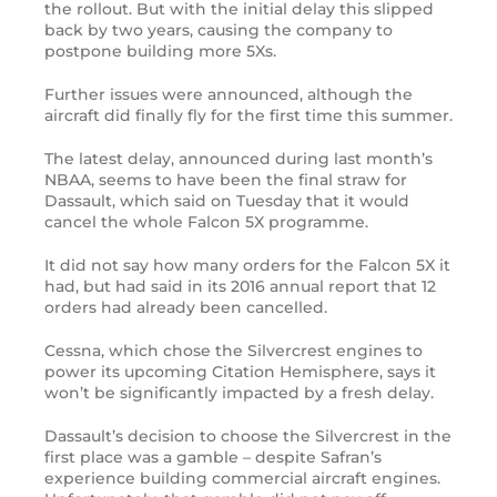
the rollout. But with the initial delay this slipped
back by two years, causing the company to
postpone building more 5Xs.
Further issues were announced, although the
aircraft did finally fly for the first time this summer.
The latest delay, announced during last month’s
NBAA, seems to have been the final straw for
Dassault, which said on Tuesday that it would
cancel the whole Falcon 5X programme.
It did not say how many orders for the Falcon 5X it
had, but had said in its 2016 annual report that 12
orders had already been cancelled.
Cessna, which chose the Silvercrest engines to
power its upcoming Citation Hemisphere, says it
won’t be significantly impacted by a fresh delay.
Dassault’s decision to choose the Silvercrest in the
first place was a gamble – despite Safran’s
experience building commercial aircraft engines.