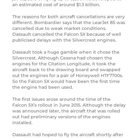
an estimated cost of around $1.3 billion.
The reasons for both aircraft cancellations are very
different. Bombardier says that the LearJet 85 was
cancelled due to weak market conditions.
Dassault cancelled the Falcon 5X because of well
publicised delays with the Silvercrest engines.
Dassault took a huge gamble when it chose the
Silvercrest. Although Cessna had chosen the
engines for the Citation Longitude, it took the
aircraft back to the drawing board and swapped
out the engines for a pair of Honeywell HTF7700s.
So the Falcon 5X would have been the first time
the engine had been used.
The first issues arose around the time of the
Falcon 5X’s rollout in June 2015. Although the delay
was announced later, the aircraft that was rolled
out had preliminary versions of the engines
installed.
Dassault had hoped to fly the aircraft shortly after