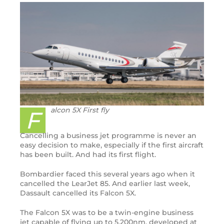
alcon 5X First fly
F
Cancelling a business jet programme is never an
easy decision to make, especially if the first aircraft
has been built. And had its first flight.
Bombardier faced this several years ago when it
cancelled the LearJet 85. And earlier last week,
Dassault cancelled its Falcon 5X.
The Falcon 5X was to be a twin-engine business
jet capable of flying up to 5,200nm, developed at