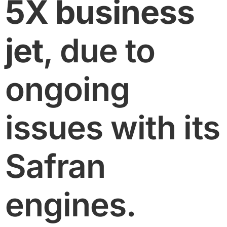
5X business
jet
, due to
ongoing
issues with its
Safran
engines.