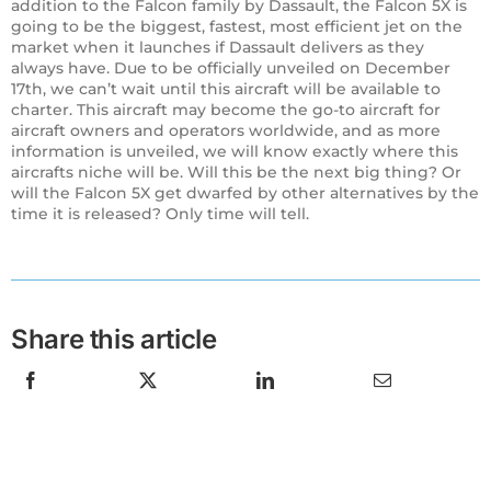
addition to the Falcon family by Dassault, the Falcon 5X is
going to be the biggest, fastest, most efficient jet on the
market when it launches if Dassault delivers as they
always have. Due to be officially unveiled on December
17th, we can’t wait until this aircraft will be available to
charter. This aircraft may become the go-to aircraft for
aircraft owners and operators worldwide, and as more
information is unveiled, we will know exactly where this
aircrafts niche will be. Will this be the next big thing? Or
will the Falcon 5X get dwarfed by other alternatives by the
time it is released? Only time will tell.
Share this article