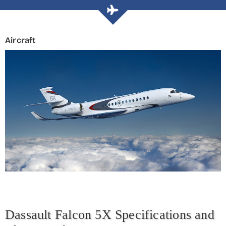
Aircraft
Dassault Falcon 5X Specifications and