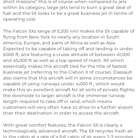
short missions” this is of course when compared to jets
within its category, large jets tend to burn a great deal of
fuel and the 5X looks to be a great business jet in terms of
operating cost.
The Falcon 5Xs range of 5,200 nmi makes the 5X capable of
flying from New York to nearly any location in South
America, Europe, and parts of Africa as well as Asia.
Expected to be capable of taking off and landing in under
6000 ft, and featuring a cruise altitude of between 41,000
and 45,000 ft as well as a top speed of mach .90 which
essentially makes this aircraft tied for the title of fastest
business jet (referring to the Ciation X of course). Dassault
also claims that this aircraft will in some circumstances be
capable of using runways under 4,000 ft., which would
make this an excellent aircraft for all sorts of private flights,
the downside to larger aircraft is the immense runway
length required to take off or land, which means
customers will very often have to drive to a further airport
than their destination in order to access the aircraft.
With great comfort features, the Falcon 5X is clearly a
technologically advanced aircraft. The 5X recycles fresh air
in the cabin at a rate of a full cabin of air every 2-3 minutes,