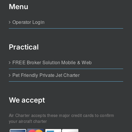
Menu
Operator Login
Practical
FREE Broker Solution Mobile & Web
Pet Friendly Private Jet Charter
We accept
Air Charter accepts these major credit cards to confirm
your aircraft charter