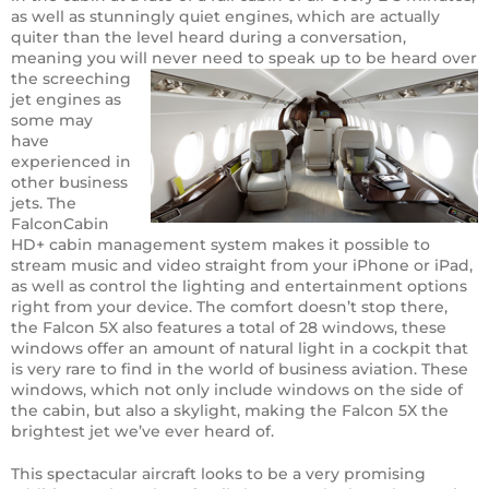
as well as stunningly quiet engines, which are actually
quiter than the level heard during a conversation,
meaning you will never need to speak up to be
heard over
the screeching
jet engines as
some may
have
experienced in
other business
jets. The
FalconCabin
HD+ cabin management system makes it possible to
stream music and video straight from your iPhone or iPad,
as well as control the lighting and entertainment options
right from your device. The comfort doesn’t stop there,
the Falcon 5X also features a total of 28 windows, these
windows offer an amount of natural light in a cockpit that
is very rare to find in the world of business aviation. These
windows, which not only include windows on the side of
the cabin, but also a skylight, making the Falcon 5X the
brightest jet we’ve ever heard of.
This spectacular aircraft looks to be a very promising