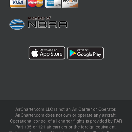
AirCharter.com LLC is not an Air Carrier or Operator.
AirCharter.com does not own or operate any aircraft.
Operational control of all charter flights is provided by FAR
Part 135 or 121 air carriers or the foreign equivalent.