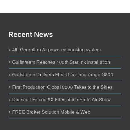
Recent News
4th Genration AI-powered booking system
Gulfstream Reaches 100th Starlink Installation
Gulfstream Delivers First Ultra-long-range G800
First Production Global 8000 Takes to the Skies
Dassault Falcon 6X Flies at the Paris Air Show
FREE Broker Solution Mobile & Web