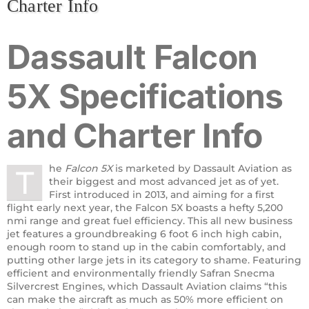
Charter Info
Dassault
Falcon
5X
Specifications
and Charter Info
he
Falcon 5X
is marketed by Dassault Aviation as
T
their biggest and most advanced jet as of yet.
First introduced in 2013, and aiming for a first
flight early next year, the Falcon 5X boasts a hefty 5,200
nmi range and great fuel efficiency. This all new business
jet features a groundbreaking 6 foot 6 inch high cabin,
enough room to stand up in the cabin comfortably, and
putting other large jets in its category to shame. Featuring
efficient and environmentally friendly Safran Snecma
Silvercrest Engines, which Dassault Aviation claims “this
can make the aircraft as much as 50% more efficient on