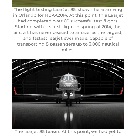
The flight testing LearJet 85, shown here arriving
in Orlando for NBAA2014. At this point, this Learjet
had completed over 60 successful test flights.
Starting with it’s first flight in spring of 2014, this
aircraft has never ceased to amaze, as the largest,
and fastest learjet ever made. Capable of
transporting 8 passengers up to 3,000 nautical
miles.
The learjet 85 teaser. At this point, we had yet to