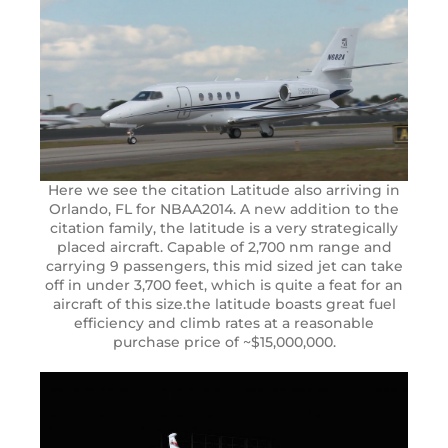
Here we see the citation Latitude also arriving in
Orlando, FL for NBAA2014. A new addition to the
citation family, the latitude is a very strategically
placed aircraft. Capable of 2,700 nm range and
carrying 9 passengers, this mid sized jet can take
off in under 3,700 feet, which is quite a feat for an
aircraft of this size.the latitude boasts great fuel
efficiency and climb rates at a reasonable
purchase price of ~$15,000,000.