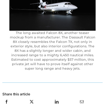
The long awaited Falcon 8X, another teaser
mockup from a manufacturer. The Dassault Falcon
8X closely resembles the Falcon 7X, not only in
exterior style, but also interior configurations. The
8X has a slightly longer and wider cabin, and
increased range to a mighty 6,450 nautical miles.
Estimated to cost approximately $57 million, this
private jet will have to prove itself against other
super long range and heavy jets.
Share this article