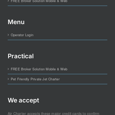
FREE Broker Solution Mobile & Web
Menu
Operator Login
Practical
FREE Broker Solution Mobile & Web
Pet Friendly Private Jet Charter
We accept
Air Charter accepts these major credit cards to confirm