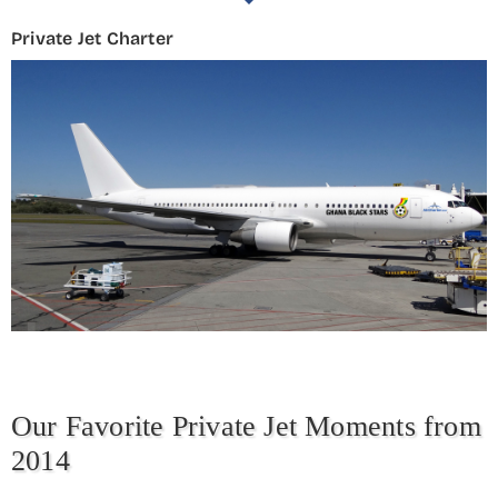
Private Jet Charter
Our Favorite Private Jet Moments from
2014