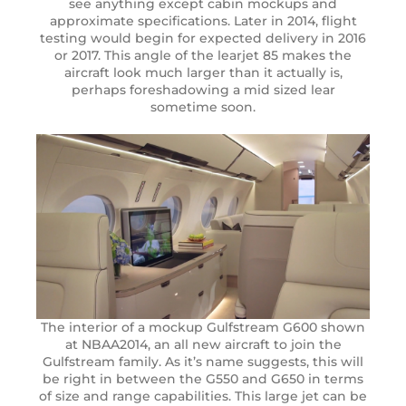
see anything except cabin mockups and
approximate specifications. Later in 2014, flight
testing would begin for expected delivery in 2016
or 2017. This angle of the learjet 85 makes the
aircraft look much larger than it actually is,
perhaps foreshadowing a mid sized lear
sometime soon.
The interior of a mockup Gulfstream G600 shown
at NBAA2014, an all new aircraft to join the
Gulfstream family. As it’s name suggests, this will
be right in between the G550 and G650 in terms
of size and range capabilities. This large jet can be