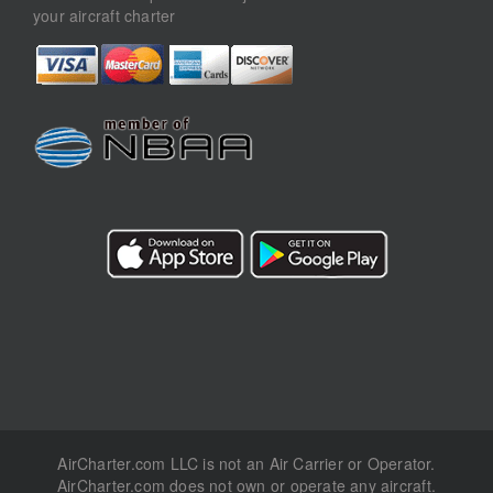
your aircraft charter
AirCharter.com LLC is not an Air Carrier or Operator.
AirCharter.com does not own or operate any aircraft.