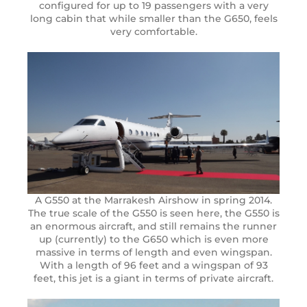
configured for up to 19 passengers with a very
long cabin that while smaller than the G650, feels
very comfortable.
A G550 at the Marrakesh Airshow in spring 2014.
The true scale of the G550 is seen here, the G550 is
an enormous aircraft, and still remains the runner
up (currently) to the G650 which is even more
massive in terms of length and even wingspan.
With a length of 96 feet and a wingspan of 93
feet, this jet is a giant in terms of private aircraft.