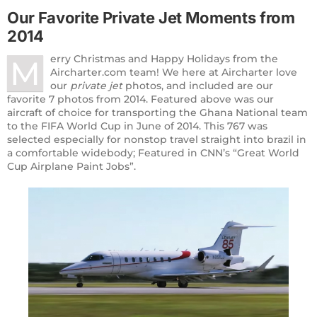
Our Favorite Private
Jet Moments
from
2014
erry Christmas and Happy Holidays from the
M
Aircharter.com team! We here at Aircharter love
our
private jet
photos, and included are our
favorite 7 photos from 2014. Featured above was our
aircraft of choice for transporting the Ghana National team
to the FIFA World Cup in June of 2014. This 767 was
selected especially for nonstop travel straight into brazil in
a comfortable widebody; Featured in CNN’s “Great World
Cup Airplane Paint Jobs”.