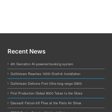
Recent News
4th Genration AI-powered booking system
Gulfstream Reaches 100th Starlink Installation
Gulfstream Delivers First Ultra-long-range G800
First Production Global 8000 Takes to the Skies
Dassault Falcon 6X Flies at the Paris Air Show