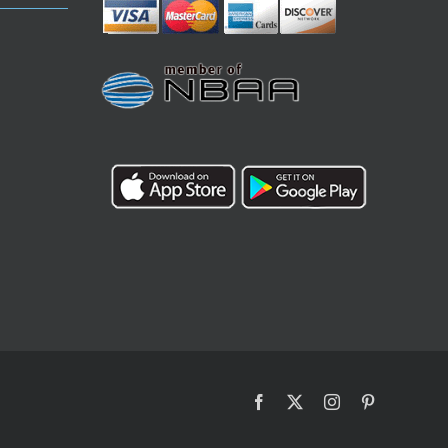
Facebook
X
Instagram
Pinterest