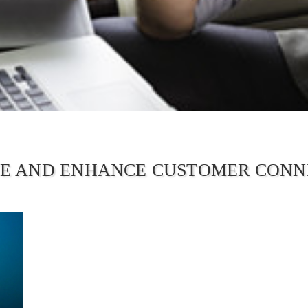
E AND ENHANCE CUSTOMER CONN