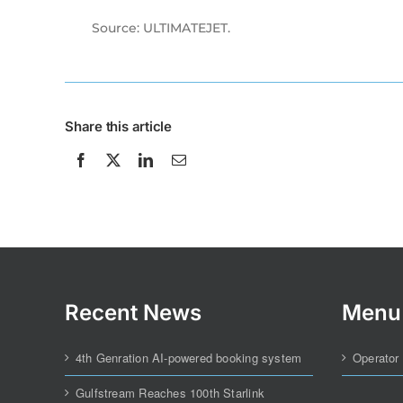
Source: ULTIMATEJET.
Share this article
Recent News
Menu
4th Genration AI-powered booking system
Operator
Gulfstream Reaches 100th Starlink