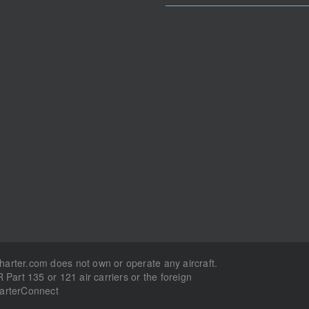
Charter.com does not own or operate any aircraft.
R Part 135 or 121 air carriers or the foreign
harterConnect