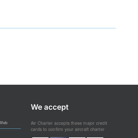
We accept
 Web
Air Charter accepts these major credit
cards to confirm your aircraft charter