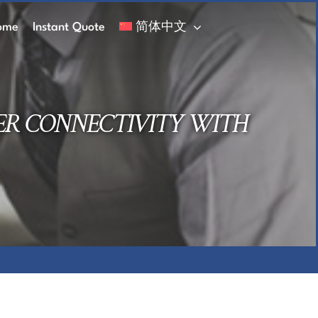
ome
Instant Quote
简体中文
ER CONNECTIVITY WITH