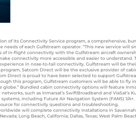
 of its Connectivity Service program, a comprehensive, bundl
 needs of each Gulfstream operator. “This new service will s
s of in-flight connectivity with the Gulfstream aircraft owne
l make connectivity more accessible and easier to understand.
xperience in nose-to-tail connectivity. Gulfstream will be thei
 program, Satcom Direct will be the exclusive provider of cabi
tcom Direct is proud to have been selected to support Gulfstre
ough this program, Gulfstream customers will be able to fly 
he globe.” Bundled cabin connectivity options will feature Inmar
er networks, such as Inmarsat’s SwiftBroadband and ViaSat’s Ku
 systems, including Future Air Navigation System (FANS) 1/A+.
source for connectivity questions and troubleshooting.
ldwide will complete connectivity installations in Savannah
evada; Long Beach, California; Dallas, Texas; West Palm Beach,