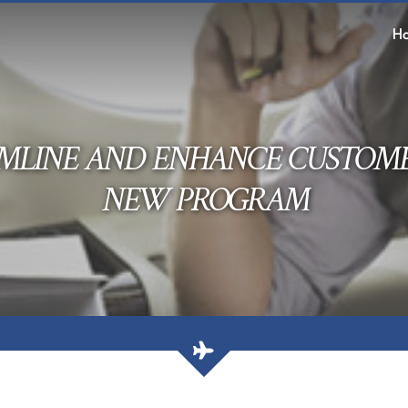
H
MLINE AND ENHANCE CUSTOM
NEW PROGRAM