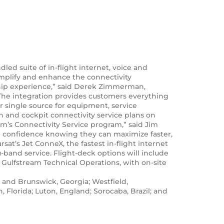
ed suite of in-flight internet, voice and
implify and enhance the connectivity
rship experience,” said Derek Zimmerman,
 The integration provides customers everything
r single source for equipment, service
n and cockpit connectivity service plans on
am’s Connectivity Service program,” said Jim
in confidence knowing they can maximize faster,
sat’s Jet ConneX, the fastest in-flight internet
-band service. Flight-deck options will include
 Gulfstream Technical Operations, with on-site
 and Brunswick, Georgia; Westfield,
 Florida; Luton, England; Sorocaba, Brazil; and