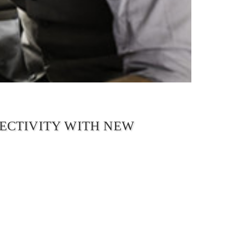
ECTIVITY WITH NEW