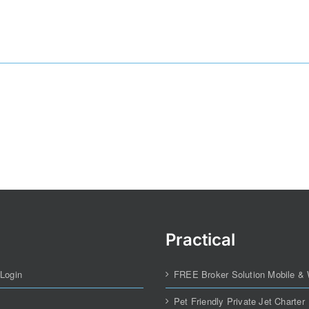
Practical
 Login
FREE Broker Solution Mobile &
Pet Friendly Private Jet Charter