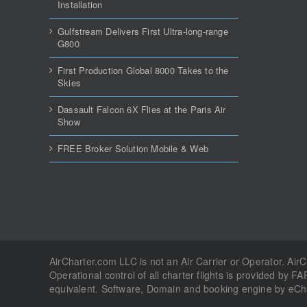
Installation
Gulfstream Delivers First Ultra-long-range
G800
First Production Global 8000 Takes to the
Skies
Dassault Falcon 6X Flies at the Paris Air
Show
FREE Broker Solution Mobile & Web
AirCharter.com LLC is not an Air Carrier or Operator. Air
Operational control of all charter flights is provided by FA
equivalent. Software, Domain and booking engine by eC