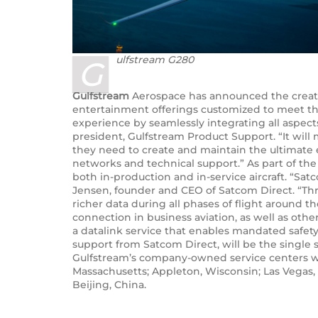
ulfstream G280
G
Gulfstream
Aerospace has announced the creation
entertainment offerings customized to meet the
experience by seamlessly integrating all aspect
president, Gulfstream Product Support. “It wil
they need to create and maintain the ultimate e
networks and technical support.” As part of the
both in-production and in-service aircraft. “Sa
Jensen, founder and CEO of Satcom Direct. “Thr
richer data during all phases of flight around t
connection in business aviation, as well as oth
a datalink service that enables mandated safety
support from Satcom Direct, will be the single 
Gulfstream’s company-owned service centers wor
Massachusetts; Appleton, Wisconsin; Las Vegas, N
Beijing, China.