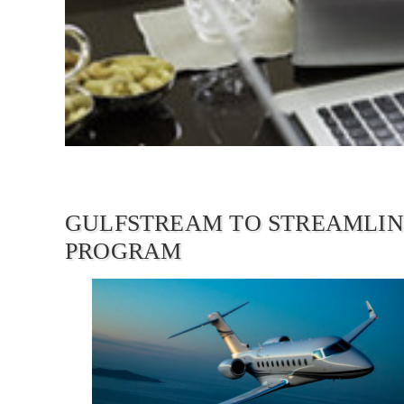
GULFSTREAM TO STREAMLIN
PROGRAM