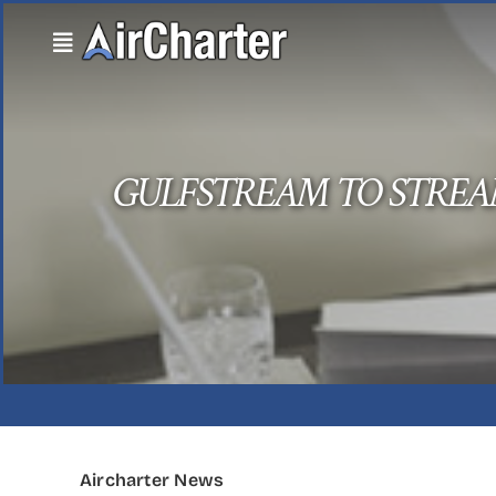
Skip
to
content
GULFSTREAM TO STREA
Aircharter News