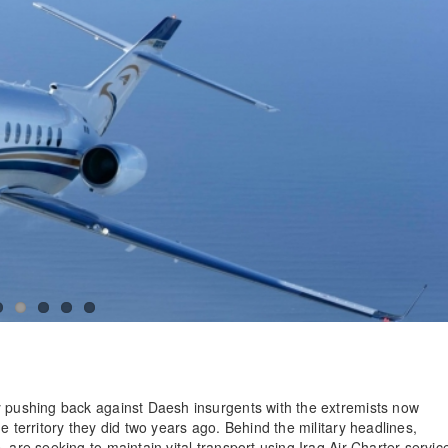
y pushing back against Daesh insurgents with the extremists now
e territory they did two years ago. Behind the military headlines,
 are seeking to maintain vital transport using Iraq Air Charter servic