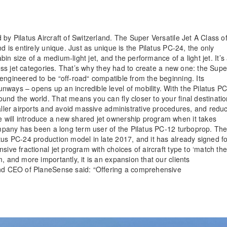
by Pilatus Aircraft of Switzerland. The Super Versatile Jet A Class o
d is entirely unique. Just as unique is the Pilatus PC-24, the only
bin size of a medium-light jet, and the performance of a light jet. It’s
iness jet categories. That’s why they had to create a new one: the Supe
engineered to be “off-road“ compatible from the beginning. Its
ways – opens up an incredible level of mobility. With the Pilatus PC
und the world. That means you can fly closer to your final destinati
maller airports and avoid massive administrative procedures, and redu
 will introduce a new shared jet ownership program when it takes
company has been a long term user of the Pilatus PC-12 turboprop. Th
tus PC-24 production model in late 2017, and it has already signed f
sive fractional jet program with choices of aircraft type to ‘match th
, and more importantly, it is an expansion that our clients
 and CEO of PlaneSense said: “Offering a comprehensive