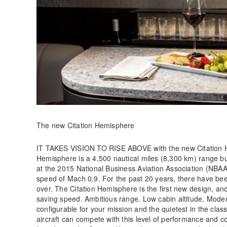
The new Citation Hemisphere
IT TAKES VISION TO RISE ABOVE with the new Citation 
Hemisphere is a 4,500 nautical miles (8,300 km) range bu
at the 2015 National Business Aviation Association (NBAA)
speed of Mach 0.9. For the past 20 years, there have been
over. The Citation Hemisphere is the first new design, a
saving speed. Ambitious range. Low cabin altitude. Moder
configurable for your mission and the quietest in the class.
aircraft can compete with this level of performance and com