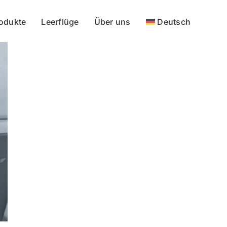
odukte
Leerflüge
Über uns
Deutsch