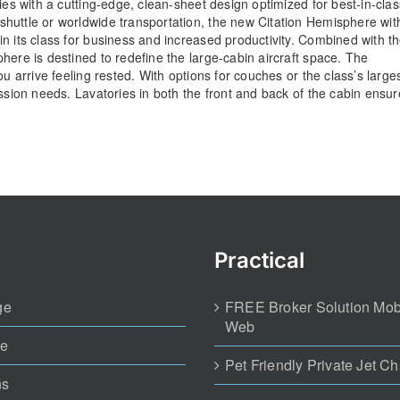
ies with a cutting-edge, clean-sheet design optimized for best-in-clas
huttle or worldwide transportation, the new Citation Hemisphere wit
n its class for business and increased productivity. Combined with t
here is destined to redefine the large-cabin aircraft space. The
u arrive feeling rested. With options for couches or the class’s large
ission needs. Lavatories in both the front and back of the cabin ensur
Practical
ge
FREE Broker Solution Mob
Web
te
Pet Friendly Private Jet Ch
ns