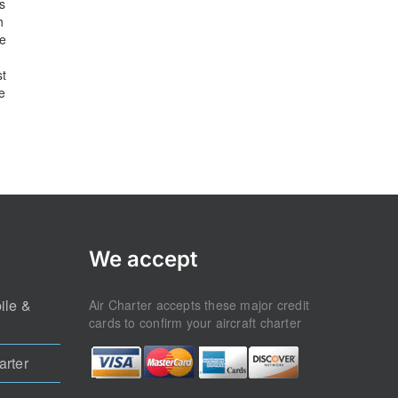
s
h
he
st
e
We accept
ile &
Air Charter accepts these major credit
cards to confirm your aircraft charter
arter