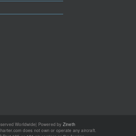
Reserved Worldwide| Powered by
Zineth
Charter.com does not own or operate any aircraft.