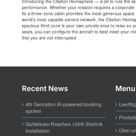
Introducing the Citation Hemisphere — a jet to rule the sk
performance. Whether your mission requires a corporate s
its a three-zone cabin provides the most generous space i
world’s most capable service network, the Citation Hemisp
spacious third zone is your own private area to relax so yo
seats, you can configure the aircraft to best meet your m
that you are not interrupted
Recent News
Menu
4th Genration AI-powered booking
Leerflü
system
Produk
Gulfstream Reaches 100th Starlink
Über u
Installation