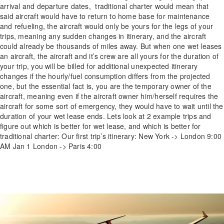
arrival and departure dates, traditional charter would mean that
said aircraft would have to return to home base for maintenance
and refueling, the aircraft would only be yours for the legs of your
trips, meaning any sudden changes in itinerary, and the aircraft
could already be thousands of miles away. But when one wet leases
an aircraft, the aircraft and it’s crew are all yours for the duration of
your trip, you will be billed for additional unexpected itinerary
changes if the hourly/fuel consumption differs from the projected
one, but the essential fact is, you are the temporary owner of the
aircraft, meaning even if the aircraft owner him/herself requires the
aircraft for some sort of emergency, they would have to wait until the
duration of your wet lease ends. Lets look at 2 example trips and
figure out which is better for wet lease, and which is better for
traditional charter: Our first trip’s itinerary: New York -> London 9:00
AM Jan 1 London -> Paris 4:00