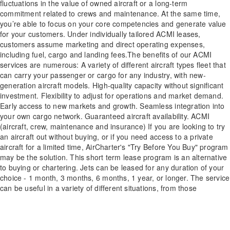
fluctuations in the value of owned aircraft or a long-term
commitment related to crews and maintenance. At the same time,
you’re able to focus on your core competencies and generate value
for your customers. Under individually tailored ACMI leases,
customers assume marketing and direct operating expenses,
including fuel, cargo and landing fees.The benefits of our ACMI
services are numerous: A variety of different aircraft types fleet that
can carry your passenger or cargo for any industry, with new-
generation aircraft models. High-quality capacity without significant
investment. Flexibility to adjust for operations and market demand.
Early access to new markets and growth. Seamless integration into
your own cargo network. Guaranteed aircraft availability. ACMI
(aircraft, crew, maintenance and insurance) If you are looking to try
an aircraft out without buying, or if you need access to a private
aircraft for a limited time, AirCharter's "Try Before You Buy" program
may be the solution. This short term lease program is an alternative
to buying or chartering. Jets can be leased for any duration of your
choice - 1 month, 3 months, 6 months, 1 year, or longer. The service
can be useful in a variety of different situations, from those