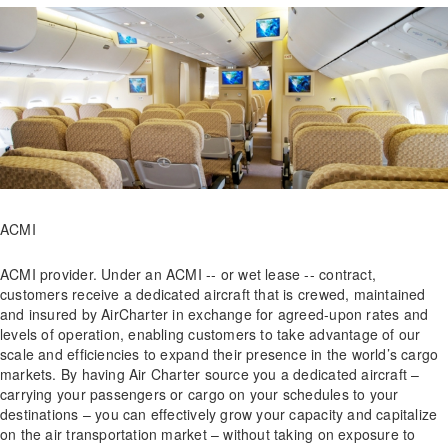
ACMI
ACMI provider. Under an ACMI -- or wet lease -- contract,
customers receive a dedicated aircraft that is crewed, maintained
and insured by AirCharter in exchange for agreed-upon rates and
levels of operation, enabling customers to take advantage of our
scale and efficiencies to expand their presence in the world’s cargo
markets. By having Air Charter source you a dedicated aircraft –
carrying your passengers or cargo on your schedules to your
destinations – you can effectively grow your capacity and capitalize
on the air transportation market – without taking on exposure to