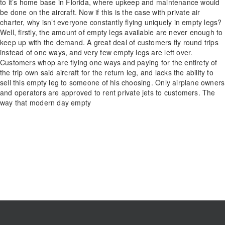
to it’s home base in Florida, where upkeep and maintenance would
be done on the aircraft. Now if this is the case with private air
charter, why isn’t everyone constantly flying uniquely in empty legs?
Well, firstly, the amount of empty legs available are never enough to
keep up with the demand. A great deal of customers fly round trips
instead of one ways, and very few empty legs are left over.
Customers whop are flying one ways and paying for the entirety of
the trip own said aircraft for the return leg, and lacks the ability to
sell this empty leg to someone of his choosing. Only airplane owners
and operators are approved to rent private jets to customers. The
way that modern day empty