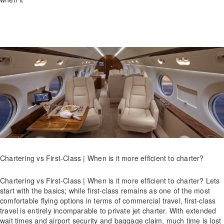
Chartering vs First-Class | When is it more efficient to charter?
Chartering vs First-Class | When is it more efficient to charter? Lets
start with the basics; while first-class remains as one of the most
comfortable flying options in terms of commercial travel, first-class
travel is entirely incomparable to private jet charter. With extended
wait times and airport security and baggage claim, much time is lost