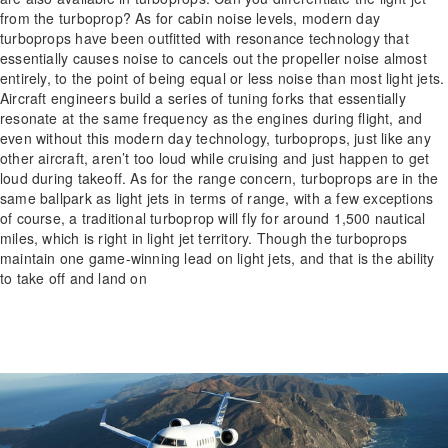
from the turboprop? As for cabin noise levels, modern day
turboprops have been outfitted with resonance technology that
essentially causes noise to cancels out the propeller noise almost
entirely, to the point of being equal or less noise than most light jets.
Aircraft engineers build a series of tuning forks that essentially
resonate at the same frequency as the engines during flight, and
even without this modern day technology, turboprops, just like any
other aircraft, aren’t too loud while cruising and just happen to get
loud during takeoff. As for the range concern, turboprops are in the
same ballpark as light jets in terms of range, with a few exceptions
of course, a traditional turboprop will fly for around 1,500 nautical
miles, which is right in light jet territory. Though the turboprops
maintain one game-winning lead on light jets, and that is the ability
to take off and land on