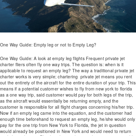
One Way Guide: Empty leg or not to Empty Leg?
One Way Guide: A look at empty leg flights Frequent private jet
charter fliers often fly one way trips. The question is: when is it
applicable to request an empty leg? The way a traditional private jet
charter works is very simple; chartering private jet means you rent
out the entirety of the aircraft for the entire duration of your trip. This
means if a potential customer wishes to fly from new york to florida
as a one way trip, said customer would pay for both legs of the trip,
as the aircraft would essentially be returning empty, and the
customer is responsible for all flight charges concerning his/her trip.
Now if an empty leg came into the equation, and the customer had
enough time beforehand to request an empty leg, he/she would only
pay for the one trip from New York to Florida, the jet in question
would already be positioned in New York and would need to return