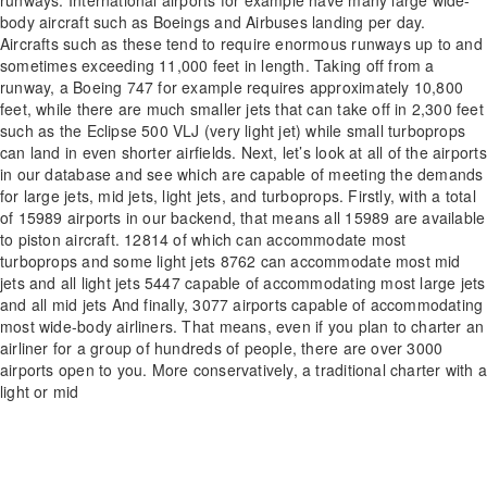
body aircraft such as Boeings and Airbuses landing per day.
Aircrafts such as these tend to require enormous runways up to and
sometimes exceeding 11,000 feet in length. Taking off from a
runway, a Boeing 747 for example requires approximately 10,800
feet, while there are much smaller jets that can take off in 2,300 feet
such as the Eclipse 500 VLJ (very light jet) while small turboprops
can land in even shorter airfields. Next, let’s look at all of the airports
in our database and see which are capable of meeting the demands
for large jets, mid jets, light jets, and turboprops. Firstly, with a total
of 15989 airports in our backend, that means all 15989 are available
to piston aircraft. 12814 of which can accommodate most
turboprops and some light jets 8762 can accommodate most mid
jets and all light jets 5447 capable of accommodating most large jets
and all mid jets And finally, 3077 airports capable of accommodating
most wide-body airliners. That means, even if you plan to charter an
airliner for a group of hundreds of people, there are over 3000
airports open to you. More conservatively, a traditional charter with a
light or mid