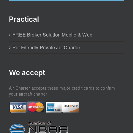
Practical
FREE Broker Solution Mobile & Web
Pet Friendly Private Jet Charter
We accept
Air Charter accepts these major credit cards to confirm
your aircraft charter