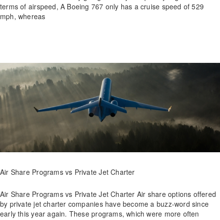
terms of airspeed, A Boeing 767 only has a cruise speed of 529
mph, whereas
Air Share Programs vs Private Jet Charter
Air Share Programs vs Private Jet Charter Air share options offered
by private jet charter companies have become a buzz-word since
early this year again. These programs, which were more often