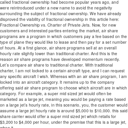
called fractional ownership had become popular years ago, and
were reintroduced under a new name to avoid the negativity
surrounding the subject of fractional ownership. We have already
disproved the viability of fractional ownership in this article here:
Fractional Ownership vs. Charter of Private Jets. Now, for new
customers and interested parties entering the market, air share
programs are a program in which customers pay a fee based on the
type of plane they would like to lease and then pay for a set number
of hours. At a first glance, air share programs sell at an overall
hourly rate slightly lower than traditional charter. And this is the
reason air share programs have developed momentum recently.
Let’s compare air share to traditional charter. With traditional
charter, I am not locked to a certain aircraft type, and I can request
any specific aircraft I wish. Whereas with an air share program, I am
locked into an aircraft category. It remains up to the company
offering said air share program to choose which aircraft are in which
category. For example, a super mid sized jet would often be
marketed as a large jet, meaning you would be paying a rate based
on a large jet’s hourly rate, in this scenario, you, the customer would
assume a large jet hourly rate is around $5,000 to $10,000. this said
share carrier would offer a super mid sized jet which retails for
$3,200 to $4,000 per hour, under the premise that this is a large jet,
when it