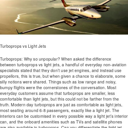
Turboprops vs Light Jets
Turboprops: Why so unpopular? When asked the difference
between turboprops vs light jets, a handful of everyday non-aviation
specialists stated that they don’t use jet engines, and instead use
propellors, this is true, but when given a chance to elaborate, some
silly notions were shared. Things such as low range and noisy,
bumpy flights were the cornerstones of the conversation. Most
everyday customers assume that turboprops are smaller, less
comfortable than light jets, but this could not be farther from the
truth. Modern day turboprops are just as comfortable as light jets,
most seating around 6-8 passengers, exactly like a light jet. The
interiors can be customised in every possible way a light jet’s interior
can, and the onboard amenities such as TVs and satellite phones
are also available in turboprops. Can you differentiate the light jet