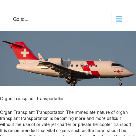
Skip
to
content
Go to...
Organ Transplant Transportation
Organ Transplant Transportation The immediate nature of organ
transplant transportation is becoming more and more difficult
without the use of private jet charter or private helicopter transport.
It is recommended that vital organs such as the heart should be