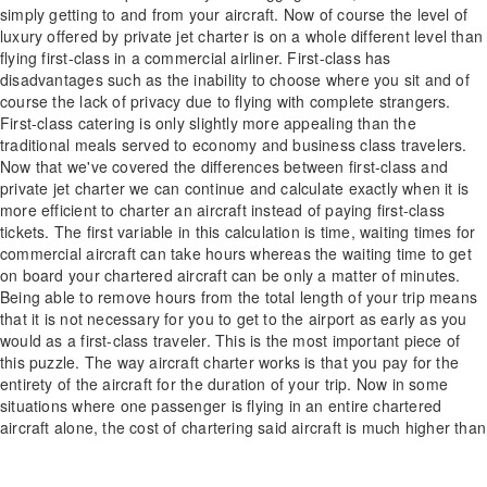
simply getting to and from your aircraft. Now of course the level of
luxury offered by private jet charter is on a whole different level than
flying first-class in a commercial airliner. First-class has
disadvantages such as the inability to choose where you sit and of
course the lack of privacy due to flying with complete strangers.
First-class catering is only slightly more appealing than the
traditional meals served to economy and business class travelers.
Now that we've covered the differences between first-class and
private jet charter we can continue and calculate exactly when it is
more efficient to charter an aircraft instead of paying first-class
tickets. The first variable in this calculation is time, waiting times for
commercial aircraft can take hours whereas the waiting time to get
on board your chartered aircraft can be only a matter of minutes.
Being able to remove hours from the total length of your trip means
that it is not necessary for you to get to the airport as early as you
would as a first-class traveler. This is the most important piece of
this puzzle. The way aircraft charter works is that you pay for the
entirety of the aircraft for the duration of your trip. Now in some
situations where one passenger is flying in an entire chartered
aircraft alone, the cost of chartering said aircraft is much higher than