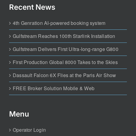
Recent News
4th Genration AI-powered booking system
Gulfstream Reaches 100th Starlink Installation
Gulfstream Delivers First Ultra-long-range G800
First Production Global 8000 Takes to the Skies
Dassault Falcon 6X Flies at the Paris Air Show
FREE Broker Solution Mobile & Web
Menu
Operator Login