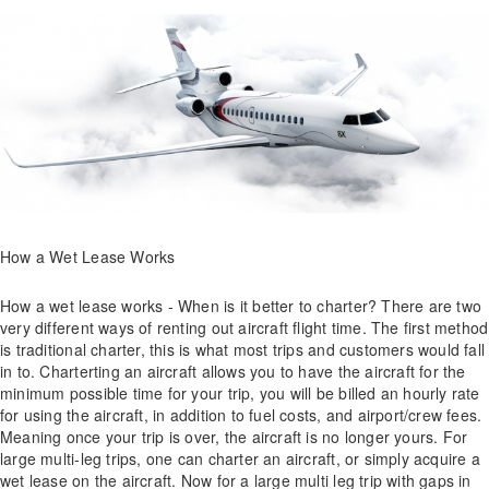
How a Wet Lease Works
How a wet lease works - When is it better to charter? There are two
very different ways of renting out aircraft flight time. The first method
is traditional charter, this is what most trips and customers would fall
in to. Charterting an aircraft allows you to have the aircraft for the
minimum possible time for your trip, you will be billed an hourly rate
for using the aircraft, in addition to fuel costs, and airport/crew fees.
Meaning once your trip is over, the aircraft is no longer yours. For
large multi-leg trips, one can charter an aircraft, or simply acquire a
wet lease on the aircraft. Now for a large multi leg trip with gaps in