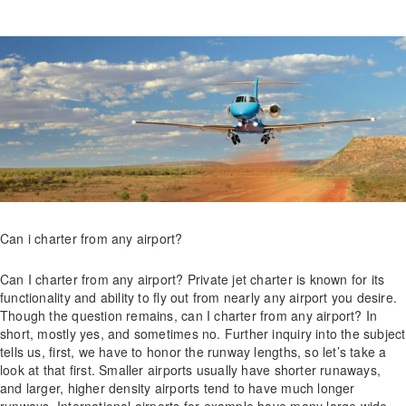
Can i charter from any airport?
Can I charter from any airport? Private jet charter is known for its
functionality and ability to fly out from nearly any airport you desire.
Though the question remains, can I charter from any airport? In
short, mostly yes, and sometimes no. Further inquiry into the subject
tells us, first, we have to honor the runway lengths, so let’s take a
look at that first. Smaller airports usually have shorter runaways,
and larger, higher density airports tend to have much longer
runways. International airports for example have many large wide-