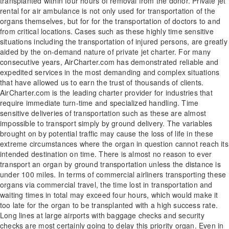
transplanted within four hours of removal from the donor. Private jet
rental for air ambulance is not only used for transportation of the
organs themselves, but for for the transportation of doctors to and
from critical locations. Cases such as these highly time sensitive
situations including the transportation of injured persons, are greatly
aided by the on-demand nature of private jet charter. For many
consecutive years, AirCharter.com has demonstrated reliable and
expedited services in the most demanding and complex situations
that have allowed us to earn the trust of thousands of clients.
AirCharter.com is the leading charter provider for industries that
require immediate turn-time and specialized handling. Time
sensitive deliveries of transportation such as these are almost
impossible to transport simply by ground delivery. The variables
brought on by potential traffic may cause the loss of life in these
extreme circumstances where the organ in question cannot reach its
intended destination on time. There is almost no reason to ever
transport an organ by ground transportation unless the distance is
under 100 miles. In terms of commercial airliners transporting these
organs via commercial travel, the time lost in transportation and
waiting times in total may exceed four hours, which would make it
too late for the organ to be transplanted with a high success rate.
Long lines at large airports with baggage checks and security
checks are most certainly going to delay this priority organ. Even in