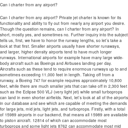
Can i charter from any airport?
Can I charter from any airport? Private jet charter is known for its
functionality and ability to fly out from nearly any airport you desire.
Though the question remains, can I charter from any airport? In
short, mostly yes, and sometimes no. Further inquiry into the subject
tells us, first, we have to honor the runway lengths, so let’s take a
look at that first. Smaller airports usually have shorter runaways,
and larger, higher density airports tend to have much longer
runways. International airports for example have many large wide-
body aircraft such as Boeings and Airbuses landing per day.
Aircrafts such as these tend to require enormous runways up to and
sometimes exceeding 11,000 feet in length. Taking off from a
runway, a Boeing 747 for example requires approximately 10,800
feet, while there are much smaller jets that can take off in 2,300 feet
such as the Eclipse 500 VLJ (very light jet) while small turboprops
can land in even shorter airfields. Next, let’s look at all of the airports
in our database and see which are capable of meeting the demands
for large jets, mid jets, light jets, and turboprops. Firstly, with a total
of 15989 airports in our backend, that means all 15989 are available
to piston aircraft. 12814 of which can accommodate most
turboprops and some light jets 8762 can accommodate most mid