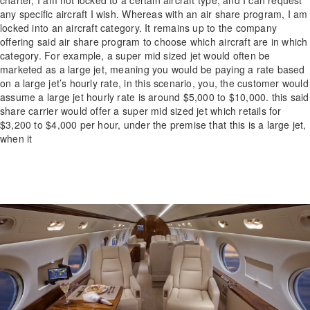
charter, I am not locked to a certain aircraft type, and I can request
any specific aircraft I wish. Whereas with an air share program, I am
locked into an aircraft category. It remains up to the company
offering said air share program to choose which aircraft are in which
category. For example, a super mid sized jet would often be
marketed as a large jet, meaning you would be paying a rate based
on a large jet’s hourly rate, in this scenario, you, the customer would
assume a large jet hourly rate is around $5,000 to $10,000. this said
share carrier would offer a super mid sized jet which retails for
$3,200 to $4,000 per hour, under the premise that this is a large jet,
when it