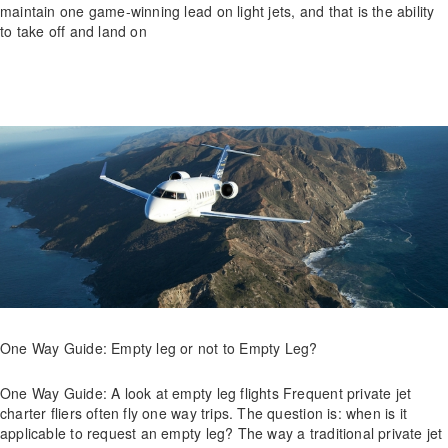
maintain one game-winning lead on light jets, and that is the ability
to take off and land on
One Way Guide: Empty leg or not to Empty Leg?
One Way Guide: A look at empty leg flights Frequent private jet
charter fliers often fly one way trips. The question is: when is it
applicable to request an empty leg? The way a traditional private jet