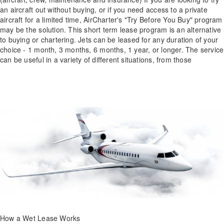
an aircraft out without buying, or if you need access to a private
aircraft for a limited time, AirCharter's "Try Before You Buy" program
may be the solution. This short term lease program is an alternative
to buying or chartering. Jets can be leased for any duration of your
choice - 1 month, 3 months, 6 months, 1 year, or longer. The service
can be useful in a variety of different situations, from those
How a Wet Lease Works