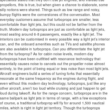
propellors, this is true, but when given a chance to elaborate, some
silly notions were shared. Things such as low range and noisy,
bumpy flights were the cornerstones of the conversation. Most
everyday customers assume that turboprops are smaller, less
comfortable than light jets, but this could not be farther from the
truth. Modern day turboprops are just as comfortable as light jets,
most seating around 6-8 passengers, exactly like a light jet. The
interiors can be customised in every possible way a light jet’s interior
can, and the onboard amenities such as TVs and satellite phones
are also available in turboprops. Can you differentiate the light jet
from the turboprop? As for cabin noise levels, modern day
turboprops have been outfitted with resonance technology that
essentially causes noise to cancels out the propeller noise almost
entirely, to the point of being equal or less noise than most light jets.
Aircraft engineers build a series of tuning forks that essentially
resonate at the same frequency as the engines during flight, and
even without this modern day technology, turboprops, just like any
other aircraft, aren’t too loud while cruising and just happen to get
loud during takeoff. As for the range concern, turboprops are in the
same ballpark as light jets in terms of range, with a few exceptions
of course, a traditional turboprop will fly for around 1,500 nautical
miles, which is right in light jet territory. Though the turboprops