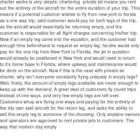
charter works is very simple; chartering private jet means you rent
out the entirety of the aircraft for the entire duration of your trip. This
means if a potential customer wishes to fly from new york to florida
as a one way trip, said customer would pay for both legs of the trip,
as the aircraft would essentially be returning empty, and the
customer is responsible for all flight charges concerning his/her trip.
Now if an empty leg came into the equation, and the customer had
enough time beforehand to request an empty leg, he/she would only
pay for the one trip from New York to Florida, the jet in question
would already be positioned in New York and would need to return
to it’s home base in Florida, where upkeep and maintenance would
be done on the aircraft. Now if this is the case with private air
charter, why isn’t everyone constantly flying uniquely in empty legs?
Well, firstly, the amount of empty legs available are never enough to
keep up with the demand. A great deal of customers fly round trips
instead of one ways, and very few empty legs are left over.
Customers whop are flying one ways and paying for the entirety of
the trip own said aircraft for the return leg, and lacks the ability to
sell this empty leg to someone of his choosing. Only airplane owners
and operators are approved to rent private jets to customers. The
way that modern day empty