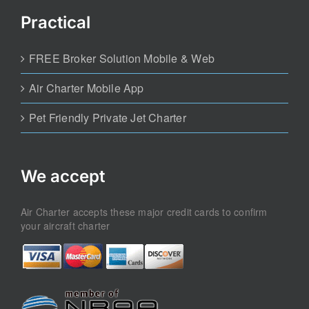
Practical
FREE Broker Solution Mobile & Web
Air Charter Mobile App
Pet Friendly Private Jet Charter
We accept
Air Charter accepts these major credit cards to confirm
your aircraft charter