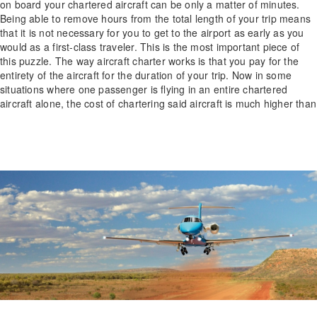
on board your chartered aircraft can be only a matter of minutes.
Being able to remove hours from the total length of your trip means
that it is not necessary for you to get to the airport as early as you
would as a first-class traveler. This is the most important piece of
this puzzle. The way aircraft charter works is that you pay for the
entirety of the aircraft for the duration of your trip. Now in some
situations where one passenger is flying in an entire chartered
aircraft alone, the cost of chartering said aircraft is much higher than