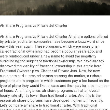
Air Share Programs vs Private Jet Charter
Air Share Programs vs Private Jet Charter Air share options offered
by private jet charter companies have become a buzz-word since
early this year again. These programs, which were more often
called fractional ownership had become popular years ago, and
were reintroduced under a new name to avoid the negativity
surrounding the subject of fractional ownership. We have already
disproved the viability of fractional ownership in this article here:
Fractional Ownership vs. Charter of Private Jets. Now, for new
customers and interested parties entering the market, air share
programs are a program in which customers pay a fee based on the
type of plane they would like to lease and then pay for a set number
of hours. At a first glance, air share programs sell at an overall
hourly rate slightly lower than traditional charter. And this is the
reason air share programs have developed momentum recently.
Let’s compare air share to traditional charter. With traditional