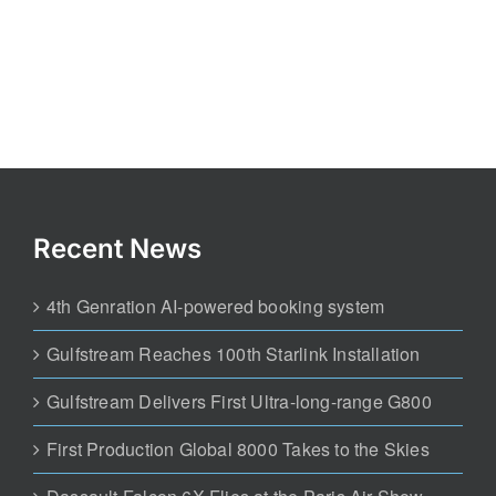
Recent News
4th Genration AI-powered booking system
Gulfstream Reaches 100th Starlink Installation
Gulfstream Delivers First Ultra-long-range G800
First Production Global 8000 Takes to the Skies