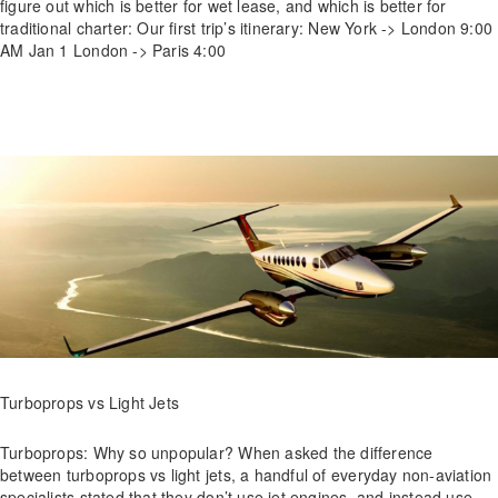
figure out which is better for wet lease, and which is better for
traditional charter: Our first trip’s itinerary: New York -> London 9:00
AM Jan 1 London -> Paris 4:00
Turboprops vs Light Jets
Turboprops: Why so unpopular? When asked the difference
between turboprops vs light jets, a handful of everyday non-aviation
specialists stated that they don’t use jet engines, and instead use