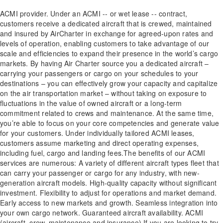
ACMI provider. Under an ACMI -- or wet lease -- contract,
customers receive a dedicated aircraft that is crewed, maintained
and insured by AirCharter in exchange for agreed-upon rates and
levels of operation, enabling customers to take advantage of our
scale and efficiencies to expand their presence in the world’s cargo
markets. By having Air Charter source you a dedicated aircraft –
carrying your passengers or cargo on your schedules to your
destinations – you can effectively grow your capacity and capitalize
on the air transportation market – without taking on exposure to
fluctuations in the value of owned aircraft or a long-term
commitment related to crews and maintenance. At the same time,
you’re able to focus on your core competencies and generate value
for your customers. Under individually tailored ACMI leases,
customers assume marketing and direct operating expenses,
including fuel, cargo and landing fees.The benefits of our ACMI
services are numerous: A variety of different aircraft types fleet that
can carry your passenger or cargo for any industry, with new-
generation aircraft models. High-quality capacity without significant
investment. Flexibility to adjust for operations and market demand.
Early access to new markets and growth. Seamless integration into
your own cargo network. Guaranteed aircraft availability. ACMI
(aircraft, crew, maintenance and insurance) If you are looking to try