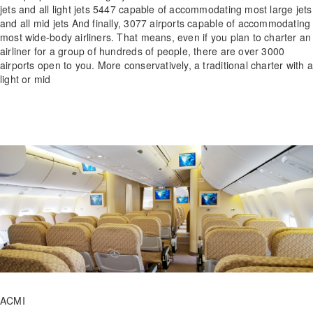
jets and all light jets 5447 capable of accommodating most large jets
and all mid jets And finally, 3077 airports capable of accommodating
most wide-body airliners. That means, even if you plan to charter an
airliner for a group of hundreds of people, there are over 3000
airports open to you. More conservatively, a traditional charter with a
light or mid
ACMI