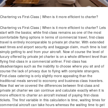
Chartering vs First-Class | When is it more efficient to charter?
Chartering vs First-Class | When is it more efficient to charter? Lets
start with the basics; while first-class remains as one of the most
comfortable flying options in terms of commercial travel, first-class
travel is entirely incomparable to private jet charter. With extended
wait times and airport security and baggage claim, much time is lost
simply getting to and from your aircraft. Now of course the level of
luxury offered by private jet charter is on a whole different level than
flying first-class in a commercial airliner. First-class has
disadvantages such as the inability to choose where you sit and of
course the lack of privacy due to flying with complete strangers.
First-class catering is only slightly more appealing than the
traditional meals served to economy and business class travelers.
Now that we've covered the differences between first-class and
private jet charter we can continue and calculate exactly when it is
more efficient to charter an aircraft instead of paying first-class
tickets. The first variable in this calculation is time, waiting times for
commercial aircraft can take hours whereas the waiting time to get