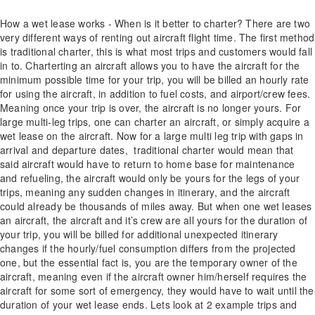
How a wet lease works - When is it better to charter? There are two
very different ways of renting out aircraft flight time. The first method
is traditional charter, this is what most trips and customers would fall
in to. Charterting an aircraft allows you to have the aircraft for the
minimum possible time for your trip, you will be billed an hourly rate
for using the aircraft, in addition to fuel costs, and airport/crew fees.
Meaning once your trip is over, the aircraft is no longer yours. For
large multi-leg trips, one can charter an aircraft, or simply acquire a
wet lease on the aircraft. Now for a large multi leg trip with gaps in
arrival and departure dates, traditional charter would mean that
said aircraft would have to return to home base for maintenance
and refueling, the aircraft would only be yours for the legs of your
trips, meaning any sudden changes in itinerary, and the aircraft
could already be thousands of miles away. But when one wet leases
an aircraft, the aircraft and it’s crew are all yours for the duration of
your trip, you will be billed for additional unexpected itinerary
changes if the hourly/fuel consumption differs from the projected
one, but the essential fact is, you are the temporary owner of the
aircraft, meaning even if the aircraft owner him/herself requires the
aircraft for some sort of emergency, they would have to wait until the
duration of your wet lease ends. Lets look at 2 example trips and