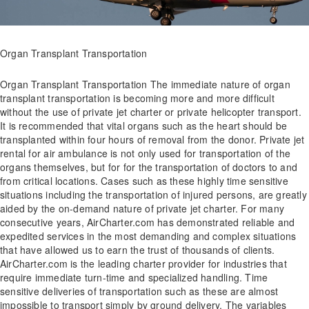
Organ Transplant Transportation
Organ Transplant Transportation The immediate nature of organ
transplant transportation is becoming more and more difficult
without the use of private jet charter or private helicopter transport.
It is recommended that vital organs such as the heart should be
transplanted within four hours of removal from the donor. Private jet
rental for air ambulance is not only used for transportation of the
organs themselves, but for for the transportation of doctors to and
from critical locations. Cases such as these highly time sensitive
situations including the transportation of injured persons, are greatly
aided by the on-demand nature of private jet charter. For many
consecutive years, AirCharter.com has demonstrated reliable and
expedited services in the most demanding and complex situations
that have allowed us to earn the trust of thousands of clients.
AirCharter.com is the leading charter provider for industries that
require immediate turn-time and specialized handling. Time
sensitive deliveries of transportation such as these are almost
impossible to transport simply by ground delivery. The variables