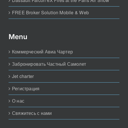
Dassault Falcon 6X Flies at the Paris Air Show
FREE Broker Solution Mobile & Web
Menu
Коммерческий Авиа Чартер
Забронировать Частный Самолет
Jet charter
Регистрация
О нас
Свяжитесь с нами