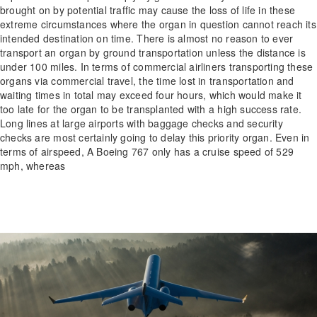
brought on by potential traffic may cause the loss of life in these
extreme circumstances where the organ in question cannot reach its
intended destination on time. There is almost no reason to ever
transport an organ by ground transportation unless the distance is
under 100 miles. In terms of commercial airliners transporting these
organs via commercial travel, the time lost in transportation and
waiting times in total may exceed four hours, which would make it
too late for the organ to be transplanted with a high success rate.
Long lines at large airports with baggage checks and security
checks are most certainly going to delay this priority organ. Even in
terms of airspeed, A Boeing 767 only has a cruise speed of 529
mph, whereas