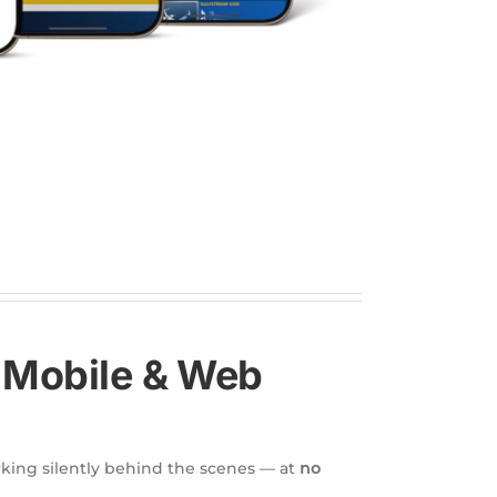
— Mobile & Web
king silently behind the scenes — at
no