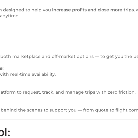
n
designed to help you
increase profits and close more trips
,
 anytime.
both marketplace and off-market options — to get you the be
e:
ith real-time availability.
tform to request, track, and manage trips with zero friction.
behind the scenes to support you — from quote to flight com
ol: