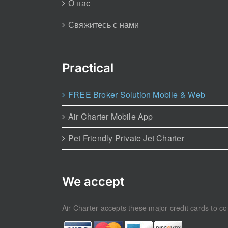
О нас
Свяжитесь с нами
Practical
FREE Broker Solution Mobile & Web
Air Charter Mobile App
Pet Friendly Private Jet Charter
We accept
Air Charter accepts these major credit cards to con