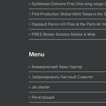
Gulfstream Delivers First Ultra-long-range
First Production Global 8000 Takes to the 
Dassault Falcon 6X Flies at the Paris Air 
FREE Broker Solution Mobile & Web
Menu
Коммерческий Авиа Чартер
Забронировать Частный Самолет
Jet charter
Регистрация