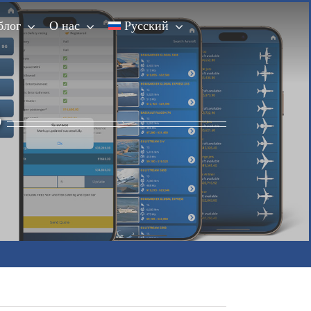
блог
О нас
Русский