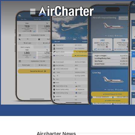
Skip
to
content
Aircharter News