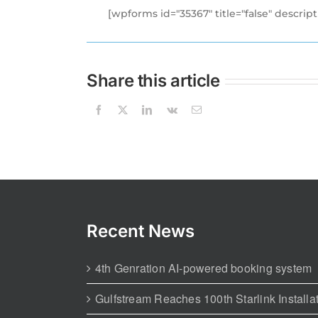
[wpforms id="35367" title="false" descript
Share this article
Recent News
4th Genration AI-powered booking system
Gulfstream Reaches 100th Starlink Installa