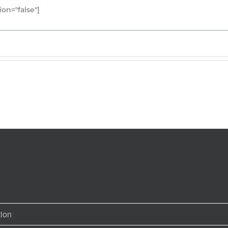
ion="false"]
tion