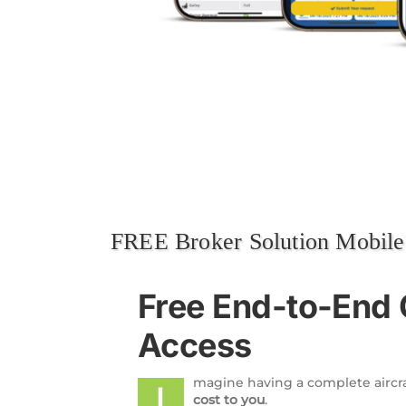
FREE Broker Solution Mobil
Free End-to-End 
Access
magine having a complete aircr
I
cost to you
.