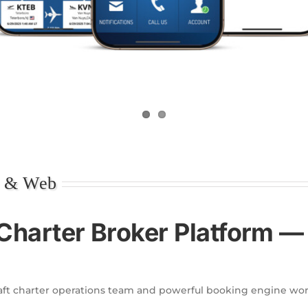
e & Web
Charter Broker Platform 
aft charter operations team and powerful booking engine wor