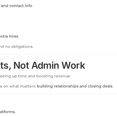
and contact info
xtra hires
d no obligations.
ts, Not Admin Work
freeing up time and boosting revenue.
cus on what matters:
building relationships and closing deals
.
latforms
.