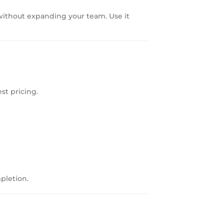
 without expanding your team. Use it
st pricing.
pletion.