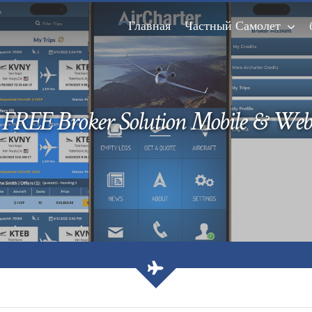
Главная
Частный Самолет
FREE Broker Solution Mobile & Web