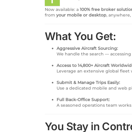
Now available: a
100% free broker solutio
from
your mobile or desktop
, anywhere,
What You Get:
Aggressive Aircraft Sourcing:
We handle the search — accessing 
Access to 14,800+ Aircraft Worldwid
Leverage an extensive global fleet w
Submit & Manage Trips Easily:
Use a dedicated mobile and web pla
Full Back-Office Support:
A seasoned operations team works 
You Stay in Contr