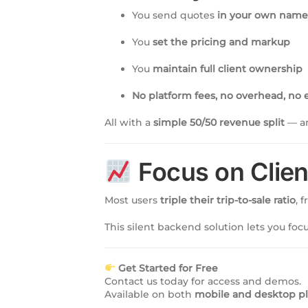
You send quotes
in your own name 
You
set the pricing and markup
You
maintain full client ownership
No platform fees, no overhead, no e
All with a
simple 50/50 revenue split
— an
Focus on Clien
Most users
triple their trip-to-sale ratio
, 
This silent backend solution lets you fo
Get Started for Free
Contact us today for access and demos.
Available on both
mobile and desktop p