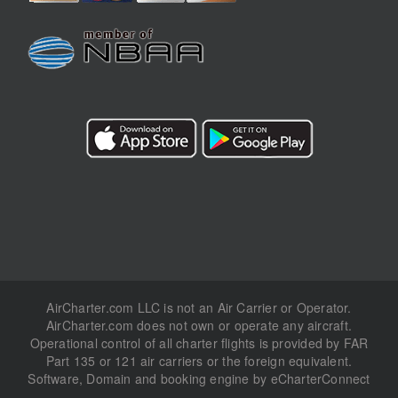
AirCharter.com LLC is not an Air Carrier or Operator.
AirCharter.com does not own or operate any aircraft.
Operational control of all charter flights is provided by FAR
Part 135 or 121 air carriers or the foreign equivalent.
Software, Domain and booking engine by eCharterConnect