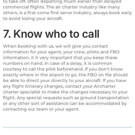
to take off, often departing much earlier than delayed
commercial flights. The air charter industry like many
others, is a first come first serve industry, always book early
to avoid losing your aircraft.
7. Know who to call
When booking with us, we will give you contact
information for your agent, your crew, pilots and FBO
information, it it very important that you keep these
numbers on hand. In case of a delay, it is common
courtesy to call the pilot beforehand. If you don’t know
exactly where in the airport to go, the FBO on file should
be able to direct your directly to your aircraft. If you have
any flight itinerary changes, contact your Aircharter
charter specialist to make the changes necessary to your
flight. Any special requests such as ground transportation
or any other sort of assistance can be accommodated by
contacting our team or your agent.