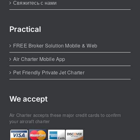
Свяжитесь с нами
Practical
FREE Broker Solution Mobile & Web
Air Charter Mobile App
Pet Friendly Private Jet Charter
We accept
Air Charter accepts these major credit cards to confirm
your aircraft charter