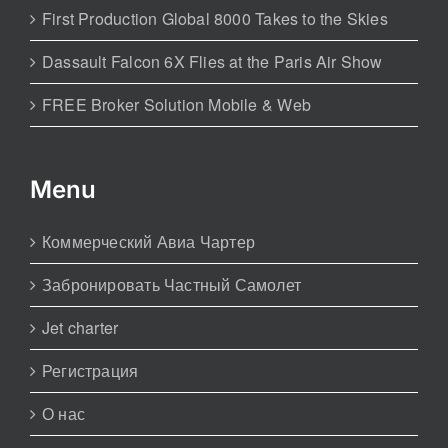
First Production Global 8000 Takes to the Skies
Dassault Falcon 6X Flies at the Paris Air Show
FREE Broker Solution Mobile & Web
Menu
Коммерческий Авиа Чартер
Забронировать Частный Самолет
Jet charter
Регистрация
О нас