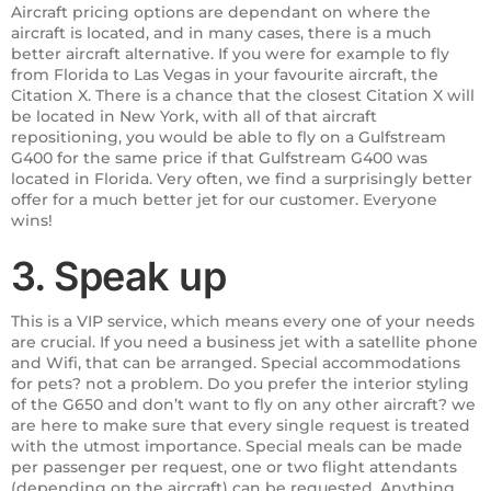
Aircraft pricing options are dependant on where the
aircraft is located, and in many cases, there is a much
better aircraft alternative. If you were for example to fly
from Florida to Las Vegas in your favourite aircraft, the
Citation X. There is a chance that the closest Citation X will
be located in New York, with all of that aircraft
repositioning, you would be able to fly on a Gulfstream
G400 for the same price if that Gulfstream G400 was
located in Florida. Very often, we find a surprisingly better
offer for a much better jet for our customer. Everyone
wins!
3. Speak up
This is a VIP service, which means every one of your needs
are crucial. If you need a business jet with a satellite phone
and Wifi, that can be arranged. Special accommodations
for pets? not a problem. Do you prefer the interior styling
of the G650 and don’t want to fly on any other aircraft? we
are here to make sure that every single request is treated
with the utmost importance. Special meals can be made
per passenger per request, one or two flight attendants
(depending on the aircraft) can be requested. Anything