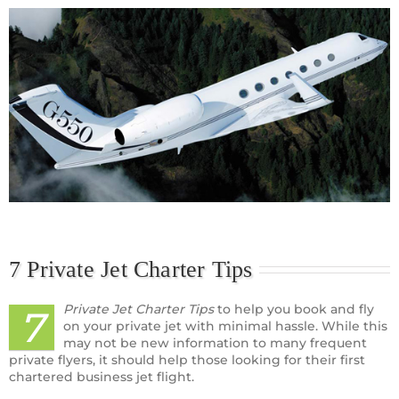
7 Private Jet Charter Tips
Private Jet Charter Tips
to help you book and fly
7
on your private jet with minimal hassle. While this
may not be new information to many frequent
private flyers, it should help those looking for their first
chartered business jet flight.