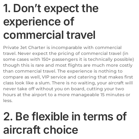
1. Don’t expect the
experience of
commercial travel
Private Jet Charter is incomparable with commercial
travel. Never expect the pricing of commercial travel (in
some cases with 150+ passengers it is technically possible)
though this is rare and most flights are much more costly
than commercial travel. The experience is nothing to
compare as well, VIP service and catering that makes first
class look like a slum. There is no waiting, your aircraft will
never take off without you on board, cutting your two
hours at the airport to a more manageable 15 minutes or
less.
2. Be flexible in terms of
aircraft choice