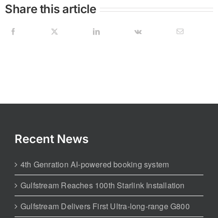
Share this article
Recent News
4th Genration AI-powered booking system
Gulfstream Reaches 100th Starlink Installation
Gulfstream Delivers First Ultra-long-range G800