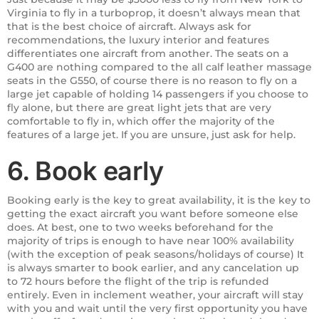
Virginia to fly in a turboprop, it doesn’t always mean that
that is the best choice of aircraft. Always ask for
recommendations, the luxury interior and features
differentiates one aircraft from another. The seats on a
G400 are nothing compared to the all calf leather massage
seats in the G550, of course there is no reason to fly on a
large jet capable of holding 14 passengers if you choose to
fly alone, but there are great light jets that are very
comfortable to fly in, which offer the majority of the
features of a large jet. If you are unsure, just ask for help.
6. Book early
Booking early is the key to great availability, it is the key to
getting the exact aircraft you want before someone else
does. At best, one to two weeks beforehand for the
majority of trips is enough to have near 100% availability
(with the exception of peak seasons/holidays of course) It
is always smarter to book earlier, and any cancelation up
to 72 hours before the flight of the trip is refunded
entirely. Even in inclement weather, your aircraft will stay
with you and wait until the very first opportunity you have