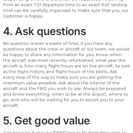
from an exact 7:21 departure time to an exact 9:47 landing
time can be carefully organised to make sure that you, our
customer is happy.
4. Ask questions
No question is ever a waste of time, if you have any
questions about the crew or aircraft or our team, we would
be happy to share any information for you. Know when
the aircraft was most recently refurbished, what year the
aircraft is, how many flight hours are on the aircraft. As well
as the flight history and flight hours of the pilots. Ask
every step of the way to make sure you are getting the
maximum value possible. Ask about the interior of the
aircraft and the FBO you wish to use. Always be prepared
and know everything, when to be at the airport, where to
go, and who will be waiting for you to escort you to your
aircraft.
5. Get good value
Just because it may be $3000 less to fly from New York to