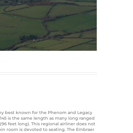
mpany best known for the Phenom and Legacy
RJ145 is the same length as many long ranged
6 feet long). This regional airliner does not
cabin room is devoted to seating. The Embraer