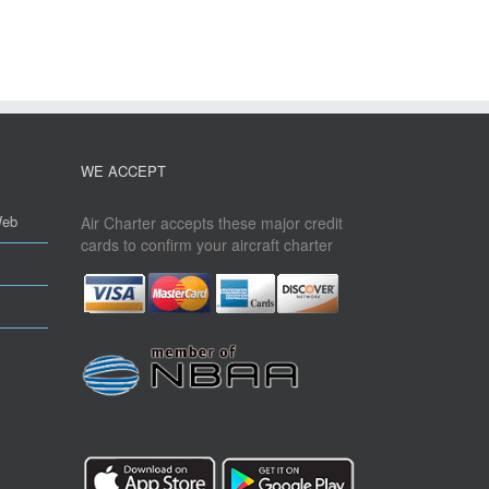
WE ACCEPT
Web
Air Charter accepts these major credit
cards to confirm your aircraft charter