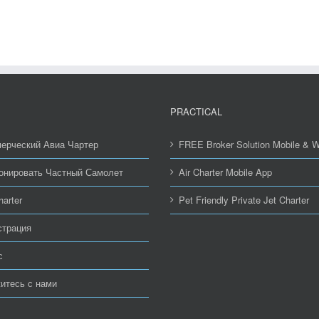
PRACTICAL
ерческий Авиа Чартер
FREE Broker Solution Mobile & 
онировать Частный Самолет
Air Charter Mobile App
harter
Pet Friendly Private Jet Charter
страция
с
итесь с нами