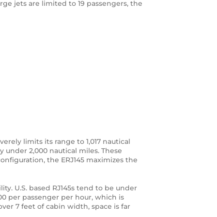
arge jets are limited to 19 passengers, the
erely limits its range to 1,017 nautical
ly under 2,000 nautical miles. These
 configuration, the ERJ145 maximizes the
ity. U.S. based RJ145s tend to be under
00 per passenger per hour, which is
ver 7 feet of cabin width, space is far