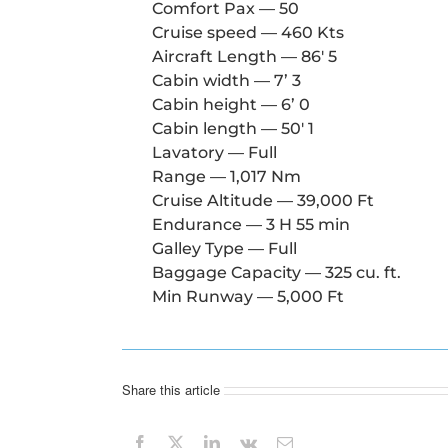
Comfort Pax — 50
Cruise speed — 460 Kts
Aircraft Length — 86′ 5
Cabin width — 7’ 3
Cabin height — 6’ 0
Cabin length — 50′ 1
Lavatory — Full
Range — 1,017 Nm
Cruise Altitude — 39,000 Ft
Endurance — 3 H 55 min
Galley Type — Full
Baggage Capacity — 325 cu. ft.
Min Runway — 5,000 Ft
Share this article