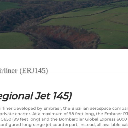
rliner (ERJ145)
gional Jet 145)
l airliner developed by Embraer, the Brazilian aerospace co
r private charter. At a maximum of 98 feet long, the Embraer 
 G650 (99 feet long) and the Bombardier Global Express 6000 (9
 configured long range jet counterpart, instead, all available 