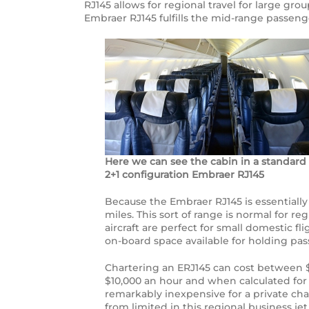
RJ145 allows for regional travel for large gro
Embraer RJ145 fulfills the mid-range passeng
Here we can see the cabin in a standard
2+1 configuration Embraer RJ145
Because the Embraer RJ145 is essentially a 
miles. This sort of range is normal for r
aircraft are perfect for small domestic f
on-board space available for holding pas
Chartering an ERJ145 can cost between $7
$10,000 an hour and when calculated for 
remarkably inexpensive for a private chart
from limited in this regional business jet