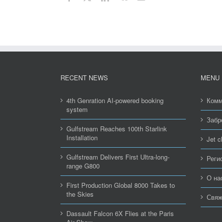
RECENT NEWS
MENU
4th Genration AI-powered booking
Комм
system
Забр
Gulfstream Reaches 100th Starlink
Installation
Jet c
Gulfstream Delivers First Ultra-long-
Реги
range G800
О на
First Production Global 8000 Takes to
the Skies
Свяж
Dassault Falcon 6X Flies at the Paris