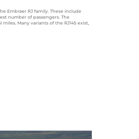
n the Embraer RJ family. These include
atest number of passengers. The
 miles. Many variants of the RJ145 exist,