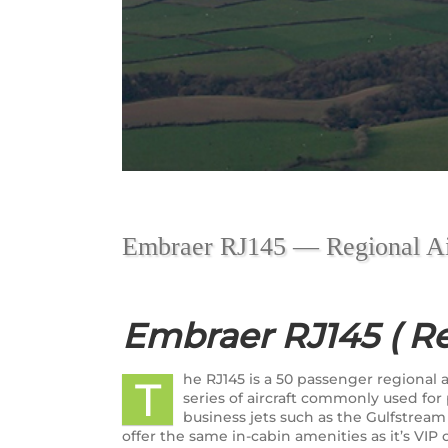
Embraer RJ145 — Regional Ai
Embraer RJ145 ( Re
he RJ145 is a 50 passenger regiona
T
series of aircraft commonly used fo
business jets such as the Gulfstream
offer the same in-cabin amenities as it’s VIP