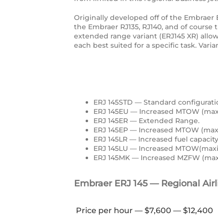
Originally developed off of the Embraer
the Embraer RJ135, RJ140, and of course 
extended range variant (ERJ145 XR) allows 
each best suited for a specific task. Vari
ERJ 145STD — Standard configurati
ERJ 145EU — Increased MTOW (maxi
ERJ 145ER — Extended Range.
ERJ 145EP — Increased MTOW (max
ERJ 145LR — Increased fuel capaci
ERJ 145LU — Increased MTOW(maxi
ERJ 145MK — Increased MZFW (maxi
Embraer ERJ 145 — Regional Airli
Price per hour — $7,600 — $12,400