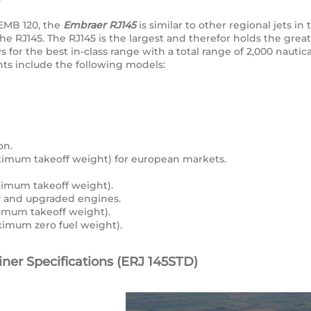
 EMB 120, the
Embraer RJ145
is similar to other regional jets i
the RJ145. The RJ145 is the largest and therefor holds the gre
for the best in-class range with a total range of 2,000 nautical
ants include the following models:
on.
mum takeoff weight) for european markets.
imum takeoff weight).
ty and upgraded engines.
mum takeoff weight).
mum zero fuel weight).
ner Specifications (ERJ 145STD)