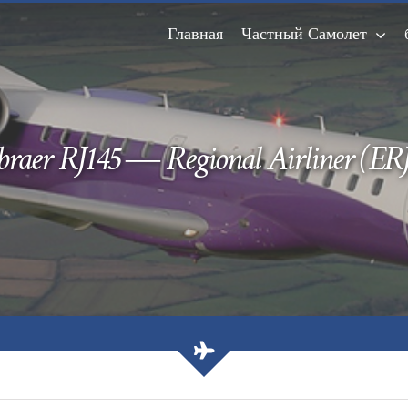
Главная
Частный Самолет
raer RJ145 — Regional Airliner (ERJ