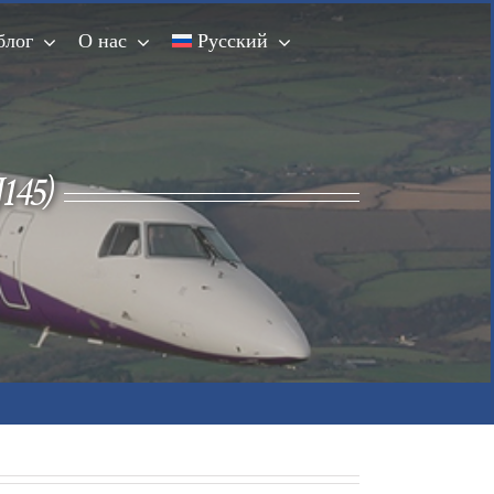
блог
О нас
Русский
145)