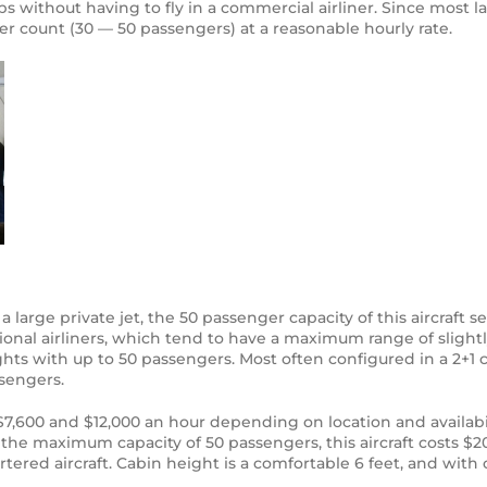
ups without having to fly in a commercial airliner. Since most l
er count (30 — 50 passengers) at a reasonable hourly rate.
large private jet, the 50 passenger capacity of this aircraft sev
egional airliners, which tend to have a maximum range of slight
lights with up to 50 passengers. Most often configured in a 2+1
sengers.
,600 and $12,000 an hour depending on location and availabil
the maximum capacity of 50 passengers, this aircraft costs $2
ered aircraft. Cabin height is a comfortable 6 feet, and with o
.