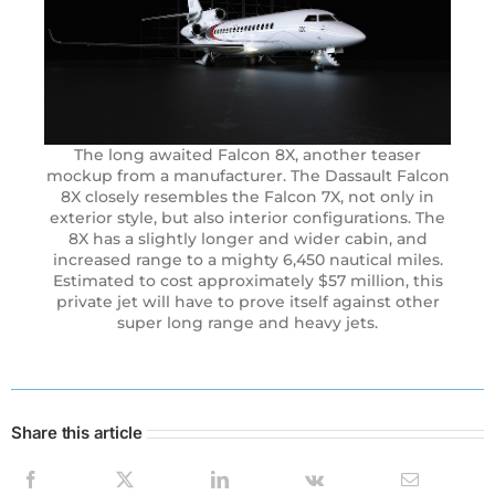
The long awaited Falcon 8X, another teaser
mockup from a manufacturer. The Dassault Falcon
8X closely resembles the Falcon 7X, not only in
exterior style, but also interior configurations. The
8X has a slightly longer and wider cabin, and
increased range to a mighty 6,450 nautical miles.
Estimated to cost approximately $57 million, this
private jet will have to prove itself against other
super long range and heavy jets.
Share this article