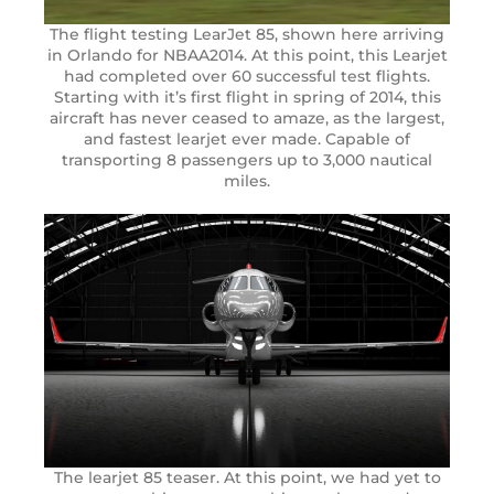
The flight testing LearJet 85, shown here arriving
in Orlando for NBAA2014. At this point, this Learjet
had completed over 60 successful test flights.
Starting with it’s first flight in spring of 2014, this
aircraft has never ceased to amaze, as the largest,
and fastest learjet ever made. Capable of
transporting 8 passengers up to 3,000 nautical
miles.
The learjet 85 teaser. At this point, we had yet to