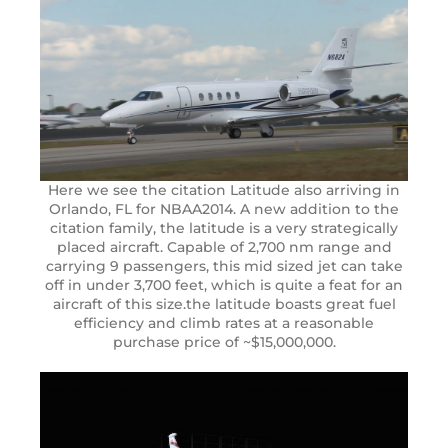
Here we see the citation Latitude also arriving in
Orlando, FL for NBAA2014. A new addition to the
citation family, the latitude is a very strategically
placed aircraft. Capable of 2,700 nm range and
carrying 9 passengers, this mid sized jet can take
off in under 3,700 feet, which is quite a feat for an
aircraft of this size.the latitude boasts great fuel
efficiency and climb rates at a reasonable
purchase price of ~$15,000,000.