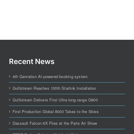
Recent News
4th Genration AI-powered booking system
Gulfstream Reaches 100th Starlink Installation
Gulfstream Delivers First Ultra-long-range G800
First Production Global 8000 Takes to the Skies
Dassault Falcon 6X Flies at the Paris Air Show