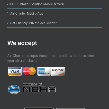
FREE Broker Solution Mobile & Web
Air Charter Mobile App
Pet Friendly Private Jet Charter
We accept
Air Charter accepts these major credit cards to confirm
your aircraft charter