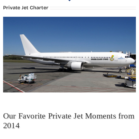
Private Jet Charter
Our Favorite Private Jet Moments from
2014