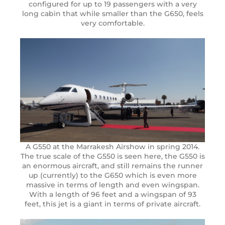
configured for up to 19 passengers with a very
long cabin that while smaller than the G650, feels
very comfortable.
A G550 at the Marrakesh Airshow in spring 2014.
The true scale of the G550 is seen here, the G550 is
an enormous aircraft, and still remains the runner
up (currently) to the G650 which is even more
massive in terms of length and even wingspan.
With a length of 96 feet and a wingspan of 93
feet, this jet is a giant in terms of private aircraft.