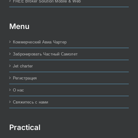
FREE Broker Solution Mobile & Web
Menu
Коммерческий Авиа Чартер
Забронировать Частный Самолет
Jet charter
Регистрация
О нас
Свяжитесь с нами
Practical