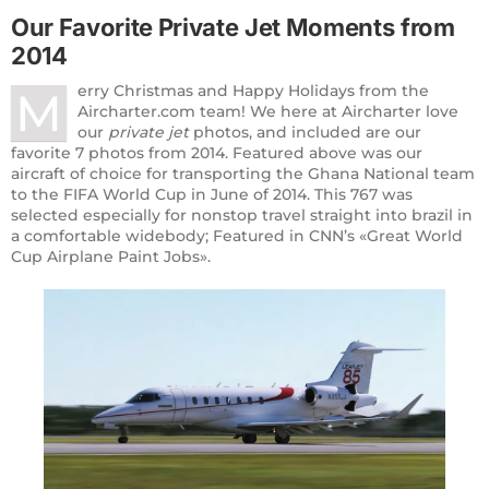
Our Favorite Private
Jet Moments
from
2014
erry Christmas and Happy Holidays from the
M
Aircharter.com team! We here at Aircharter love
our
private jet
photos, and included are our
favorite 7 photos from 2014. Featured above was our
aircraft of choice for transporting the Ghana National team
to the FIFA World Cup in June of 2014. This 767 was
selected especially for nonstop travel straight into brazil in
a comfortable widebody; Featured in CNN’s «Great World
Cup Airplane Paint Jobs».