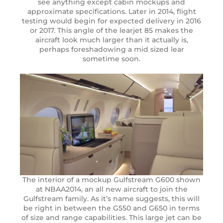
see anything except cabin mockups and
approximate specifications. Later in 2014, flight
testing would begin for expected delivery in 2016
or 2017. This angle of the learjet 85 makes the
aircraft look much larger than it actually is,
perhaps foreshadowing a mid sized lear
sometime soon.
The interior of a mockup Gulfstream G600 shown
at NBAA2014, an all new aircraft to join the
Gulfstream family. As it’s name suggests, this will
be right in between the G550 and G650 in terms
of size and range capabilities. This large jet can be