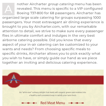
nother Aircharter
group catering
menu has been
A
revealed. This menu is specific to a VIP configured
Boeing 737-800 for 68 passengers. Aircharter has
organized large scale catering for groups surpassing 1000
passengers. Your most extravagant air dining experience is
brought to you by Aircharter.com, with our remarkable
attention to detail, we strive to make sure every passenger
flies in ultimate comfort and indulges in the very best
airborne catering possible. Did you know that every
aspect of your in-air catering can be customized to your
wants and needs? From choosing specific meals to
specific drinks, Aircharter allows you to pick exactly what
you wish to have, or simply guide our hand as we piece
together an inviting and delicious catering experience.