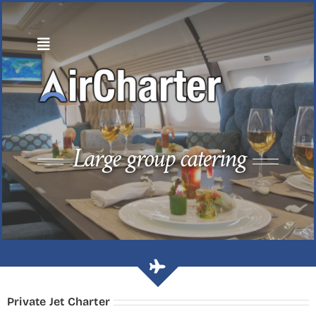
Skip
to
content
Large group catering
Private Jet Charter