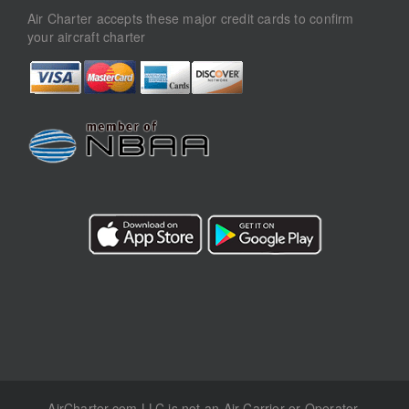
Air Charter accepts these major credit cards to confirm
your aircraft charter
AirCharter.com LLC is not an Air Carrier or Operator.