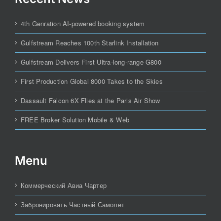
4th Genration AI-powered booking system
Gulfstream Reaches 100th Starlink Installation
Gulfstream Delivers First Ultra-long-range G800
First Production Global 8000 Takes to the Skies
Dassault Falcon 6X Flies at the Paris Air Show
FREE Broker Solution Mobile & Web
Menu
Коммерческий Авиа Чартер
Забронировать Частный Самолет