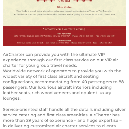
AirCharter can provide you with the ultimate VIP
experience through our first class service on our VIP air
charter for your group travel needs.
Worldwide network of operators to provide you with the
widest variety of first class aircraft and seating
configurations, accommodating from 40 passengers to 88
passengers. Our luxurious aircraft interiors including
leather seats, rich wood veneers and opulent luxury
lounges.
Service-oriented staff handle all the details including silver
service catering and first class amenities. AirCharter has
more than 29 years of experience – and huge expertise –
in delivering customized air charter services to clients