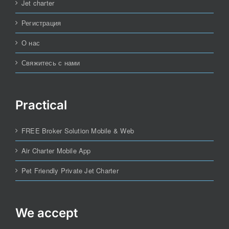
Jet charter
Регистрация
О нас
Свяжитесь с нами
Practical
FREE Broker Solution Mobile & Web
Air Charter Mobile App
Pet Friendly Private Jet Charter
We accept