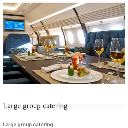
Large group catering
Large group catering