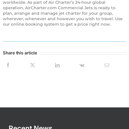
worldwide. As part of Air Charter’s 24-hour global
operation, AirCharter.com Commercial Jets is ready to
plan, arrange and manage jet charter for your group,
wherever, whenever and however you wish to travel. Use
our online booking system to get a price right now.
Share this article
Recent News