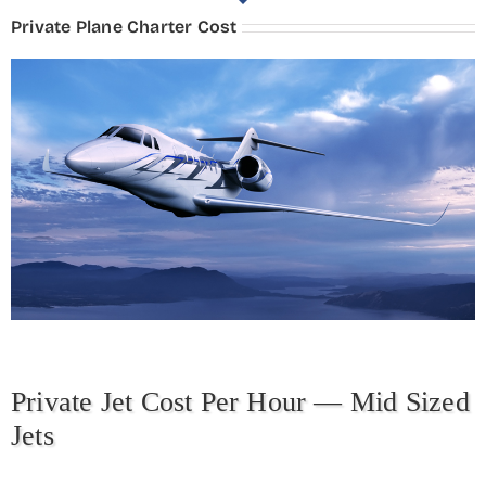
Private Plane Charter Cost
Private Jet Cost Per Hour — Mid Sized
Jets