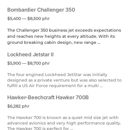
Bombardier Challenger 350
$5,400 — $8,500 phr
The Challenger 350 business jet exceeds expectations
and reaches new heights at every altitude. With its
ground breaking cabin design, new range …
Lockheed Jetstar II
$5,900 — $8,700 phr
The four engined Lockheed JetStar was initially
designed as a private venture but was also selected to
fulfill a US Air Force requirement for a multi …
Hawker-Beechcraft Hawker 700B
$6,282 phr
The Hawker 700 is known as a quiet mid size jet with
advanced avionics and very high performance quality.
The Hawker 700 is perfect for …