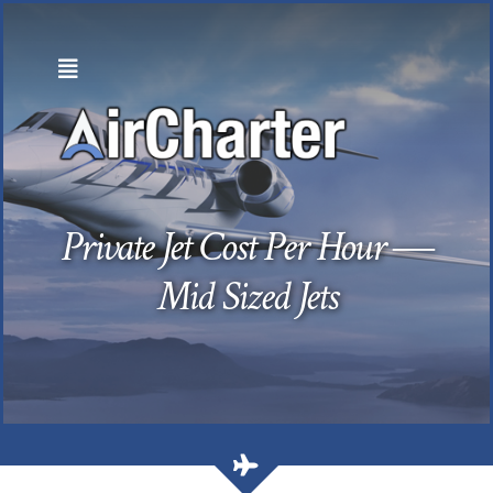
Skip
to
content
Private Jet Cost Per Hour —
Mid Sized Jets