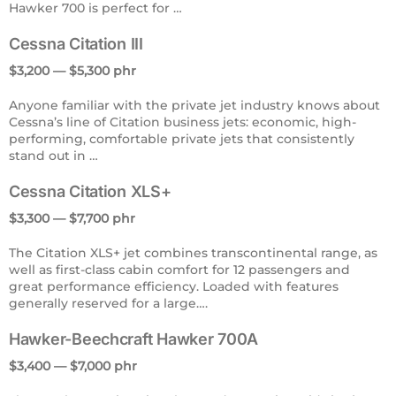
Hawker 700 is perfect for …
Cessna Citation III
$3,200 — $5,300 phr
Anyone familiar with the private jet industry knows about
Cessna’s line of Citation business jets: economic, high-
performing, comfortable private jets that consistently
stand out in …
Cessna Citation XLS+
$3,300 — $7,700 phr
The Citation XLS+ jet combines transcontinental range, as
well as first-class cabin comfort for 12 passengers and
great performance efficiency. Loaded with features
generally reserved for a large….
Hawker-Beechcraft Hawker 700A
$3,400 — $7,000 phr