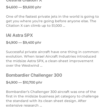
$4,600 — $9,600 phr
One of the fastest private jets in the world is going to
get you where you’re going before anyone else. The
Citation X can climb up to 51,000 …
IAI Astra SPX
$4,900 — $9,400 phr
Successful private aircraft have one thing in common:
evolution. When Israel Aircraft Industries introduced
the midsize Astra SPX, a clean-sheet improvement
over the Westwind …
Bombardier Challenger 300
$4,900 — $10,700 phr
Bombardier’s Challenger 300 aircraft was one of the
first in the midsize business jet category to challenge
the standard with its clean sheet design. After
extensive research …