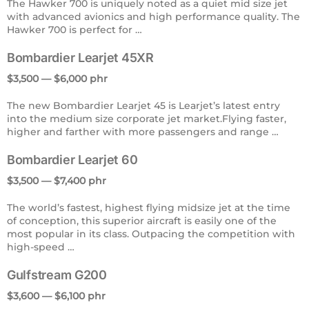
The Hawker 700 is uniquely noted as a quiet mid size jet
with advanced avionics and high performance quality. The
Hawker 700 is perfect for …
Bombardier Learjet 45XR
$3,500 — $6,000 phr
The new Bombardier Learjet 45 is Learjet’s latest entry
into the medium size corporate jet market.Flying faster,
higher and farther with more passengers and range …
Bombardier Learjet 60
$3,500 — $7,400 phr
The world’s fastest, highest flying midsize jet at the time
of conception, this superior aircraft is easily one of the
most popular in its class. Outpacing the competition with
high-speed …
Gulfstream G200
$3,600 — $6,100 phr