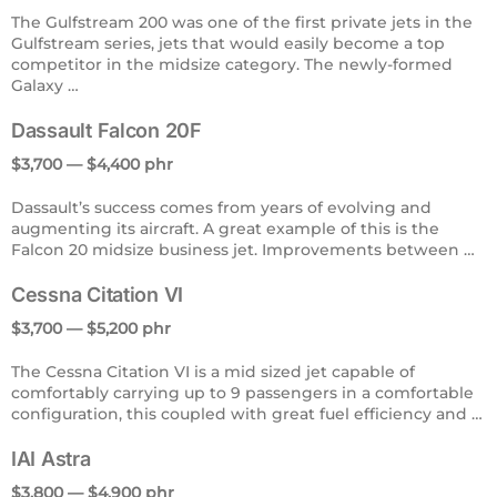
The Gulfstream 200 was one of the first private jets in the
Gulfstream series, jets that would easily become a top
competitor in the midsize category. The newly-formed
Galaxy …
Dassault Falcon 20F
$3,700 — $4,400 phr
Dassault’s success comes from years of evolving and
augmenting its aircraft. A great example of this is the
Falcon 20 midsize business jet. Improvements between …
Cessna Citation VI
$3,700 — $5,200 phr
The Cessna Citation VI is a mid sized jet capable of
comfortably carrying up to 9 passengers in a comfortable
configuration, this coupled with great fuel efficiency and …
IAI Astra
$3,800 — $4,900 phr