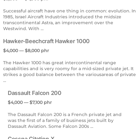
Successful aircraft have one thing in common: evolution. In
1985, Israel Aircraft Industries introduced the midsize
transcontinental Astra, an improvement over the
Westwind. With …
Hawker-Beechcraft Hawker 1000
$4,000 — $8,000 phr
The Hawker 1000 has great intercontinental range
capabilities and is very roomy for a mid-sized private jet. It
strikes a good balance between the variousareas of private
…
Dassault Falcon 200
$4,000 — $7,100 phr
The Dassault Falcon 200 is a French private jet and
was the first of a family of business jets built by
Dassault Aviation. Some Falcon 200s …
Cessna Citation X