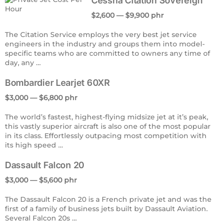
Cessna Citation Sovereign
$2,600 — $9,900 phr
The Citation Service employs the very best jet service
engineers in the industry and groups them into model-
specific teams who are committed to owners any time of
day, any …
Bombardier Learjet 60XR
$3,000 — $6,800 phr
The world’s fastest, highest-flying midsize jet at it’s peak,
this vastly superior aircraft is also one of the most popular
in its class. Effortlessly outpacing most competition with
its high speed …
Dassault Falcon 20
$3,000 — $5,600 phr
The Dassault Falcon 20 is a French private jet and was the
first of a family of business jets built by Dassault Aviation.
Several Falcon 20s …