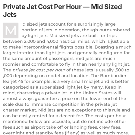
Private Jet Cost Per Hour — Mid Sized
Jets
id sized jets account for a surprisingly large
M
portion of jets in operation, though outnumbered
by light jets. Mid sized jets are built for trips
between 2,000 and 4,000 nautical miles, which is just able
to make intercontinental flights possible. Boasting a much
larger interior than light jets, and generally configured for
the same amount of passengers, mid jets are much
roomier and comfortable to fly in than nearly any light jet.
The
private jet cost per hour
of these jets is usually ,500 to
,000 depending on model and location. The Bombardier
learjet 45 for example, is a very small mid jet and is better
categorized as a super sized light jet by many. Keep in
mind, chartering a private jet in the United States will
almost always guarantee a price on the lower end of the
scale due to immense competition in the private jet
charter market. Mid jets are no exceptions to this rule and
can be easily rented for a decent fee. The costs per hour
mentioned below are accurate, but do not include other
fees such as airport take off or landing fees, crew fees,
overnight and standby fees (if any) as well as much more.