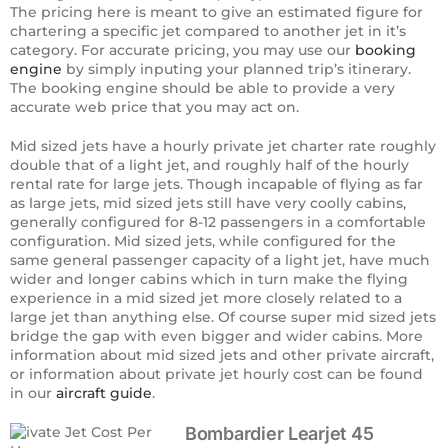
The pricing here is meant to give an estimated figure for
chartering a specific jet compared to another jet in it’s
category. For accurate pricing, you may use our
booking
engine
by simply inputing your planned trip’s itinerary.
The booking engine should be able to provide a very
accurate web price that you may act on.
Mid sized jets have a hourly private jet charter rate roughly
double that of a light jet, and roughly half of the hourly
rental rate for large jets. Though incapable of flying as far
as large jets, mid sized jets still have very coolly cabins,
generally configured for 8-12 passengers in a comfortable
configuration. Mid sized jets, while configured for the
same general passenger capacity of a light jet, have much
wider and longer cabins which in turn make the flying
experience in a mid sized jet more closely related to a
large jet than anything else. Of course super mid sized jets
bridge the gap with even bigger and wider cabins. More
information about mid sized jets and other private aircraft,
or information about private jet hourly cost can be found
in our
aircraft guide
.
Bombardier Learjet 45