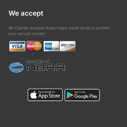
We accept
Air Charter accepts these major credit cards to confirm
your aircraft charter