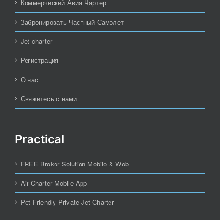
Коммерческий Авиа Чартер
Забронировать Частный Самолет
Jet charter
Регистрация
О нас
Свяжитесь с нами
Practical
FREE Broker Solution Mobile & Web
Air Charter Mobile App
Pet Friendly Private Jet Charter