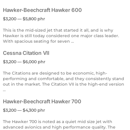
Hawker-Beechcraft Hawker 600
$3,200 — $5,800 phr
This is the mid-sized jet that started it all, and is why
Hawker is still today considered one major class leader.
With spacious seating for seven …
Cessna Citation VII
$3,200 — $6,000 phr
The Citations are designed to be economic, high-
performing and comfortable, and they consistently stand
out in the market. The Citation VII is the high-end version
…
Hawker-Beechcraft Hawker 700
$3,200 — $4,300 phr
The Hawker 700 is noted as a quiet mid size jet with
advanced avionics and high performance quality. The