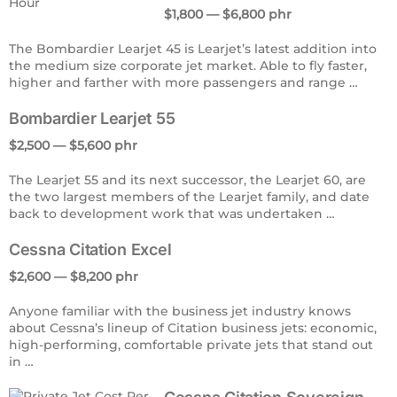
$1,800 — $6,800 phr
The Bombardier Learjet 45 is Learjet’s latest addition into
the medium size corporate jet market. Able to fly faster,
higher and farther with more passengers and range …
Bombardier Learjet 55
$2,500 — $5,600 phr
The Learjet 55 and its next successor, the Learjet 60, are
the two largest members of the Learjet family, and date
back to development work that was undertaken …
Cessna Citation Excel
$2,600 — $8,200 phr
Anyone familiar with the business jet industry knows
about Cessna’s lineup of Citation business jets: economic,
high-performing, comfortable private jets that stand out
in …