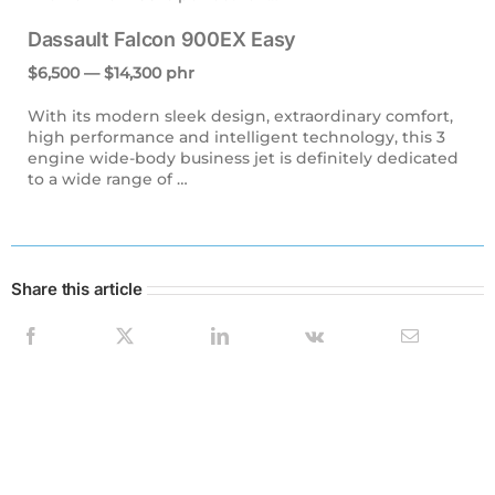
Dassault Falcon 900EX Easy
$6,500 — $14,300 phr
With its modern sleek design, extraordinary comfort,
high performance and intelligent technology, this 3
engine wide-body business jet is definitely dedicated
to a wide range of …
Share this article