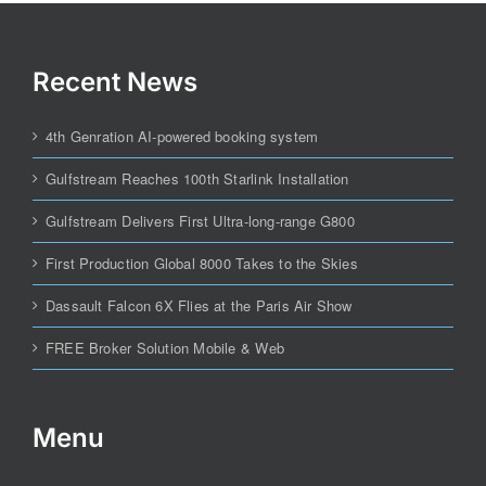
Recent News
4th Genration AI-powered booking system
Gulfstream Reaches 100th Starlink Installation
Gulfstream Delivers First Ultra-long-range G800
First Production Global 8000 Takes to the Skies
Dassault Falcon 6X Flies at the Paris Air Show
FREE Broker Solution Mobile & Web
Menu