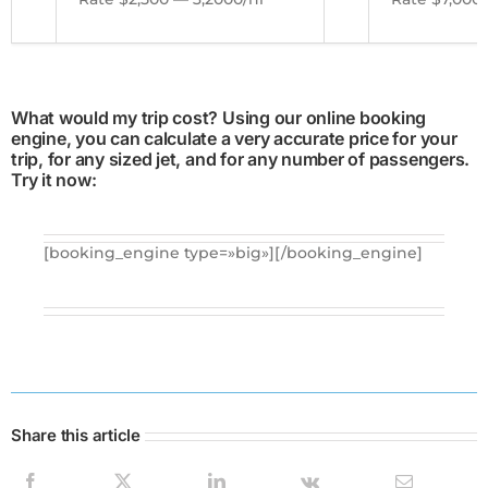
What would my trip cost? Using our online booking
engine, you can calculate a very accurate price for your
trip, for any sized jet, and for any number of passengers.
Try it now:
[booking_engine type=»big»][/booking_engine]
Share this article