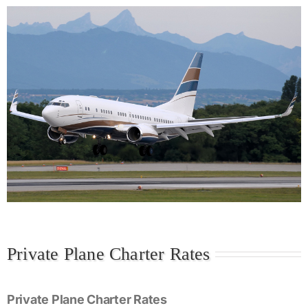
Private Plane Charter Rates
Private Plane Charter Rates