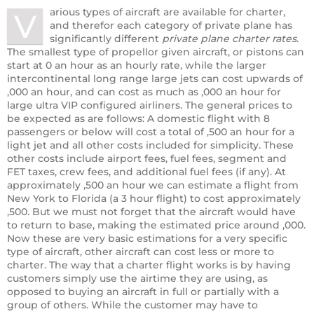
arious types of aircraft are available for charter,
V
and therefor each category of private plane has
significantly different
private plane charter rates
.
The smallest type of propellor given aircraft, or pistons can
start at 0 an hour as an hourly rate, while the larger
intercontinental long range large jets can cost upwards of
,000 an hour, and can cost as much as ,000 an hour for
large ultra VIP configured airliners. The general prices to
be expected as are follows: A domestic flight with 8
passengers or below will cost a total of ,500 an hour for a
light jet and all other costs included for simplicity. These
other costs include airport fees, fuel fees, segment and
FET taxes, crew fees, and additional fuel fees (if any). At
approximately ,500 an hour we can estimate a flight from
New York to Florida (a 3 hour flight) to cost approximately
,500. But we must not forget that the aircraft would have
to return to base, making the estimated price around ,000.
Now these are very basic estimations for a very specific
type of aircraft, other aircraft can cost less or more to
charter. The way that a charter flight works is by having
customers simply use the airtime they are using, as
opposed to buying an aircraft in full or partially with a
group of others. While the customer may have to