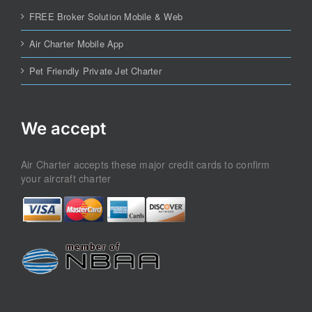
FREE Broker Solution Mobile & Web
Air Charter Mobile App
Pet Friendly Private Jet Charter
We accept
Air Charter accepts these major credit cards to confirm
your aircraft charter