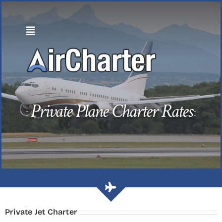
Skip
to
content
Private Plane Charter Rates
Private Jet Charter