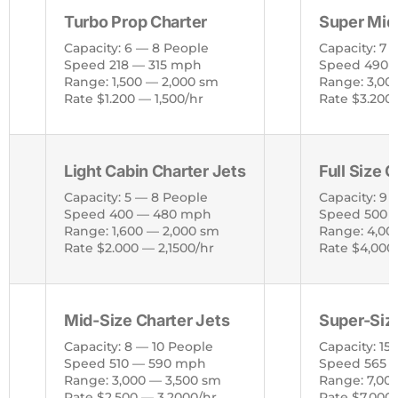
Turbo Prop Charter
Super Mid
Capacity: 6 — 8 People
Capacity: 7 
Speed 218 — 315 mph
Speed 490 
Range: 1,500 — 2,000 sm
Range: 3,00
Rate $1.200 — 1,500/hr
Rate $3.200
Light Cabin Charter Jets
Full Size 
Capacity: 5 — 8 People
Capacity: 9 
Speed 400 — 480 mph
Speed 500 
Range: 1,600 — 2,000 sm
Range: 4,00
Rate $2.000 — 2,1500/hr
Rate $4,000
Mid-Size Charter Jets
Super-Size
Capacity: 8 — 10 People
Capacity: 15
Speed 510 — 590 mph
Speed 565 
Range: 3,000 — 3,500 sm
Range: 7,00
Rate $2,500 — 3,2000/hr
Rate $7,000 