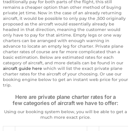
traditionally pay for both parts of the flight, this still
remains a cheaper option than other method of buying
private jet time. Now in the case of an already returning
aircraft, it would be possible to only pay the ,500 originally
proposed as the aircraft would essentially already be
headed in that direction, meaning the customer would
only have to pay for that airtime. Empty legs or one way
charters can be arranged with enough warning in
advance to locate an empty leg for charter. Private plane
charter rates of course are far more complicated than a
basic estimation. Below are estimated rates for each
category of aircraft, and more details can be found in our
aircraft guide here
which will list the exact private plane
charter rates for the aircraft of your choosing. Or use our
booking engine below to get an instant web price for your
trip.
Here are private plane charter rates for a
few categories of aircraft we have to offer:
Using our booking system below, you will be able to get a
much more exact price.