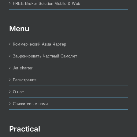
FREE Broker Solution Mobile & Web
Menu
Коммерческий Авиа Чартер
Забронировать Частный Самолет
Jet charter
Регистрация
О нас
Свяжитесь с нами
Practical