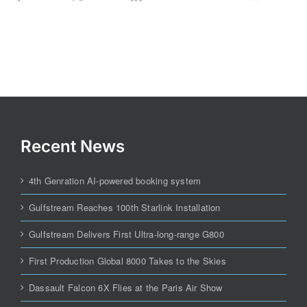
Recent News
4th Genration AI-powered booking system
Gulfstream Reaches 100th Starlink Installation
Gulfstream Delivers First Ultra-long-range G800
First Production Global 8000 Takes to the Skies
Dassault Falcon 6X Flies at the Paris Air Show