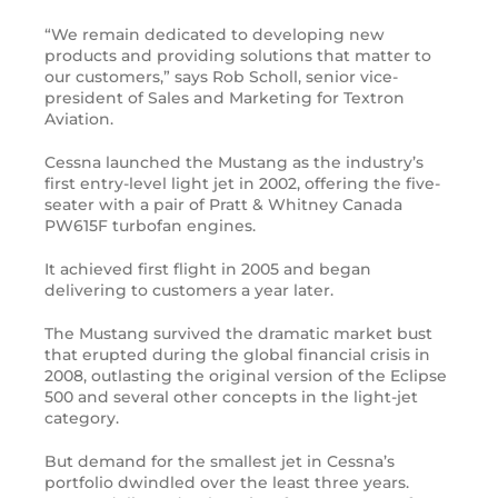
“We remain dedicated to developing new
products and providing solutions that matter to
our customers,” says Rob Scholl, senior vice-
president of Sales and Marketing for Textron
Aviation.
Cessna launched the Mustang as the industry’s
first entry-level light jet in 2002, offering the five-
seater with a pair of Pratt & Whitney Canada
PW615F turbofan engines.
It achieved first flight in 2005 and began
delivering to customers a year later.
The Mustang survived the dramatic market bust
that erupted during the global financial crisis in
2008, outlasting the original version of the Eclipse
500 and several other concepts in the light-jet
category.
But demand for the smallest jet in Cessna’s
portfolio dwindled over the least three years.