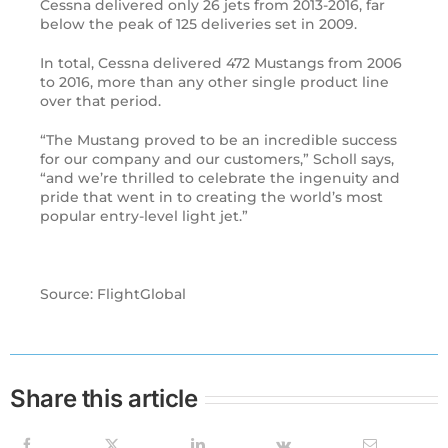
Cessna delivered only 26 jets from 2013-2016, far
below the peak of 125 deliveries set in 2009.
In total, Cessna delivered 472 Mustangs from 2006
to 2016, more than any other single product line
over that period.
“The Mustang proved to be an incredible success
for our company and our customers,” Scholl says,
“and we’re thrilled to celebrate the ingenuity and
pride that went in to creating the world’s most
popular entry-level light jet.”
Source: FlightGlobal
Share this article