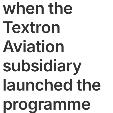
when the
Textron
Aviation
subsidiary
launched the
programme