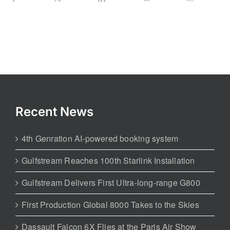
Recent News
4th Genration AI-powered booking system
Gulfstream Reaches 100th Starlink Installation
Gulfstream Delivers First Ultra-long-range G800
First Production Global 8000 Takes to the Skies
Dassault Falcon 6X Flies at the Paris Air Show