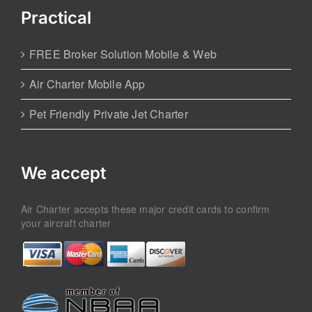
Practical
FREE Broker Solution Mobile & Web
Air Charter Mobile App
Pet Friendly Private Jet Charter
We accept
Air Charter accepts these major credit cards to confirm
your aircraft charter