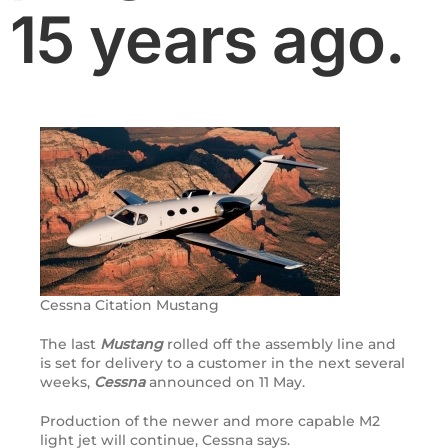
15 years ago.
Cessna Citation Mustang
The last
Mustang
rolled off the assembly line and
is set for delivery to a customer in the next several
weeks,
Cessna
announced on 11 May.
Production of the newer and more capable M2
light jet will continue, Cessna says.