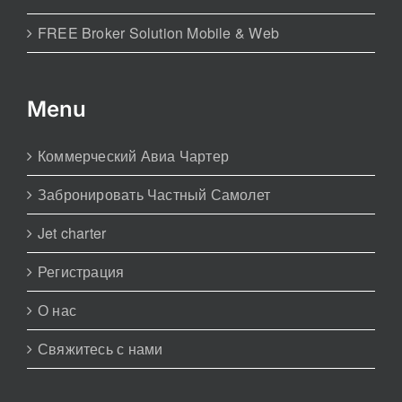
FREE Broker Solution Mobile & Web
Menu
Коммерческий Авиа Чартер
Забронировать Частный Самолет
Jet charter
Регистрация
О нас
Свяжитесь с нами