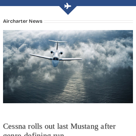
Aircharter News
Cessna rolls out last Mustang after
genre-defining run