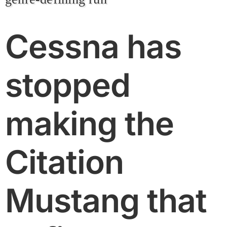
Cessna has
stopped
making the
Citation
Mustang that