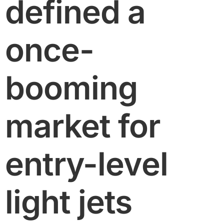
defined a
once-
booming
market for
entry-level
light jets