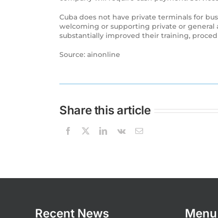
Cuba does not have private terminals for busi
welcoming or supporting private or general av
substantially improved their training, procedur
Source: ainonline
Share this article
Recent News
Menu