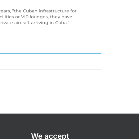
ears, “the Cuban infrastructure for
ilities or VIP lounges, they have
ivate aircraft arriving in Cuba.”
We accept