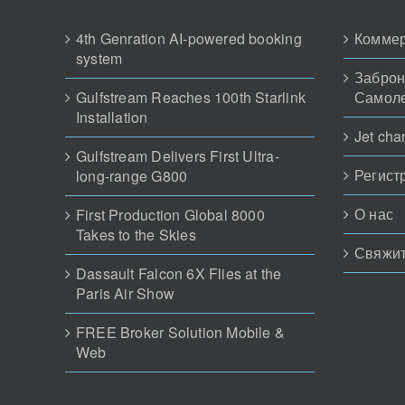
4th Genration AI-powered booking
Коммер
system
Заброн
Gulfstream Reaches 100th Starlink
Самол
Installation
Jet char
Gulfstream Delivers First Ultra-
Регист
long-range G800
О нас
First Production Global 8000
Takes to the Skies
Свяжит
Dassault Falcon 6X Flies at the
Paris Air Show
FREE Broker Solution Mobile &
Web