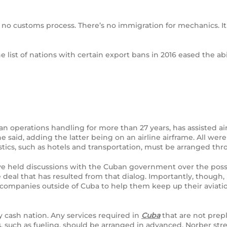
no customs process. There’s no immigration for mechanics. It 
e list of nations with certain export bans in 2016 eased the ab
 operations handling for more than 27 years, has assisted aircr
e said, adding the latter being on an airline airframe. All we
stics, such as hotels and transportation, must be arranged t
eld discussions with the Cuban government over the possibili
deal that has resulted from that dialog. Importantly, though
 companies outside of Cuba to help them keep up their aviati
y cash nation. Any services required in
Cuba
that are not prep
 such as fueling, should be arranged in advanced, Norber str