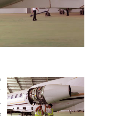
s
n
n.
g