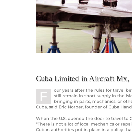
Cuba Limited in Aircraft Mx,
our years after the rules for travel b
F
still remain in short supply in the is
bringing in parts, mechanics, or othe
Cuba, said Eric Norber, founder of Cuba Hand
When the U.S. opened the door to travel to Cub
“There is not a lot of local mechanics or repa
Cuban authorities put in place in a policy t