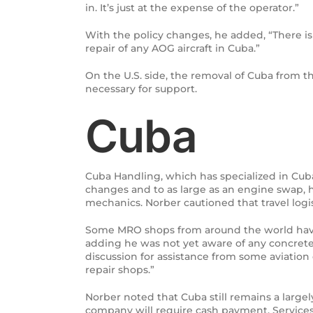
in. It’s just at the expense of the operator.”
With the policy changes, he added, “There is 
repair of any AOG aircraft in Cuba.”
On the U.S. side, the removal of Cuba from th
necessary for support.
Cuba
Cuba Handling, which has specialized in Cuban
changes and to as large as an engine swap, h
mechanics. Norber cautioned that travel logi
Some MRO shops from around the world have h
adding he was not yet aware of any concrete 
discussion for assistance from some aviation
repair shops.”
Norber noted that Cuba still remains a largel
company will require cash payment. Services,