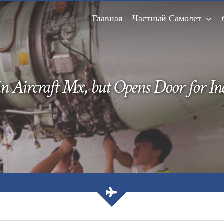
Главная
Частный Самолет
n Aircraft Mx, but Opens Door for I