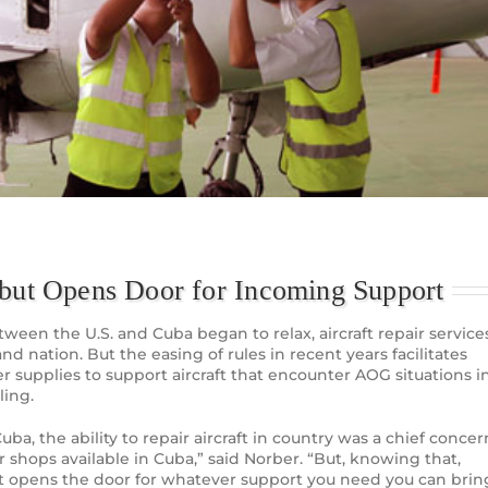
 but Opens Door for Incoming Support
etween the U.S. and Cuba began to relax, aircraft repair service
land nation. But the easing of rules in recent years facilitates
r supplies to support aircraft that encounter AOG situations i
ling.
a, the ability to repair aircraft in country was a chief concer
ir shops available in Cuba,” said Norber. “But, knowing that,
hat opens the door for whatever support you need you can brin