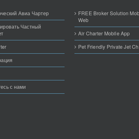
ческий Авиа Чартер
FREE Broker Solution Mob
Web
ировать Частный
ет
Air Charter Mobile App
ter
Pet Friendly Private Jet Ch
рация
есь с нами