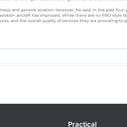
ness and general aviation. However, he said, in the past four y
iation aircraft has improved. While there are no FBO-style fac
es, and the overall quality of services they are providing to pr
Practical