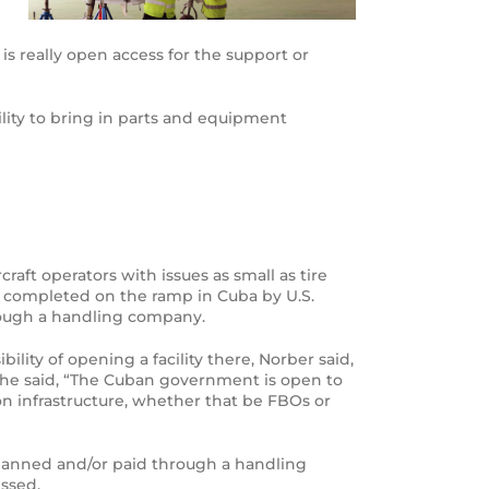
is really open access for the support or
ility to bring in parts and equipment
aft operators with issues as small as tire
re completed on the ramp in Cuba by U.S.
hrough a handling company.
ty of opening a facility there, Norber said,
, he said, “The Cuban government is open to
on infrastructure, whether that be FBOs or
lanned and/or paid through a handling
essed.