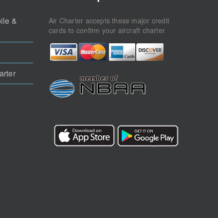
ile &
Air Charter accepts these major credit
cards to confirm your aircraft charter
arter