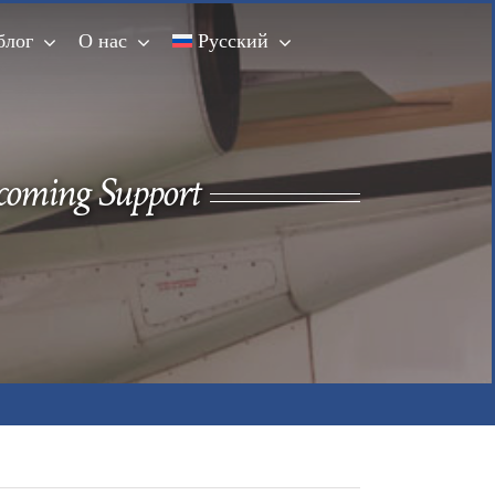
блог
О нас
Русский
ncoming Support