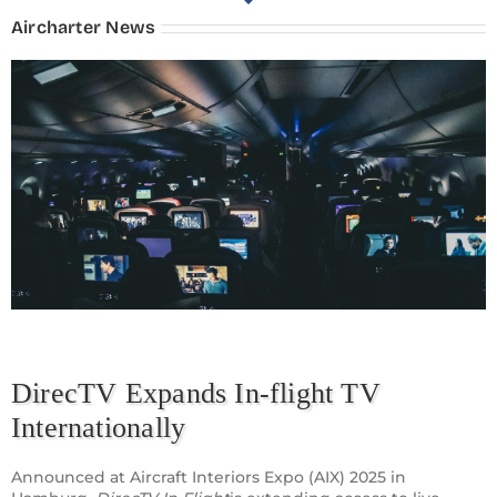
Aircharter News
DirecTV Expands In-flight TV
Internationally
Announced at Aircraft Interiors Expo (AIX) 2025 in