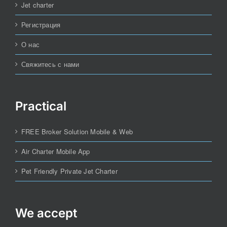
Jet charter
Регистрация
О нас
Свяжитесь с нами
Practical
FREE Broker Solution Mobile & Web
Air Charter Mobile App
Pet Friendly Private Jet Charter
We accept