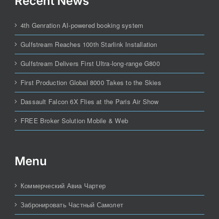
Recent News
4th Genration AI-powered booking system
Gulfstream Reaches 100th Starlink Installation
Gulfstream Delivers First Ultra-long-range G800
First Production Global 8000 Takes to the Skies
Dassault Falcon 6X Flies at the Paris Air Show
FREE Broker Solution Mobile & Web
Menu
Коммерческий Авиа Чартер
Забронировать Частный Самолет