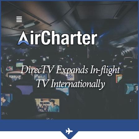
Skip
to
content
DirecTV Expands In-flight
TV Internationally