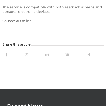
The service is compatible with both seatback screens and
personal electronic devices.
Source: AI Online
Share this article