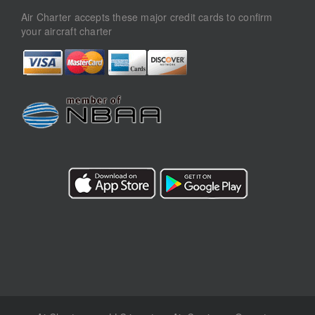
Air Charter accepts these major credit cards to confirm
your aircraft charter