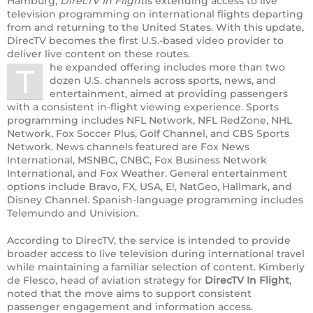
Hamburg,
DirecTV In Flight
is extending access to live
television programming on international flights departing
from and returning to the United States. With this update,
DirecTV becomes the first U.S.-based video provider to
deliver live content on these routes.
he expanded offering includes more than two
T
dozen U.S. channels across sports, news, and
entertainment, aimed at providing passengers
with a consistent in-flight viewing experience. Sports
programming includes NFL Network, NFL RedZone, NHL
Network, Fox Soccer Plus, Golf Channel, and CBS Sports
Network. News channels featured are Fox News
International, MSNBC, CNBC, Fox Business Network
International, and Fox Weather. General entertainment
options include Bravo, FX, USA, E!, NatGeo, Hallmark, and
Disney Channel. Spanish-language programming includes
Telemundo and Univision.
According to DirecTV, the service is intended to provide
broader access to live television during international travel
while maintaining a familiar selection of content. Kimberly
de Flesco, head of aviation strategy for
DirecTV In Flight
,
noted that the move aims to support consistent
passenger engagement and information access.