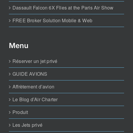
Dassault Falcon 6X Flies at the Paris Air Show
FREE Broker Solution Mobile & Web
Menu
Réserver un jet privé
GUIDE AVIONS
Affrètement d’avion
Le Blog d’Air Charter
Produit
Les Jets privé