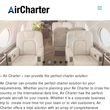
Skip
to
content
« Air Charter » can provide the perfect charter solution
Air Charter can provide the perfect charter solution for your
requirements. Whether you're planning your Air Charter to cross the
country or the international date line, Air Charter has the perfect
private aircraft for your travels. Whether it is a corporate business
trip to create more time for your team or to visit customers; Air
Charter offers a total solution with an array of comprehensive