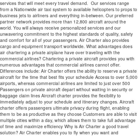
services that will meet every travel demand. Our services range
from a Nationwide air taxi system to available helicopters to props to
business jets to airliners and everything in-between. Our preferred
partner network provides more than 12,800 aircraft around the
world. You will always receive personalized services and our
unwavering commitment to the highest standards of quality, safety
and comfort for all of your passengers. Air Charter also provides
cargo and equipment transport worldwide. What advantages does
air chartering a private airplane have over traveling with the
commercial airlines? Chartering a private aircraft provides you with
numerous advantages that commercial airlines cannot offer.
Differences include: Air Charter offers the ability to reserve a private
aircraft for the time that best fits your schedule Access to over 5,000
airports, whereas commercial airlines are limited to just over 500
Passengers on private aircraft depart without waiting in security or
baggage claim lines Aircraft charter provides the flexibility to
immediately adjust to your schedule and itinerary changes. Aircraft
charter offers passengers ultimate privacy during flight, enabling
them to be as productive as they choose Customers are able to visit
multiple cities within a day, which allows them to take full advantage
of time and maximize efficiency Why is Air Charter a good travel
solution? Air Charter enables you to fly when you want and