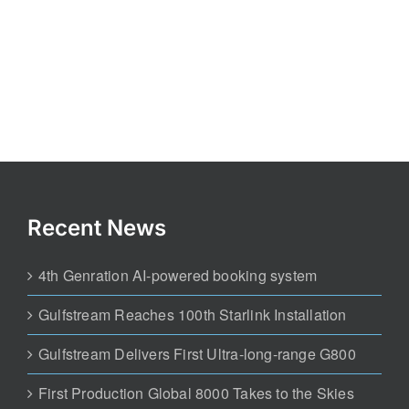
Recent News
4th Genration AI-powered booking system
Gulfstream Reaches 100th Starlink Installation
Gulfstream Delivers First Ultra-long-range G800
First Production Global 8000 Takes to the Skies