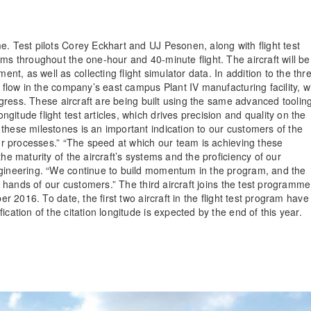
e. Test pilots Corey Eckhart and UJ Pesonen, along with flight test
ms throughout the one-hour and 40-minute flight. The aircraft will be
, as well as collecting flight simulator data. In addition to the thr
e flow in the company’s east campus Plant IV manufacturing facility, w
rogress. These aircraft are being built using the same advanced toolin
itude flight test articles, which drives precision and quality on the
these milestones is an important indication to our customers of the
our processes.” “The speed at which our team is achieving these
he maturity of the aircraft’s systems and the proficiency of our
ngineering. “We continue to build momentum in the program, and the
he hands of our customers.” The third aircraft joins the test programme
er 2016. To date, the first two aircraft in the flight test program have
cation of the citation longitude is expected by the end of this year.