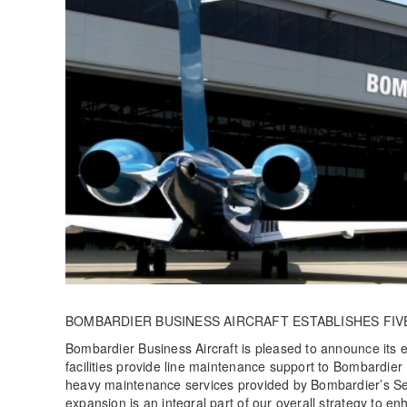
BOMBARDIER BUSINESS AIRCRAFT ESTABLISHES FIV
Bombardier Business Aircraft is pleased to announce its 
facilities provide line maintenance support to Bombardier
heavy maintenance services provided by Bombardier’s Ser
expansion is an integral part of our overall strategy to 