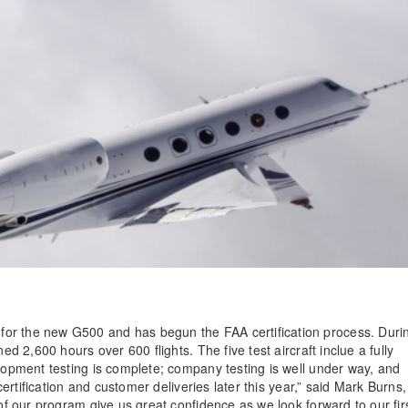
for the new G500 and has begun the FAA certification process. Duri
ed 2,600 hours over 600 flights. The five test aircraft inclue a fully
elopment testing is complete; company testing is well under way, and
 certification and customer deliveries later this year,” said Mark Burns,
 of our program give us great confidence as we look forward to our fir