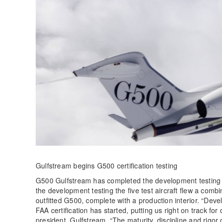
Gulfstream begins G500 certification testing
G500 Gulfstream has completed the development testing 
the development testing the five test aircraft flew a combin
outfitted G500, complete with a production interior. “Dev
FAA certification has started, putting us right on track for
president, Gulfstream. “The maturity, discipline and rigor