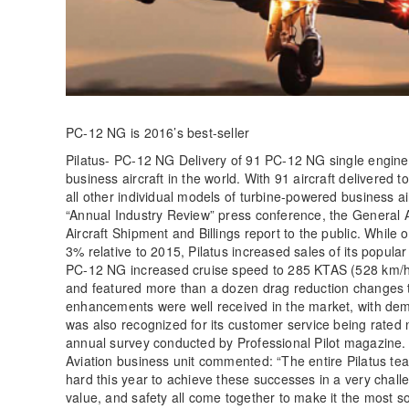
PC-12 NG is 2016’s best-seller
Pilatus- PC-12 NG Delivery of 91 PC-12 NG single engine t
business aircraft in the world. With 91 aircraft delivere
all other individual models of turbine-powered business air
“Annual Industry Review” press conference, the General 
Aircraft Shipment and Billings report to the public. While
3% relative to 2015, Pilatus increased sales of its popu
PC-12 NG increased cruise speed to 285 KTAS (528 km/h), 
and featured more than a dozen drag reduction changes t
enhancements were well received in the market, with dema
was also recognized for its customer service being rated
annual survey conducted by Professional Pilot magazine. I
Aviation business unit commented: “The entire Pilatus te
hard this year to achieve these successes in a very chall
value, and safety all come together to make it the most s