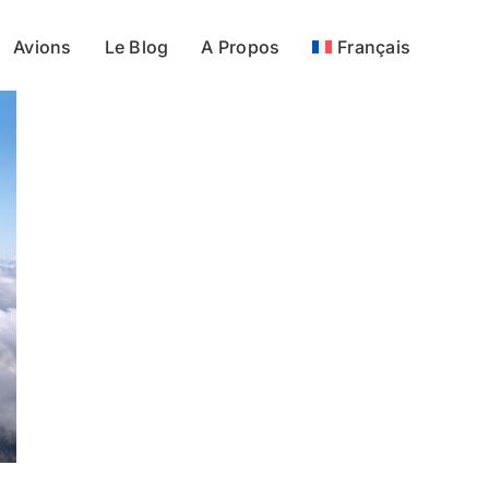
Avions
Le Blog
A Propos
Français