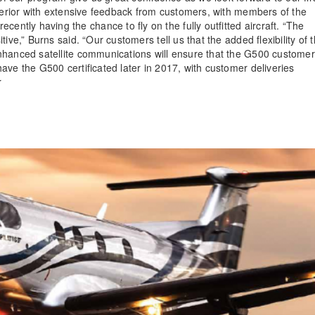
nterior with extensive feedback from customers, with members of the
tly having the chance to fly on the fully outfitted aircraft. “The
ive,” Burns said. “Our customers tell us that the added flexibility of 
nhanced satellite communications will ensure that the G500 customer
ave the G500 certificated later in 2017, with customer deliveries
or