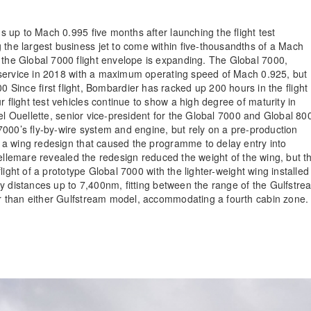
 up to Mach 0.995 five months after launching the flight test
e largest business jet to come within five-thousandths of a Mach
he Global 7000 flight envelope is expanding. The Global 7000,
 service in 2018 with a maximum operating speed of Mach 0.925, but
000 Since first flight, Bombardier has racked up 200 hours in the flight
light test vehicles continue to show a high degree of maturity in
el Ouellette, senior vice-president for the Global 7000 and Global 80
000’s fly-by-wire system and engine, but rely on a pre-production
 a wing redesign that caused the programme to delay entry into
Bellemare revealed the redesign reduced the weight of the wing, but t
ight of a prototype Global 7000 with the lighter-weight wing installed 
 distances up to 7,400nm, fitting between the range of the Gulfstre
r than either Gulfstream model, accommodating a fourth cabin zone