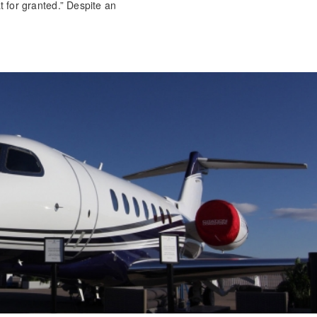
at for granted.” Despite an