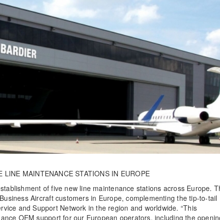
E LINE MAINTENANCE STATIONS IN EUROPE
establishment of five new line maintenance stations across Europe. 
 Business Aircraft customers in Europe, complementing the tip-to-tail
vice and Support Network in the region and worldwide. “This
enhance OEM support for our European operators, including the openin