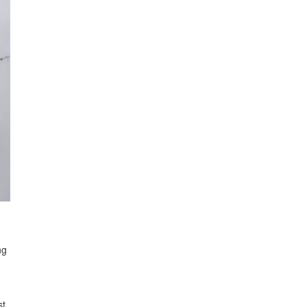
ng
st