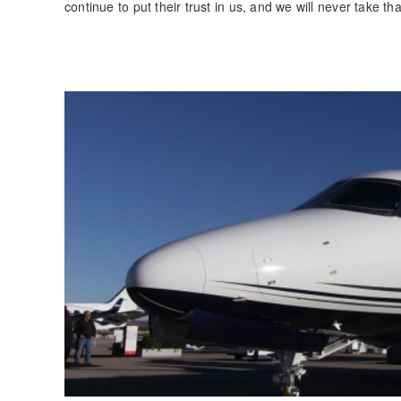
continue to put their trust in us, and we will never take th