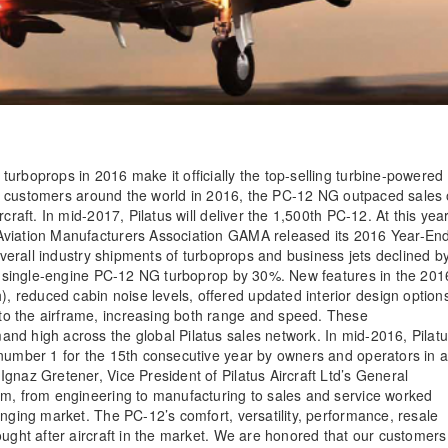
urboprops in 2016 make it officially the top-selling turbine-powered
d to customers around the world in 2016, the PC-12 NG outpaced sales 
craft. In mid-2017, Pilatus will deliver the 1,500th PC-12. At this year
Aviation Manufacturers Association GAMA released its 2016 Year-En
 overall industry shipments of turboprops and business jets declined b
lar single-engine PC-12 NG turboprop by 30%. New features in the 201
reduced cabin noise levels, offered updated interior design option
o the airframe, increasing both range and speed. These
nd high across the global Pilatus sales network. In mid-2016, Pilat
 number 1 for the 15th consecutive year by owners and operators in 
gnaz Gretener, Vice President of Pilatus Aircraft Ltd’s General
am, from engineering to manufacturing to sales and service worked
enging market. The PC-12’s comfort, versatility, performance, resale
ought after aircraft in the market. We are honored that our customers