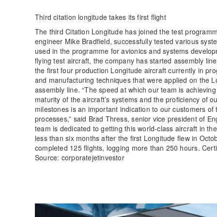
Third citation longitude takes its first flight
The third Citation Longitude has joined the test programm
engineer Mike Bradfield, successfully tested various syste
used in the programme for avionics and systems development
flying test aircraft, the company has started assembly lin
the first four production Longitude aircraft currently in p
and manufacturing techniques that were applied on the Long
assembly line. “The speed at which our team is achieving 
maturity of the aircraft’s systems and the proficiency of 
milestones is an important indication to our customers of t
processes,” said Brad Thress, senior vice president of E
team is dedicated to getting this world-class aircraft in t
less than six months after the first Longitude flew in Octob
completed 125 flights, logging more than 250 hours. Certifi
Source: corporatejetinvestor