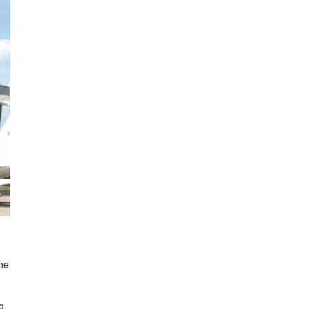
The
g