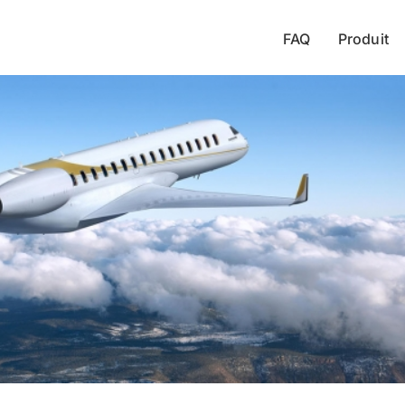
FAQ
Produit