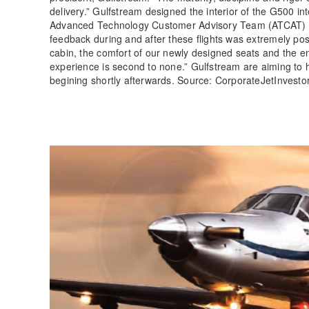
delivery.” Gulfstream designed the interior of the G500 i
Advanced Technology Customer Advisory Team (ATCAT) recen
feedback during and after these flights was extremely posit
cabin, the comfort of our newly designed seats and the e
experience is second to none.” Gulfstream are aiming to h
begining shortly afterwards. Source: CorporateJetInvest