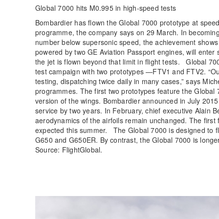
Global 7000 hits M0.995 in high-speed tests
Bombardier has flown the Global 7000 prototype at speeds
programme, the company says on 29 March. In becoming th
number below supersonic speed, the achievement shows t
powered by two GE Aviation Passport engines, will enter
the jet is flown beyond that limit in flight tests. Global 7
test campaign with two prototypes —FTV1 and FTV2. “Our f
testing, dispatching twice daily in many cases,” says Mich
programmes. The first two prototypes feature the Global 7
version of the wings. Bombardier announced in July 2015
service by two years. In February, chief executive Alain 
aerodynamics of the airfoils remain unchanged. The first fl
expected this summer. The Global 7000 is designed to fly
G650 and G650ER. By contrast, the Global 7000 is longe
Source: FlightGlobal.