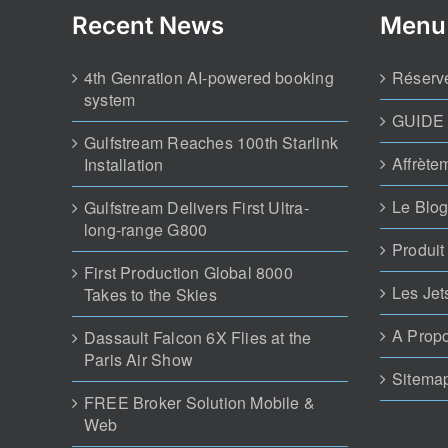
Recent News
Menu
4th Genration AI-powered booking
Réserve
system
GUIDE
Gulfstream Reaches 100th Starlink
Affrète
Installation
Le Blog
Gulfstream Delivers First Ultra-
long-range G800
Produit
First Production Global 8000
Les Jet
Takes to the Skies
A Prop
Dassault Falcon 6X Flies at the
Paris Air Show
Sitema
FREE Broker Solution Mobile &
Web