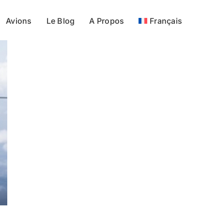
Avions
Le Blog
A Propos
Français