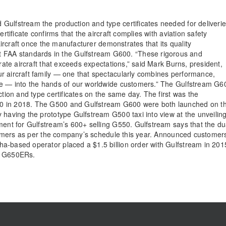
Gulfstream the production and type certificates needed for deliveri
rtificate confirms that the aircraft complies with aviation safety
 aircraft once the manufacturer demonstrates that its quality
FAA standards in the Gulfstream G600. “These rigorous and
-rate aircraft that exceeds expectations,” said Mark Burns, president,
r aircraft family — one that spectacularly combines performance,
one — into the hands of our worldwide customers.” The Gulfstream G6
ction and type certificates on the same day. The first was the
00 in 2018. The G500 and Gulfstream G600 were both launched on t
 having the prototype Gulfstream G500 taxi into view at the unveilin
ment for Gulfstream’s 600+ selling G550. Gulfstream says that the du
ustomers as per the company’s schedule this year. Announced customer
a-based operator placed a $1.5 billion order with Gulfstream in 201
nd G650ERs.