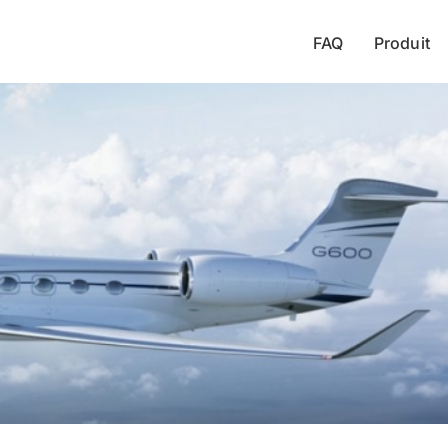
FAQ
Produit