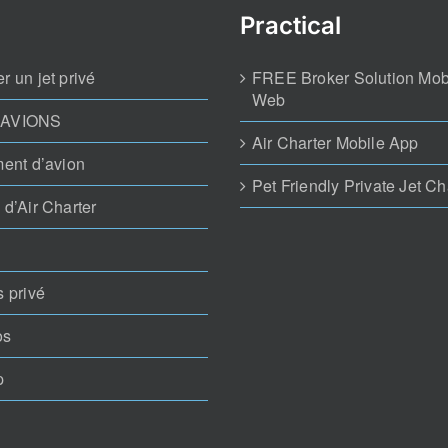
Practical
r un jet privé
FREE Broker Solution Mob
Web
 AVIONS
Air Charter Mobile App
ment d’avion
Pet Friendly Private Jet Ch
 d’Air Charter
s privé
os
p