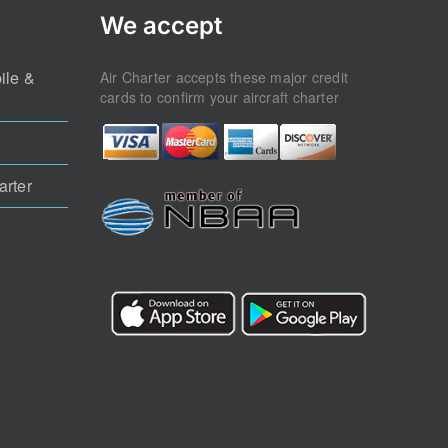
We accept
ile &
Air Charter accepts these major credit
cards to confirm your aircraft charter
arter