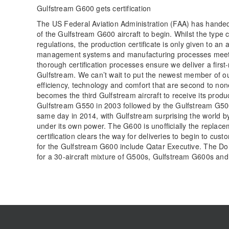
Gulfstream G600 gets certification
The US Federal Aviation Administration (FAA) has handed 
of the Gulfstream G600 aircraft to begin. Whilst the type ce
regulations, the production certificate is only given to an
management systems and manufacturing processes meet 
thorough certification processes ensure we deliver a first
Gulfstream. We can’t wait to put the newest member of ou
efficiency, technology and comfort that are second to n
becomes the third Gulfstream aircraft to receive its produ
Gulfstream G550 in 2003 followed by the Gulfstream G5
same day in 2014, with Gulfstream surprising the world by
under its own power. The G600 is unofficially the replace
certification clears the way for deliveries to begin to c
for the Gulfstream G600 include Qatar Executive. The Doh
for a 30-aircraft mixture of G500s, Gulfstream G600s a