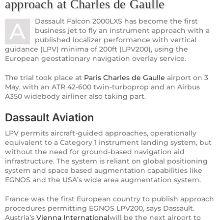
approach at Charles de Gaulle
Dassault Falcon 2000LXS has become the first
A
business jet to fly an instrument approach with a
published localizer performance with vertical
guidance (LPV) minima of 200ft (LPV200), using the
European geostationary navigation overlay service.
The trial took place at
Paris Charles de Gaulle
airport on 3
May, with an ATR 42-600 twin-turboprop and an Airbus
A350 widebody airliner also taking part.
Dassault Aviation
LPV permits aircraft-guided approaches, operationally
equivalent to a Category 1 instrument landing system, but
without the need for ground-based navigation aid
infrastructure. The system is reliant on global positioning
system and space based augmentation capabilities like
EGNOS and the USA’s wide area augmentation system.
France was the first European country to publish approach
procedures permitting EGNOS LPV200, says Dassault.
Austria’s
Vienna International
will be the next airport to