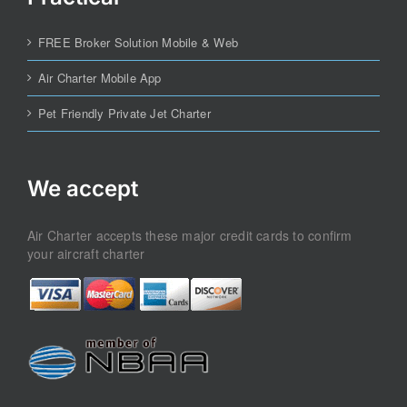
FREE Broker Solution Mobile & Web
Air Charter Mobile App
Pet Friendly Private Jet Charter
We accept
Air Charter accepts these major credit cards to confirm
your aircraft charter