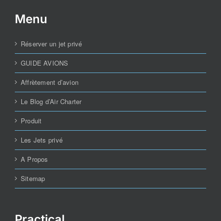
Menu
Réserver un jet privé
GUIDE AVIONS
Affrètement d’avion
Le Blog d’Air Charter
Produit
Les Jets privé
A Propos
Sitemap
Practical