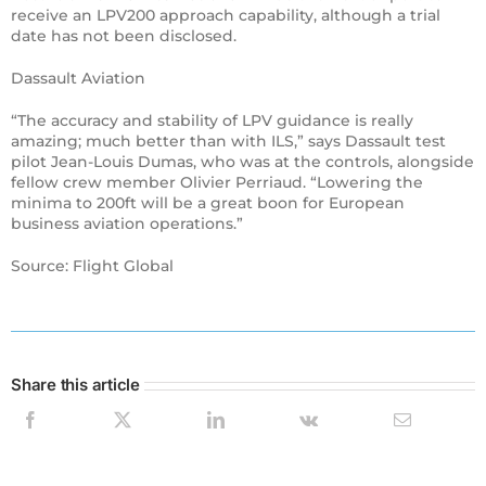
receive an LPV200 approach capability, although a trial
date has not been disclosed.
Dassault Aviation
“The accuracy and stability of LPV guidance is really
amazing; much better than with ILS,” says Dassault test
pilot Jean-Louis Dumas, who was at the controls, alongside
fellow crew member Olivier Perriaud. “Lowering the
minima to 200ft will be a great boon for European
business aviation operations.”
Source: Flight Global
Share this article