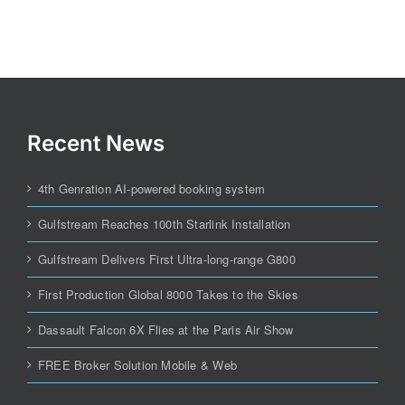
Recent News
4th Genration AI-powered booking system
Gulfstream Reaches 100th Starlink Installation
Gulfstream Delivers First Ultra-long-range G800
First Production Global 8000 Takes to the Skies
Dassault Falcon 6X Flies at the Paris Air Show
FREE Broker Solution Mobile & Web