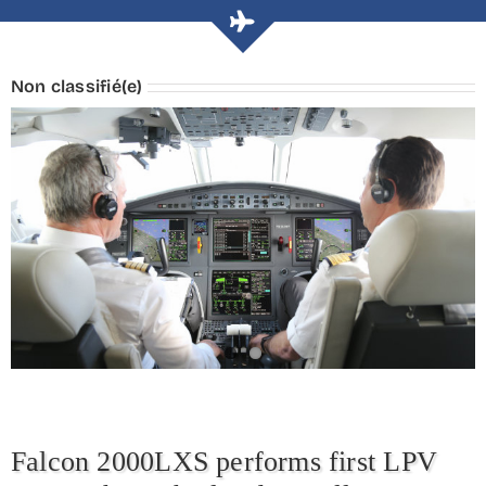
Non classifié(e)
Falcon 2000LXS performs first LPV