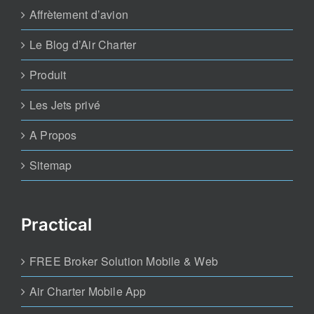
Affrètement d’avion
Le Blog d’Air Charter
Produit
Les Jets privé
A Propos
Sitemap
Practical
FREE Broker Solution Mobile & Web
Air Charter Mobile App