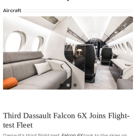
Aircraft
Third Dassault Falcon 6X Joins Flight-
test Fleet
Dassault’s third flight-test
Falcon 6X
took to the skies on