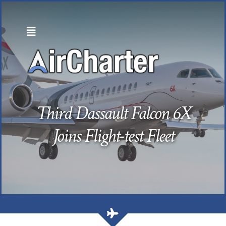
Skip
to
content
Third Dassault Falcon 6X
Joins Flight-test Fleet