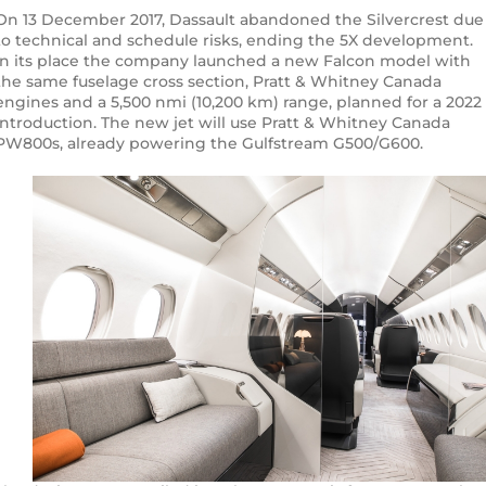
On 13 December 2017, Dassault abandoned the Silvercrest due
to technical and schedule risks, ending the 5X development.
In its place the company launched a new Falcon model with
the same fuselage cross section, Pratt & Whitney Canada
engines and a 5,500 nmi (10,200 km) range, planned for a 2022
introduction. The new jet will use Pratt & Whitney Canada
PW800s, already powering the Gulfstream G500/G600.