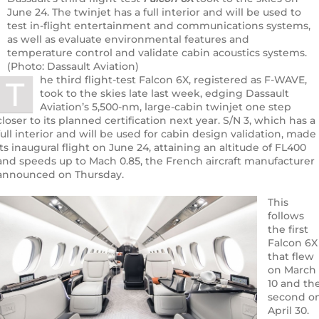
June 24. The twinjet has a full interior and will be used to
test in-flight entertainment and communications systems,
as well as evaluate environmental features and
temperature control and validate cabin acoustics systems.
(Photo: Dassault Aviation)
he third flight-test Falcon 6X, registered as F-WAVE,
T
took to the skies late last week, edging Dassault
Aviation’s 5,500-nm, large-cabin twinjet one step
closer to its planned certification next year. S/N 3, which has a
full interior and will be used for cabin design validation, made
its inaugural flight on June 24, attaining an altitude of FL400
and speeds up to Mach 0.85, the French aircraft manufacturer
announced on Thursday.
This
follows
the first
Falcon 6X
that flew
on March
10 and th
second o
April 30.