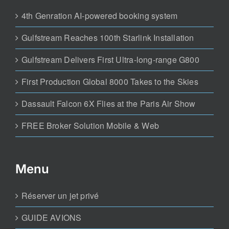
4th Genration AI-powered booking system
Gulfstream Reaches 100th Starlink Installation
Gulfstream Delivers First Ultra-long-range G800
First Production Global 8000 Takes to the Skies
Dassault Falcon 6X Flies at the Paris Air Show
FREE Broker Solution Mobile & Web
Menu
Réserver un jet privé
GUIDE AVIONS