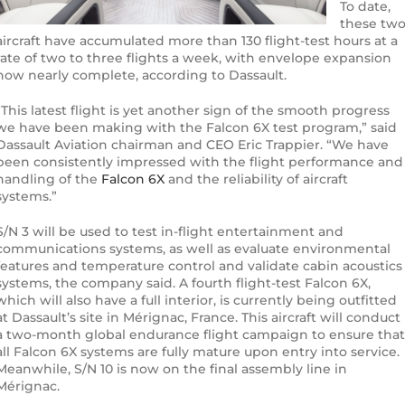
To date,
these tw
aircraft have accumulated more than 130 flight-test hours at a
rate of two to three flights a week, with envelope expansion
now nearly complete, according to Dassault.
“This latest flight is yet another sign of the smooth progress
we have been making with the Falcon 6X test program,” said
Dassault Aviation chairman and CEO Eric Trappier. “We have
been consistently impressed with the flight performance and
handling of the
Falcon 6X
and the reliability of aircraft
systems.”
S/N 3 will be used to test in-flight entertainment and
communications systems, as well as evaluate environmental
features and temperature control and validate cabin acoustics
systems, the company said. A fourth flight-test Falcon 6X,
which will also have a full interior, is currently being outfitted
at Dassault’s site in Mérignac, France. This aircraft will conduct
a two-month global endurance flight campaign to ensure that
all Falcon 6X systems are fully mature upon entry into service.
Meanwhile, S/N 10 is now on the final assembly line in
Mérignac.