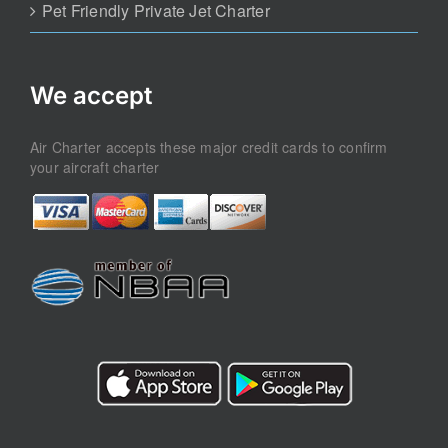
Pet Friendly Private Jet Charter
We accept
Air Charter accepts these major credit cards to confirm
your aircraft charter