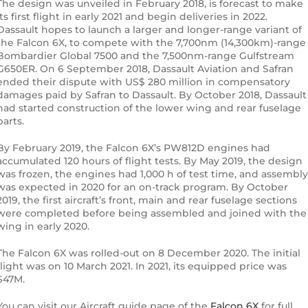
The design was unveiled in February 2018, is forecast to make
its first flight in early 2021 and begin deliveries in 2022.
Dassault hopes to launch a larger and longer-range variant of
the Falcon 6X, to compete with the 7,700nm (14,300km)-range
Bombardier Global 7500 and the 7,500nm-range Gulfstream
G650ER. On 6 September 2018, Dassault Aviation and Safran
ended their dispute with US$ 280 million in compensatory
damages paid by Safran to Dassault. By October 2018, Dassault
had started construction of the lower wing and rear fuselage
parts.
By February 2019, the Falcon 6X’s PW812D engines had
accumulated 120 hours of flight tests. By May 2019, the design
was frozen, the engines had 1,000 h of test time, and assembly
was expected in 2020 for an on-track program. By October
2019, the first aircraft’s front, main and rear fuselage sections
were completed before being assembled and joined with the
wing in early 2020.
The Falcon 6X was rolled-out on 8 December 2020. The initial
flight was on 10 March 2021. In 2021, its equipped price was
$47M.
You can visit our Aircraft guide page of the
Falcon 6X
for full