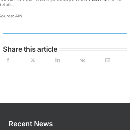
details
Source: AIN
Share this article
Recent News