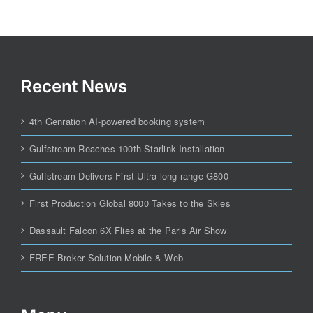
Recent News
4th Genration AI-powered booking system
Gulfstream Reaches 100th Starlink Installation
Gulfstream Delivers First Ultra-long-range G800
First Production Global 8000 Takes to the Skies
Dassault Falcon 6X Flies at the Paris Air Show
FREE Broker Solution Mobile & Web