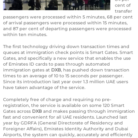
cent of
transfer
passengers were processed within 5 minutes, 68 per cent
of arrival passengers were processed within 15 minutes,
and 87 per cent of departing passengers were processed
within ten minutes.
The first technology driving down transaction times and
queues at immigration check points is Smart Gates. Smart
Gates, and specifically a new service that enables the use
of Emirates ID cards to pass through automated
immigration gates at
DXB
, has pushed down transaction
times to an average of 10 to 15 seconds per passenger.
Since its introduction last year over 1.3 million UAE users
have taken advantage of the service.
Completely free of charge and requiring no pre-
registration, the service is available on some 120 Smart
Gates across
DXB
and makes passing through immigration
fast and convenient for all UAE residents. Launched last
year by GDRFA (General Directorate of Residency and
Foreigner Affairs), Emirates Identity Authority and Dubai
Airports, the system can quickly, accurately and efficiently