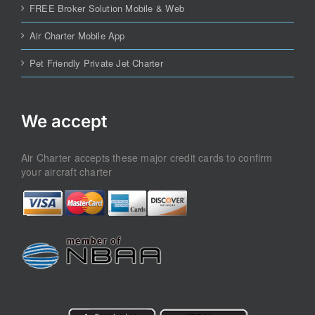
FREE Broker Solution Mobile & Web
Air Charter Mobile App
Pet Friendly Private Jet Charter
We accept
Air Charter accepts these major credit cards to confirm
your aircraft charter