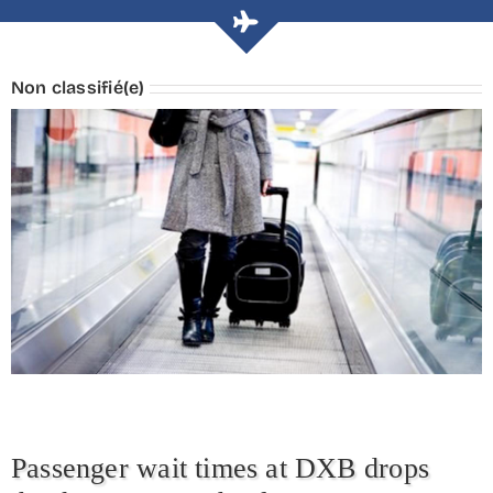
Non classifié(e)
Passenger wait times at DXB drops