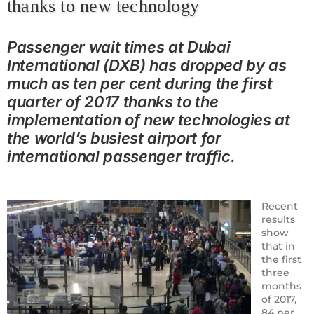
thanks to new technology
Passenger wait times at Dubai
International (DXB) has dropped by as
much as ten per cent during the first
quarter of 2017 thanks to the
implementation of new technologies at
the world’s busiest airport for
international passenger traffic.
Recent
results
show
that in
the first
three
months
of 2017,
84 per