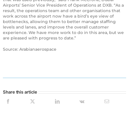
Airports’ Senior Vice President of Operations at DXB. “As a
result, the operations team and other organisations that
work across the airport now have a bird’s eye view of
bottlenecks, allowing them to better manage staffing
levels and lanes, and improve the overall customer
experience. We have more work to do in this area, but we
are pleased with progress to date.”
Source: Arabianaerospace
Share this article