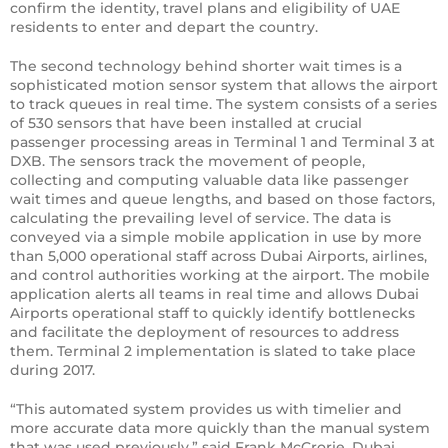
confirm the identity, travel plans and eligibility of UAE
residents to enter and depart the country.
The second technology behind shorter wait times is a
sophisticated motion sensor system that allows the airport
to track queues in real time. The system consists of a series
of 530 sensors that have been installed at crucial
passenger processing areas in Terminal 1 and Terminal 3 at
DXB. The sensors track the movement of people,
collecting and computing valuable data like passenger
wait times and queue lengths, and based on those factors,
calculating the prevailing level of service. The data is
conveyed via a simple mobile application in use by more
than 5,000 operational staff across Dubai Airports, airlines,
and control authorities working at the airport. The mobile
application alerts all teams in real time and allows Dubai
Airports operational staff to quickly identify bottlenecks
and facilitate the deployment of resources to address
them. Terminal 2 implementation is slated to take place
during 2017.
“This automated system provides us with timelier and
more accurate data more quickly than the manual system
that was used previously,” said Frank McCrorie, Dubai