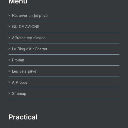
Menu
Réserver un jet privé
GUIDE AVIONS
Affrètement d’avion
Le Blog d’Air Charter
Produit
Les Jets privé
A Propos
Sitemap
Practical