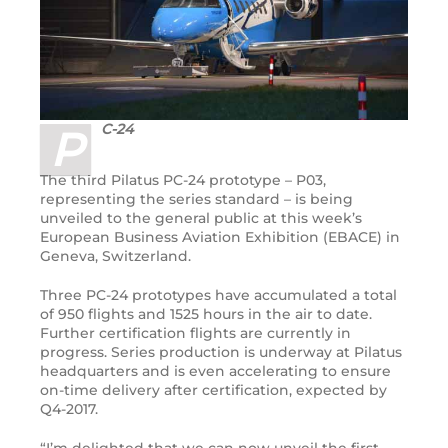
C-24
P
The third Pilatus PC-24 prototype – P03,
representing the series standard – is being
unveiled to the general public at this week’s
European Business Aviation Exhibition (EBACE) in
Geneva, Switzerland.
Three PC-24 prototypes have accumulated a total
of 950 flights and 1525 hours in the air to date.
Further certification flights are currently in
progress. Series production is underway at Pilatus
headquarters and is even accelerating to ensure
on-time delivery after certification, expected by
Q4-2017.
“I’m delighted that we can now unveil the first