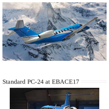
Standard PC-24 at EBACE17