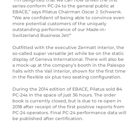
series-conform PC-24 to the general public at
EBACE,” says Pilatus Chairman Oscar J. Schwenk.
“We are confident of being able to convince even
more potential customers of the uniquely
outstanding performance of our Made-in-
Switzerland Business Jet!”
Outfitted with the executive Zermatt interior, the
so-called super versatile jet while be on the static
display of Geneva International. There will also be
a mock-up at the company’s booth in the Palexpo
halls with the Vail interior, shown for the first time
in the flexible six plus two seating configuration.
During the 2014 edition of EBACE, Pilatus sold 84
PC-24s in the space of just 36 hours. The order
book is currently closed, but is due to re-open in
2018 after receipt of the first positive reports from
PC-24 operators. Final PC-24 performance data will
be published after certification.