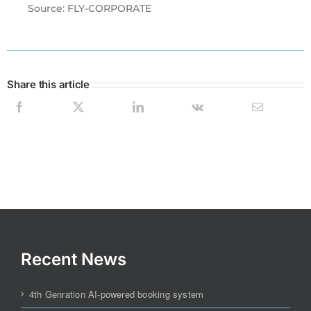
Source: FLY-CORPORATE
Share this article
Recent News
4th Genration AI-powered booking system