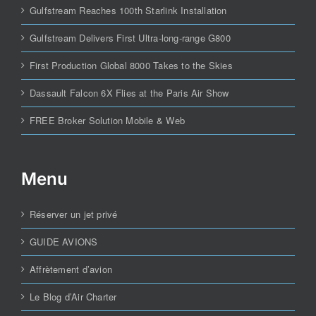
Gulfstream Reaches 100th Starlink Installation
Gulfstream Delivers First Ultra-long-range G800
First Production Global 8000 Takes to the Skies
Dassault Falcon 6X Flies at the Paris Air Show
FREE Broker Solution Mobile & Web
Menu
Réserver un jet privé
GUIDE AVIONS
Affrètement d’avion
Le Blog d’Air Charter