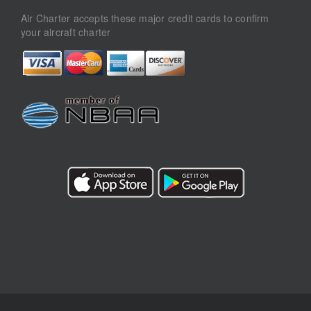
Air Charter accepts these major credit cards to confirm
your aircraft charter