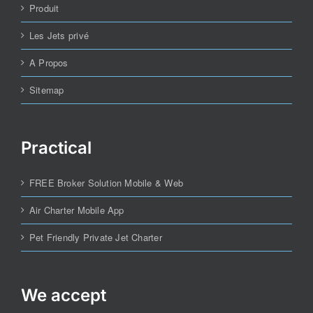
Produit
Les Jets privé
A Propos
Sitemap
Practical
FREE Broker Solution Mobile & Web
Air Charter Mobile App
Pet Friendly Private Jet Charter
We accept