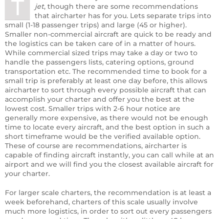
T
jet
, though there are some recommendations
that aircharter has for you. Lets separate trips into
small (1-18 passenger trips) and large (45 or higher).
Smaller non-commercial aircraft are quick to be ready and
the logistics can be taken care of in a matter of hours.
While commercial sized trips may take a day or two to
handle the passengers lists, catering options, ground
transportation etc. The recommended time to book for a
small trip is preferably at least one day before, this allows
aircharter to sort through every possible aircraft that can
accomplish your charter and offer you the best at the
lowest cost. Smaller trips with 2-6 hour notice are
generally more expensive, as there would not be enough
time to locate every aircraft, and the best option in such a
short timeframe would be the verified available option.
These of course are recommendations, aircharter is
capable of finding aircraft instantly, you can call while at an
airport and we will find you the closest available aircraft for
your charter.
For larger scale charters, the recommendation is at least a
week beforehand, charters of this scale usually involve
much more logistics, in order to sort out every passengers