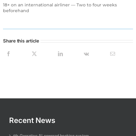
18+ on an international airliner — Two to four weeks
beforehand
Share this article
Recent News
4th Genration AI-powered booking system