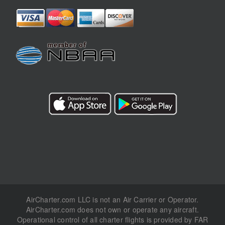
AirCharter.com LLC is not an Air Carrier or Operator.
AirCharter.com does not own or operate any aircraft.
Operational control of all charter flights is provided by FAR