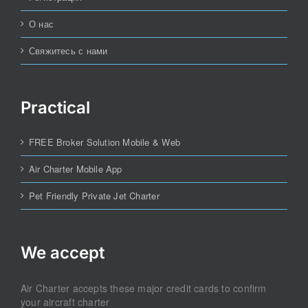
О нас
Свяжитесь с нами
Practical
FREE Broker Solution Mobile & Web
Air Charter Mobile App
Pet Friendly Private Jet Charter
We accept
Air Charter accepts these major credit cards to confirm
your aircraft charter