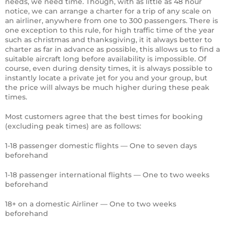
needs, we need time. Though, with as little as 48 hour
notice, we can arrange a charter for a trip of any scale on
an airliner, anywhere from one to 300 passengers. There is
one exception to this rule, for high traffic time of the year
such as christmas and thanksgiving, it it always better to
charter as far in advance as possible, this allows us to find a
suitable aircraft long before availability is impossible. Of
course, even during density times, it is always possible to
instantly locate a private jet for you and your group, but
the price will always be much higher during these peak
times.
Most customers agree that the best times for booking
(excluding peak times) are as follows:
1-18 passenger domestic flights — One to seven days
beforehand
1-18 passenger international flights — One to two weeks
beforehand
18+ on a domestic Airliner — One to two weeks
beforehand