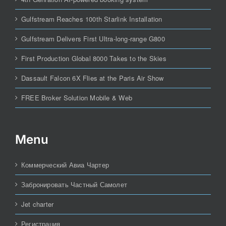
Gulfstream Reaches 100th Starlink Installation
Gulfstream Delivers First Ultra-long-range G800
First Production Global 8000 Takes to the Skies
Dassault Falcon 6X Flies at the Paris Air Show
FREE Broker Solution Mobile & Web
Menu
Коммерческий Авиа Чартер
Забронировать Частный Самолет
Jet charter
Регистрация