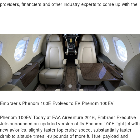
providers, financiers and other industry experts to come up with the
Embraer’s Phenom 100E Evolves to EV Phenom 100EV
Phenom 100EV Today at EAA AirVenture 2016, Embraer Executive
Jets announced an updated version of its Phenom 100E light jet with
new avionics, slightly faster top cruise speed, substantially faster
climb to altitude times, 43 pounds of more full fuel payload and