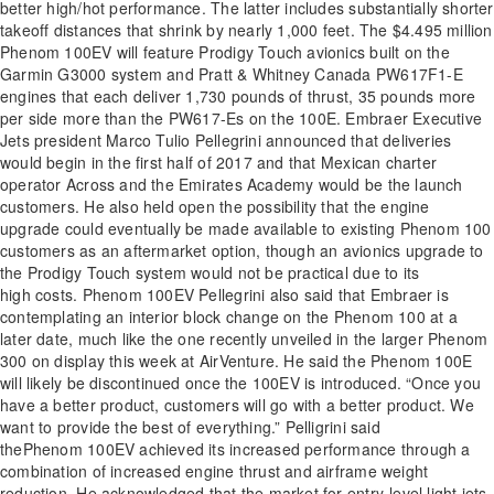
better high/hot performance. The latter includes substantially shorter
takeoff distances that shrink by nearly 1,000 feet. The $4.495 million
Phenom 100EV will feature Prodigy Touch avionics built on the
Garmin G3000 system and Pratt & Whitney Canada PW617F1-E
engines that each deliver 1,730 pounds of thrust, 35 pounds more
per side more than the PW617-Es on the 100E. Embraer Executive
Jets president Marco Tulio Pellegrini announced that deliveries
would begin in the first half of 2017 and that Mexican charter
operator Across and the Emirates Academy would be the launch
customers. He also held open the possibility that the engine
upgrade could eventually be made available to existing Phenom 100
customers as an aftermarket option, though an avionics upgrade to
the Prodigy Touch system would not be practical due to its
high costs. Phenom 100EV Pellegrini also said that Embraer is
contemplating an interior block change on the Phenom 100 at a
later date, much like the one recently unveiled in the larger Phenom
300 on display this week at AirVenture. He said the Phenom 100E
will likely be discontinued once the 100EV is introduced. “Once you
have a better product, customers will go with a better product. We
want to provide the best of everything.” Pelligrini said
thePhenom 100EV achieved its increased performance through a
combination of increased engine thrust and airframe weight
reduction. He acknowledged that the market for entry-level light jets