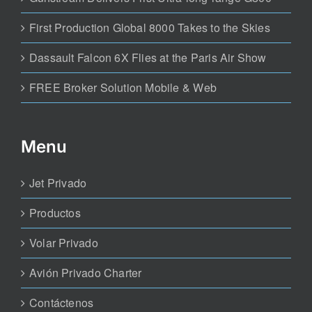
First Production Global 8000 Takes to the Skies
Dassault Falcon 6X Flies at the Paris Air Show
FREE Broker Solution Mobile & Web
Menu
Jet Privado
Productos
Volar Privado
Avión Privado Charter
Contáctenos