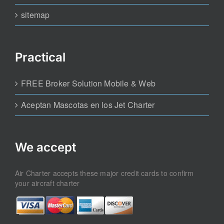
sitemap
Practical
FREE Broker Solution Mobile & Web
Aceptan Mascotas en los Jet Charter
We accept
Air Charter accepts these major credit cards to confirm
your aircraft charter