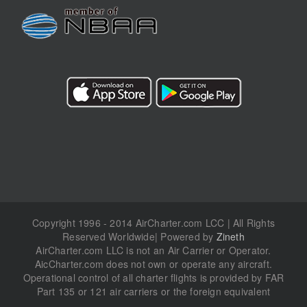
Copyright 1996 - 2014 AirCharter.com LCC | All Rights
Reserved Worldwide| Powered by
Zineth
AirCharter.com LLC is not an Air Carrier or Operator.
AicCharter.com does not own or operate any aircraft.
Operational control of all charter flights is provided by FAR
Part 135 or 121 air carriers or the foreign equivalent