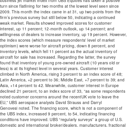
business jet market index from UBS Equities has taken a positive
turn since flatlining for two months at the lowest level seen since
2009. This month the index came in at 31, up two points from the
firm’s previous survey but still below 50, indicating a continued
weak market. Results showed improved scores for customer
interest, up 11 percent; 12-month outlook, up 14 percent; and
willingness of dealers to increase inventory, up 19 percent. However,
the index scores (which measure respondents' level of market
optimism) were worse for aircraft pricing, down 8 percent, and
inventory levels, which fell 11 percent as the actual inventory of
aircraft for sale has increased. Regarding the latter, the survey
found that inventory of young pre-owned aircraft (10 years old or
less) is at its highest level in several years. Customer interest
climbed in North America, rising 3 percent to an index score of 48;
Latin America, +2 percent to 36; Middle East, +7 percent to 39; and
Asia, +14 percent to 42. Meanwhile, customer interest in Europe
declined 21 percent, to an index score of 33, “as some respondents
noted customer concerns around the recentUK vote to leave the
EU,” UBS aerospace analysts David Strauss and Darryl
Genovesi noted. The financing score, which is not a component of
the UBS index, increased 9 percent, to 54, indicating financing
conditions have improved. UBS “regularly surveys” a group of U.S.
domestic and international broker/dealers, manufacturers, fractional