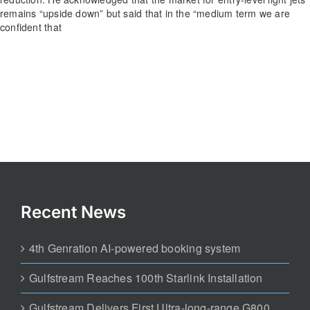
remains “upside down” but said that in the “medium term we are
confident that
Recent News
4th Genration AI-powered booking system
Gulfstream Reaches 100th Starlink Installation
Gulfstream Delivers First Ultra-long-range G800