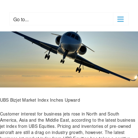
Skip
to
content
Go to...
UBS Bizjet Market Index Inches Upward
Customer interest for business jets rose in North and South
America, Asia and the Middle East, according to the latest business
jet index from UBS Equities. Pricing and inventories of pre-owned
aircraft are still a drag on industry growth, however. The latest