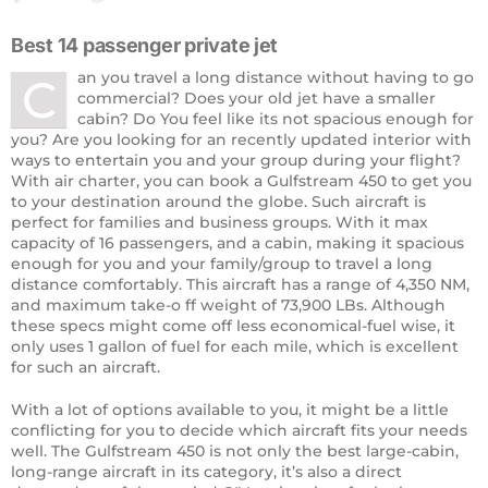
Best 14 passenger private jet
an you travel a long distance without having to go
C
commercial? Does your old jet have a smaller
cabin? Do You feel like its not spacious enough for
you? Are you looking for an recently updated interior with
ways to entertain you and your group during your flight?
With air charter, you can book a Gulfstream 450 to get you
to your destination around the globe. Such aircraft is
perfect for families and business groups. With it max
capacity of 16 passengers, and a cabin, making it spacious
enough for you and your family/group to travel a long
distance comfortably. This aircraft has a range of 4,350 NM,
and maximum take-o ff weight of 73,900 LBs. Although
these specs might come off less economical-fuel wise, it
only uses 1 gallon of fuel for each mile, which is excellent
for such an aircraft.
With a lot of options available to you, it might be a little
conflicting for you to decide which aircraft fits your needs
well. The Gulfstream 450 is not only the best large-cabin,
long-range aircraft in its category, it’s also a direct