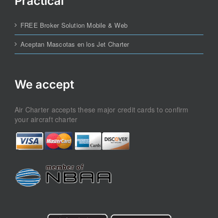
Practical
FREE Broker Solution Mobile & Web
Aceptan Mascotas en los Jet Charter
We accept
Air Charter accepts these major credit cards to confirm
your aircraft charter