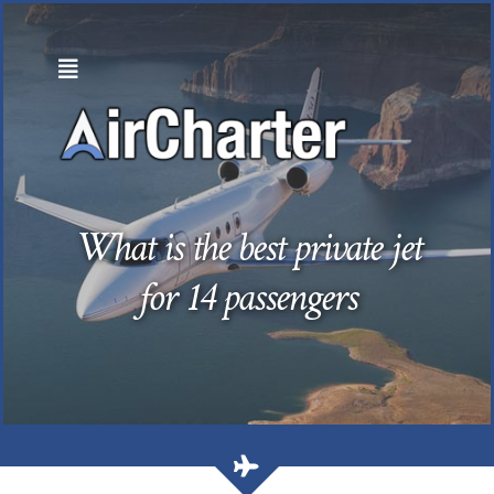
Skip
to
content
What is the best private jet
for 14 passengers