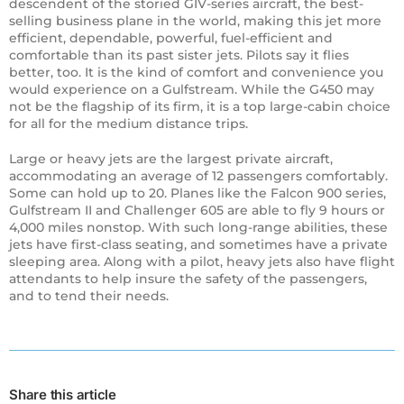
descendent of the storied GIV-series aircraft, the best-
selling business plane in the world, making this jet more
efficient, dependable, powerful, fuel-efficient and
comfortable than its past sister jets. Pilots say it flies
better, too. It is the kind of comfort and convenience you
would experience on a Gulfstream. While the G450 may
not be the flagship of its firm, it is a top large-cabin choice
for all for the medium distance trips.
Large or heavy jets are the largest private aircraft,
accommodating an average of 12 passengers comfortably.
Some can hold up to 20. Planes like the Falcon 900 series,
Gulfstream II and Challenger 605 are able to fly 9 hours or
4,000 miles nonstop. With such long-range abilities, these
jets have first-class seating, and sometimes have a private
sleeping area. Along with a pilot, heavy jets also have flight
attendants to help insure the safety of the passengers,
and to tend their needs.
Share this article