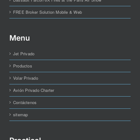
FREE Broker Solution Mobile & Web
Menu
Jet Privado
Productos
Volar Privado
Avión Privado Charter
Contáctenos
sitemap