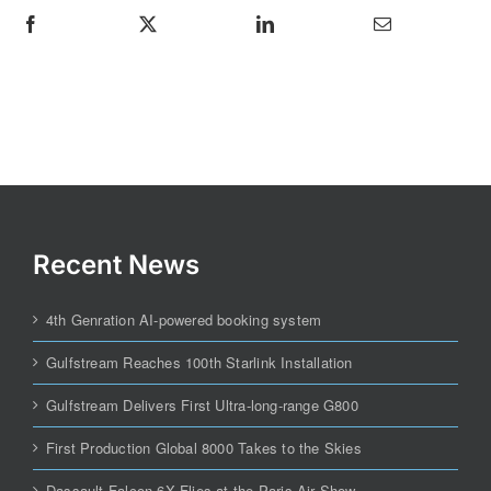
Recent News
4th Genration AI-powered booking system
Gulfstream Reaches 100th Starlink Installation
Gulfstream Delivers First Ultra-long-range G800
First Production Global 8000 Takes to the Skies
Dassault Falcon 6X Flies at the Paris Air Show