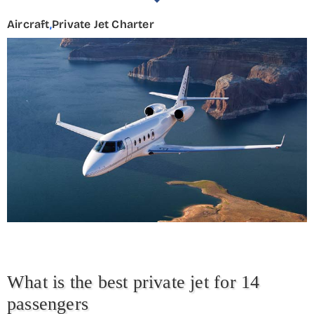
Aircraft
,
Private Jet Charter
What is the best private jet for 14
passengers