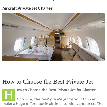
Aircraft
,
Private Jet Charter
How to Choose the Best Private Jet
ow to Choose the Best Private Jet
for Charter
H
Choosing the
best private jet
for your trip can
make a huge difference in airtime, comfort, and price. The