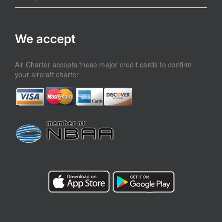
We accept
Air Charter accepts these major credit cards to confirm
your aircraft charter