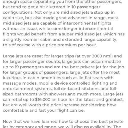
enough space separating you from the other passengers,
but tend to get a bit cluttered in 10 passenger+
configurations. Not only are mid sized jets a step up in
cabin size, but also made great advances in range, most
mid sized jets are capable of intercontinental flights
without an issue, while some longer intercontinental
flights would benefit from a super mid sized jet, which has
a slightly roomier cabin and extended range capability,
this of course with a price premium per hour.
Large jets are great for larger trips (at over 3000 nmi) and
for larger passenger counts, large jets can accommodate
up to 19 passengers and are the best private jet for the job
for larger groups of passengers, large jets offer the most
luxurious in-cabin amenities such as lie-flat seats with
massage modes, mobile device controlled lighting and
entertainment systems, full on-board kitchens and full-
sized bathrooms with showers and much more. Large jets
can retail up to $16,000 an hour for the latest and greatest,
but are well worth the price increase considering how
comfortable and fast your flight can be.
Now that we have learned how to choose the best private
jet by category and range, we will discuss availability. The