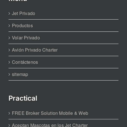
Jet Privado
Productos
Volar Privado
Avión Privado Charter
Contáctenos
sitemap
Practical
FREE Broker Solution Mobile & Web
Aceptan Mascotas en los Jet Charter