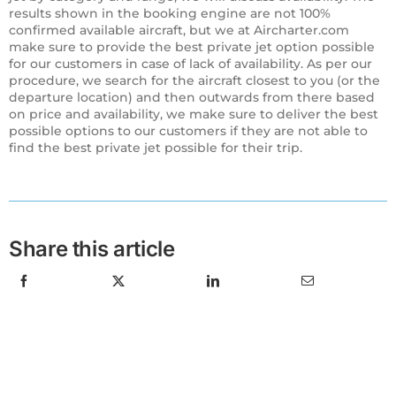
results shown in the booking engine are not 100%
confirmed available aircraft, but we at Aircharter.com
make sure to provide the best private jet option possible
for our customers in case of lack of availability. As per our
procedure, we search for the aircraft closest to you (or the
departure location) and then outwards from there based
on price and availability, we make sure to deliver the best
possible options to our customers if they are not able to
find the best private jet possible for their trip.
Share this article