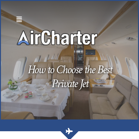
Skip
to
content
How to Choose the Best
Private Jet