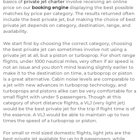
basics of
private jet charter
involve receiving an online
price on our
booking engine
displaying the best possible
matches by price per category. The results returned often
include the best private jet, but making the choice of best
private jet depends on category, destination, range, and
availability.
We start first by choosing the correct category, choosing
the best private jet can sometimes involve not using a
private jet at all, but a piston or turboprop. For short range
flights, under 1000 nautical miles, very often if air speed is
not an issue and you don’t mind leaving slightly earlier to
make it to the destination on time, a turboprop or piston
is a great alternative. Cabin noise levels are comparable to
a jet with new advances in turboprop technology, and
turboprops and pistons alike can be very comfortable for a
small flight with under 5 passengers. Though at this
category of short distance flights, a VLJ (very light jet)
would be the best private jet for the trip if flight time is of
the essence. A VLJ would be able to maintain up to two
times the speed of a turboprop or piston.
For small or mid sized domestic flights, light jets are the
best private jet available for up to 8 passengers, while