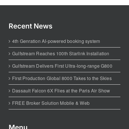
Recent News
4th Genration AI-powered booking system
Gulfstream Reaches 100th Starlink Installation
Gulfstream Delivers First Ultra-long-range G800
First Production Global 8000 Takes to the Skies
Dassault Falcon 6X Flies at the Paris Air Show
FREE Broker Solution Mobile & Web
Menu