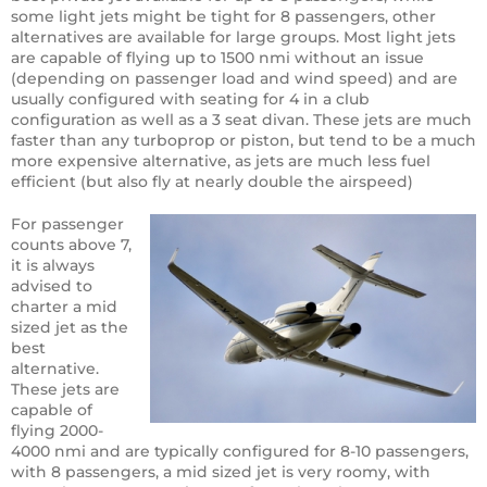
some light jets might be tight for 8 passengers, other
alternatives are available for large groups. Most light jets
are capable of flying up to 1500 nmi without an issue
(depending on passenger load and wind speed) and are
usually configured with seating for 4 in a club
configuration as well as a 3 seat divan. These jets are much
faster than any turboprop or piston, but tend to be a much
more expensive alternative, as jets are much less fuel
efficient (but also fly at nearly double the airspeed)
For passenger
counts above 7,
it is always
advised to
charter a mid
sized jet as the
best
alternative.
These jets are
capable of
flying 2000-
4000 nmi and are typically configured for 8-10 passengers,
with 8 passengers, a mid sized jet is very roomy, with