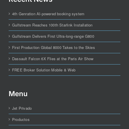
4th Genration AI-powered booking system
Gulfstream Reaches 100th Starlink Installation
Gulfstream Delivers First Ultra-long-range G800
First Production Global 8000 Takes to the Skies
Dassault Falcon 6X Flies at the Paris Air Show
FREE Broker Solution Mobile & Web
Menu
Jet Privado
Productos