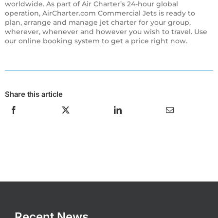
worldwide. As part of Air Charter’s 24-hour global
operation, AirCharter.com Commercial Jets is ready to
plan, arrange and manage jet charter for your group,
wherever, whenever and however you wish to travel. Use
our online booking system to get a price right now.
Share this article
Recent News