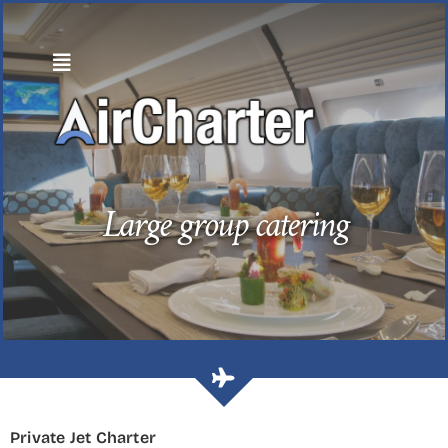
Skip
to
content
Large group catering
Private Jet Charter