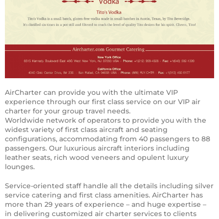
AirCharter can provide you with the ultimate VIP
experience through our first class service on our VIP air
charter for your group travel needs.
Worldwide network of operators to provide you with the
widest variety of first class aircraft and seating
configurations, accommodating from 40 passengers to 88
passengers. Our luxurious aircraft interiors including
leather seats, rich wood veneers and opulent luxury
lounges.
Service-oriented staff handle all the details including silver
service catering and first class amenities. AirCharter has
more than 29 years of experience – and huge expertise –
in delivering customized air charter services to clients