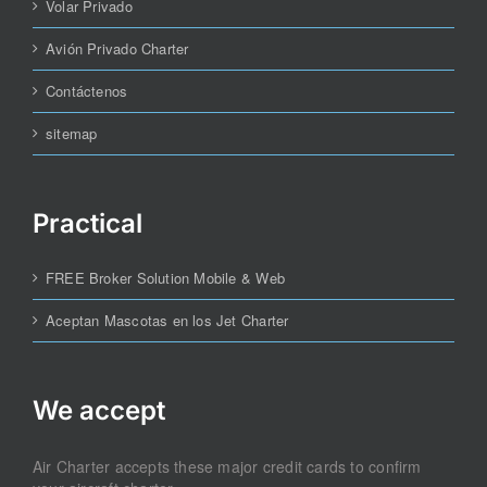
Volar Privado
Avión Privado Charter
Contáctenos
sitemap
Practical
FREE Broker Solution Mobile & Web
Aceptan Mascotas en los Jet Charter
We accept
Air Charter accepts these major credit cards to confirm