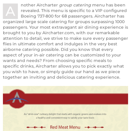
nother Aircharter
group catering
menu has been
A
revealed. This menu is specific to a VIP configured
Boeing 737-800 for 68 passengers. Aircharter has
organized large scale catering for groups surpassing 1000
passengers. Your most extravagant air dining experience is
brought to you by Aircharter.com, with our remarkable
attention to detail, we strive to make sure every passenger
flies in ultimate comfort and indulges in the very best
airborne catering possible. Did you know that every
aspect of your in-air catering can be customized to your
wants and needs? From choosing specific meals to
specific drinks, Aircharter allows you to pick exactly what
you wish to have, or simply guide our hand as we piece
together an inviting and delicious catering experience.