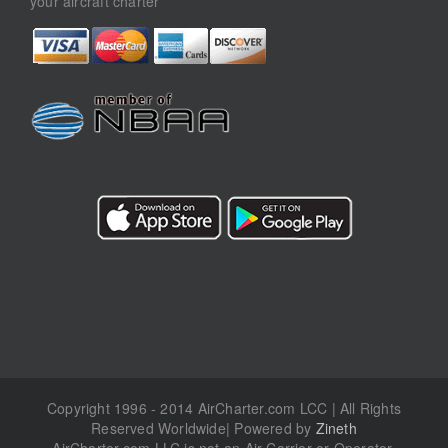
your aircraft charter
Copyright 1996 - 2014 AirCharter.com LCC | All Rights
Reserved Worldwide| Powered by
Zineth
AirCharter.com LLC is not an Air Carrier or Operator.