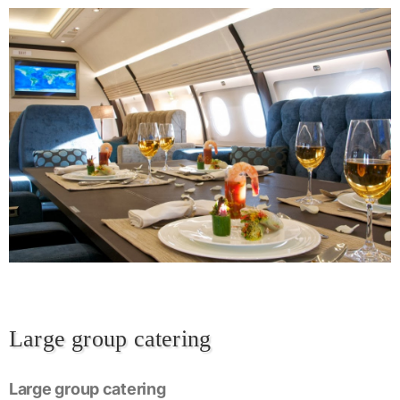
Large group catering
Large group catering