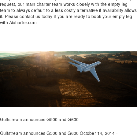
request, our main charter team works closely with the empty leg
team to always default to a less costly alternative if availability allows
it. Please contact us today if you are ready to book your empty leg
with Aicharter.com
Gulfstream announces G500 and G600
Gulfstream announces G500 and G600 October 14, 2014 -