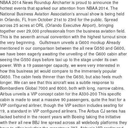
NBAA 2014 News Roundup Aircharter is proud to announce the
hottest events that sparked our attention from NBAA 2014. The
National Business Aviation Association's annual show is being held
in Orlando, FL from October 21st to 23rd for the public. Spread
across 25 acres at ORL (Orlando Executive Airport), bringing
together over 29,000 professionals from the business aviation field.
This is the seventh annual convention with the highest turnout since
the very beginning. Gulfstream unveils a G600 mockup Already
mentioned in our comparison between the all new G550 and G600,
we have been eagerly awaiting the unveiling of the G600 cabin after
seeing the G550 days before taxi up to the stage under its own
power. With a 19 passenger capacity, we were very interested in
how this business jet would compare to the immensely popular
G650. The cabin feels thinner than the G650, but also feels much
longer. We can see that this aircraft was a subtle response to
Bombardiers Global 7000 and 8000, both with long, narrow cabins.
Airbus unveils a VIP concept cabin for the A330-200 This specific
cabin is made to seat a massive 90 passengers, quite the feat for a
VIP configured airliner, though the VIP section includes seating for
19, a standard in VIP configured airliners. The Airbus CJ series has
lacked behind in the recent years with Boeing taking the initiative
with their all new BBJ line spread across all widebody platforms they
have to offer including the monstrous 787. Airbus's VIP configured