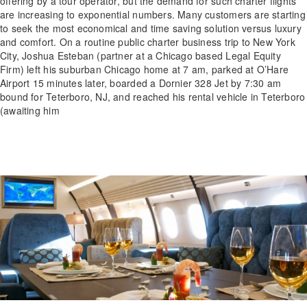
offering by a tour operator, but the demand for such charter flights
are increasing to exponential numbers. Many customers are starting
to seek the most economical and time saving solution versus luxury
and comfort. On a routine public charter business trip to New York
City, Joshua Esteban (partner at a Chicago based Legal Equity
Firm) left his suburban Chicago home at 7 am, parked at O’Hare
Airport 15 minutes later, boarded a Dornier 328 Jet by 7:30 am
bound for Teterboro, NJ, and reached his rental vehicle in Teterboro
(awaiting him