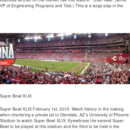
VP of Engineering Programs and Test.) This is a large step in the
Super Bowl XLIX
Super Bowl XLIX February 1st, 2015: Watch history in the making
when chartering a private jet to Glendale, AZ’s University of Phoenix
Stadium to watch Super Bowl XLIX. Eyewitness the second Super
Bowl to be played at this stadium and the third to be held in the