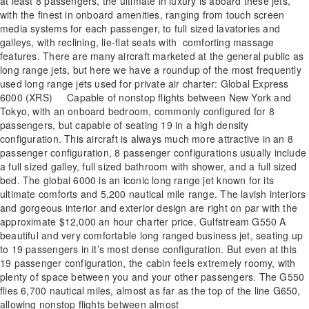
at least 8 passengers, the ultimate in luxury is aboard these jets,
with the finest in onboard amenities, ranging from touch screen
media systems for each passenger, to full sized lavatories and
galleys, with reclining, lie-flat seats with comforting massage
features. There are many aircraft marketed at the general public as
long range jets, but here we have a roundup of the most frequently
used long range jets used for private air charter: Global Express
6000 (XRS) Capable of nonstop flights between New York and
Tokyo, with an onboard bedroom, commonly configured for 8
passengers, but capable of seating 19 in a high density
configuration. This aircraft is always much more attractive in an 8
passenger configuration, 8 passenger configurations usually include
a full sized galley, full sized bathroom with shower, and a full sized
bed. The global 6000 is an iconic long range jet known for its
ultimate comforts and 5,200 nautical mile range. The lavish interiors
and gorgeous interior and exterior design are right on par with the
approximate $12,000 an hour charter price. Gulfstream G550 A
beautiful and very comfortable long ranged business jet, seating up
to 19 passengers in it’s most dense configuration. But even at this
19 passenger configuration, the cabin feels extremely roomy, with
plenty of space between you and your other passengers. The G550
flies 6,700 nautical miles, almost as far as the top of the line G650,
allowing nonstop flights between almost