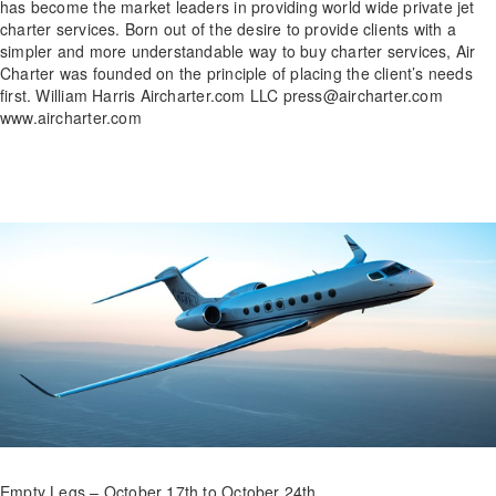
has become the market leaders in providing world wide private jet
charter services. Born out of the desire to provide clients with a
simpler and more understandable way to buy charter services, Air
Charter was founded on the principle of placing the client’s needs
first. William Harris Aircharter.com LLC press@aircharter.com
www.aircharter.com
Empty Legs – October 17th to October 24th