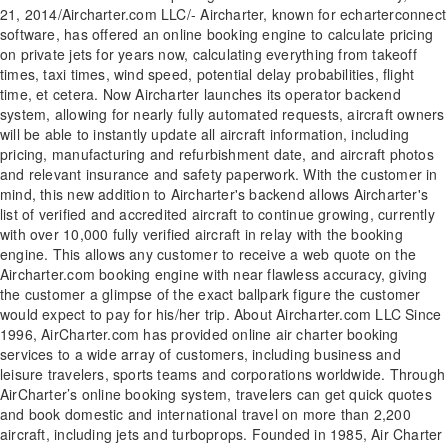
21, 2014/Aircharter.com LLC/- Aircharter, known for echarterconnect
software, has offered an online booking engine to calculate pricing
on private jets for years now, calculating everything from takeoff
times, taxi times, wind speed, potential delay probabilities, flight
time, et cetera. Now Aircharter launches its operator backend
system, allowing for nearly fully automated requests, aircraft owners
will be able to instantly update all aircraft information, including
pricing, manufacturing and refurbishment date, and aircraft photos
and relevant insurance and safety paperwork. With the customer in
mind, this new addition to Aircharter's backend allows Aircharter's
list of verified and accredited aircraft to continue growing, currently
with over 10,000 fully verified aircraft in relay with the booking
engine. This allows any customer to receive a web quote on the
Aircharter.com booking engine with near flawless accuracy, giving
the customer a glimpse of the exact ballpark figure the customer
would expect to pay for his/her trip. About Aircharter.com LLC Since
1996, AirCharter.com has provided online air charter booking
services to a wide array of customers, including business and
leisure travelers, sports teams and corporations worldwide. Through
AirCharter’s online booking system, travelers can get quick quotes
and book domestic and international travel on more than 2,200
aircraft, including jets and turboprops. Founded in 1985, Air Charter