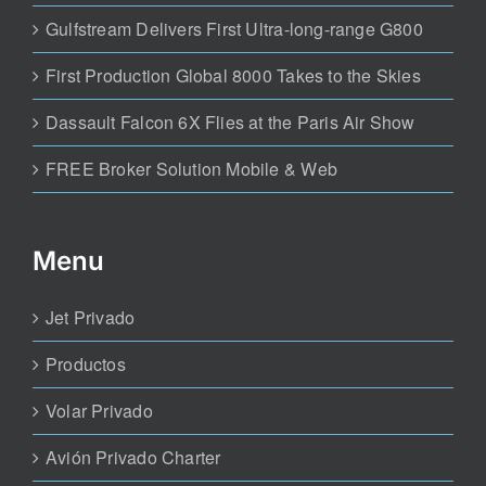
Gulfstream Delivers First Ultra-long-range G800
First Production Global 8000 Takes to the Skies
Dassault Falcon 6X Flies at the Paris Air Show
FREE Broker Solution Mobile & Web
Menu
Jet Privado
Productos
Volar Privado
Avión Privado Charter