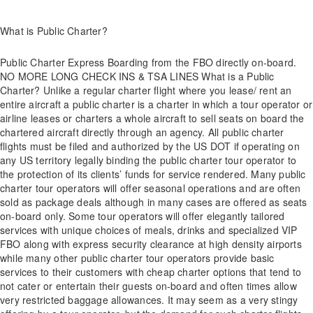
What is Public Charter?
Public Charter Express Boarding from the FBO directly on-board.
NO MORE LONG CHECK INS & TSA LINES What is a Public
Charter? Unlike a regular charter flight where you lease/ rent an
entire aircraft a public charter is a charter in which a tour operator or
airline leases or charters a whole aircraft to sell seats on board the
chartered aircraft directly through an agency. All public charter
flights must be filed and authorized by the US DOT if operating on
any US territory legally binding the public charter tour operator to
the protection of its clients’ funds for service rendered. Many public
charter tour operators will offer seasonal operations and are often
sold as package deals although in many cases are offered as seats
on-board only. Some tour operators will offer elegantly tailored
services with unique choices of meals, drinks and specialized VIP
FBO along with express security clearance at high density airports
while many other public charter tour operators provide basic
services to their customers with cheap charter options that tend to
not cater or entertain their guests on-board and often times allow
very restricted baggage allowances. It may seem as a very stingy