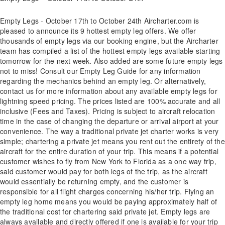
Empty Legs - October 17th to October 24th Aircharter.com is
pleased to announce its 9 hottest empty leg offers. We offer
thousands of empty legs via our booking engine, but the Aircharter
team has compiled a list of the hottest empty legs available starting
tomorrow for the next week. Also added are some future empty legs
not to miss! Consult our Empty Leg Guide for any information
regarding the mechanics behind an empty leg. Or alternatively,
contact us for more information about any available empty legs for
lightning speed pricing. The prices listed are 100% accurate and all
inclusive (Fees and Taxes). Pricing is subject to aircraft relocation
time in the case of changing the departure or arrival airport at your
convenience. The way a traditional private jet charter works is very
simple; chartering a private jet means you rent out the entirety of the
aircraft for the entire duration of your trip. This means if a potential
customer wishes to fly from New York to Florida as a one way trip,
said customer would pay for both legs of the trip, as the aircraft
would essentially be returning empty, and the customer is
responsible for all flight charges concerning his/her trip. Flying an
empty leg home means you would be paying approximately half of
the traditional cost for chartering said private jet. Empty legs are
always available and directly offered if one is available for your trip