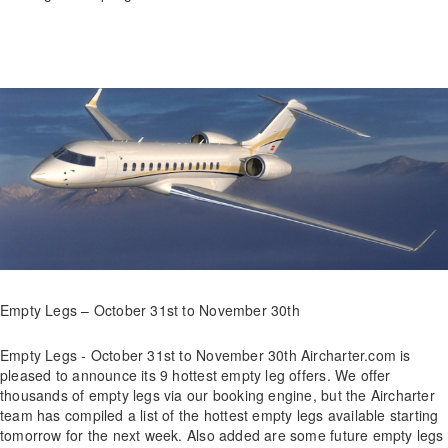
Empty Legs – October 31st to November 30th
Empty Legs - October 31st to November 30th Aircharter.com is
pleased to announce its 9 hottest empty leg offers. We offer
thousands of empty legs via our booking engine, but the Aircharter
team has compiled a list of the hottest empty legs available starting
tomorrow for the next week. Also added are some future empty legs