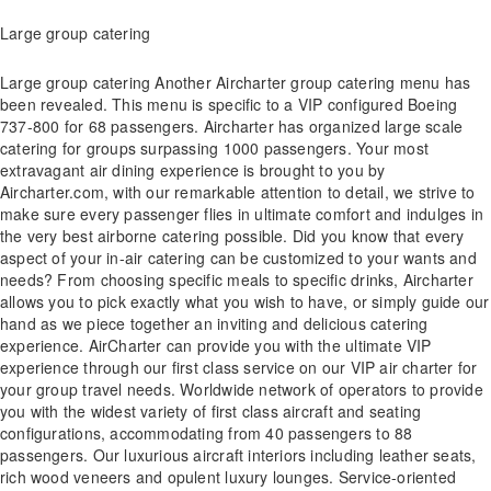
Large group catering
Large group catering Another Aircharter group catering menu has
been revealed. This menu is specific to a VIP configured Boeing
737-800 for 68 passengers. Aircharter has organized large scale
catering for groups surpassing 1000 passengers. Your most
extravagant air dining experience is brought to you by
Aircharter.com, with our remarkable attention to detail, we strive to
make sure every passenger flies in ultimate comfort and indulges in
the very best airborne catering possible. Did you know that every
aspect of your in-air catering can be customized to your wants and
needs? From choosing specific meals to specific drinks, Aircharter
allows you to pick exactly what you wish to have, or simply guide our
hand as we piece together an inviting and delicious catering
experience. AirCharter can provide you with the ultimate VIP
experience through our first class service on our VIP air charter for
your group travel needs. Worldwide network of operators to provide
you with the widest variety of first class aircraft and seating
configurations, accommodating from 40 passengers to 88
passengers. Our luxurious aircraft interiors including leather seats,
rich wood veneers and opulent luxury lounges. Service-oriented