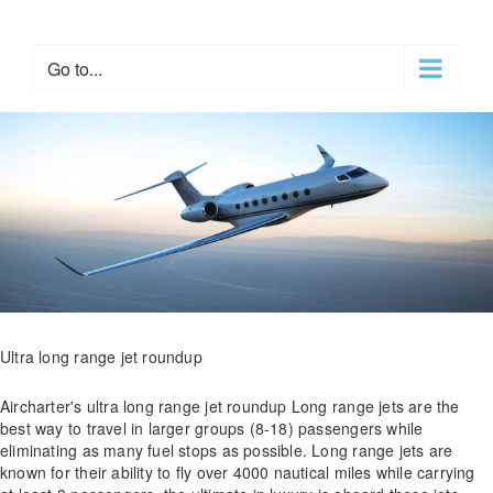
Skip
to
content
Go to...
Ultra long range jet roundup
Aircharter's ultra long range jet roundup Long range jets are the
best way to travel in larger groups (8-18) passengers while
eliminating as many fuel stops as possible. Long range jets are
known for their ability to fly over 4000 nautical miles while carrying