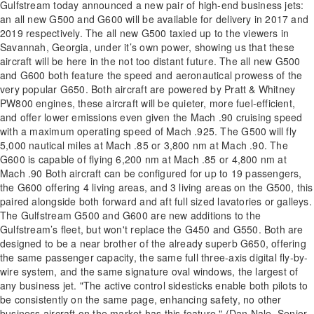
Gulfstream today announced a new pair of high-end business jets:
an all new G500 and G600 will be available for delivery in 2017 and
2019 respectively. The all new G500 taxied up to the viewers in
Savannah, Georgia, under it’s own power, showing us that these
aircraft will be here in the not too distant future. The all new G500
and G600 both feature the speed and aeronautical prowess of the
very popular G650. Both aircraft are powered by Pratt & Whitney
PW800 engines, these aircraft will be quieter, more fuel-efficient,
and offer lower emissions even given the Mach .90 cruising speed
with a maximum operating speed of Mach .925. The G500 will fly
5,000 nautical miles at Mach .85 or 3,800 nm at Mach .90. The
G600 is capable of flying 6,200 nm at Mach .85 or 4,800 nm at
Mach .90 Both aircraft can be configured for up to 19 passengers,
the G600 offering 4 living areas, and 3 living areas on the G500, this
paired alongside both forward and aft full sized lavatories or galleys.
The Gulfstream G500 and G600 are new additions to the
Gulfstream’s fleet, but won't replace the G450 and G550. Both are
designed to be a near brother of the already superb G650, offering
the same passenger capacity, the same full three-axis digital fly-by-
wire system, and the same signature oval windows, the largest of
any business jet. "The active control sidesticks enable both pilots to
be consistently on the same page, enhancing safety, no other
business aircraft on the market has this feature." (Dan Nale, Senior