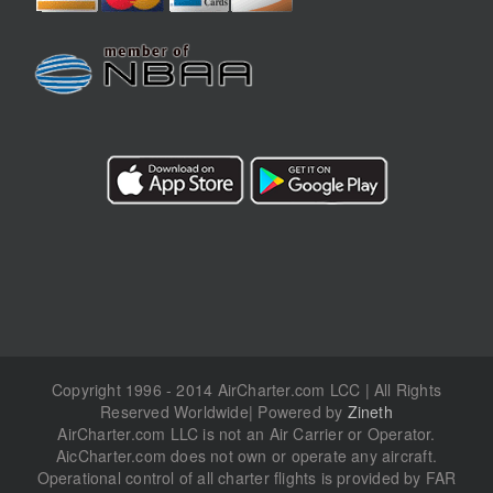
Copyright 1996 - 2014 AirCharter.com LCC | All Rights
Reserved Worldwide| Powered by
Zineth
AirCharter.com LLC is not an Air Carrier or Operator.
AicCharter.com does not own or operate any aircraft.
Operational control of all charter flights is provided by FAR