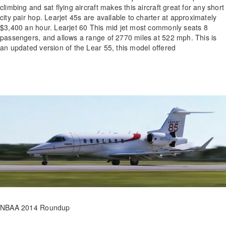
climbing and sat flying aircraft makes this aircraft great for any short
city pair hop. Learjet 45s are available to charter at approximately
$3,400 an hour. Learjet 60 This mid jet most commonly seats 8
passengers, and allows a range of 2770 miles at 522 mph. This is
an updated version of the Lear 55, this model offered
NBAA 2014 Roundup