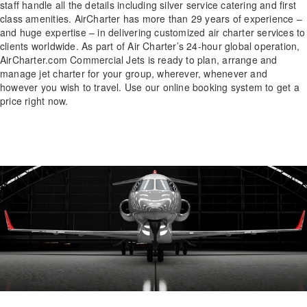
staff handle all the details including silver service catering and first
class amenities. AirCharter has more than 29 years of experience –
and huge expertise – in delivering customized air charter services to
clients worldwide. As part of Air Charter’s 24-hour global operation,
AirCharter.com Commercial Jets is ready to plan, arrange and
manage jet charter for your group, wherever, whenever and
however you wish to travel. Use our online booking system to get a
price right now.