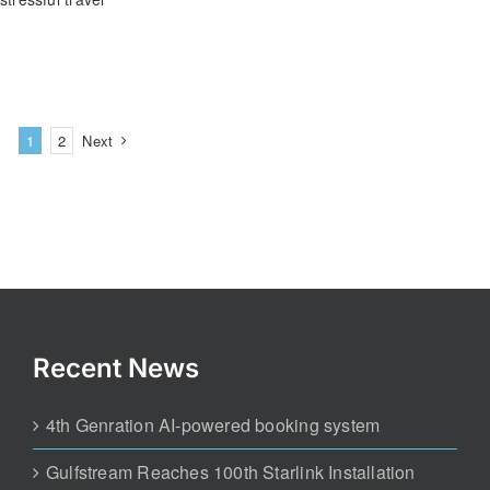
1
2
Next
Recent News
4th Genration AI-powered booking system
Gulfstream Reaches 100th Starlink Installation