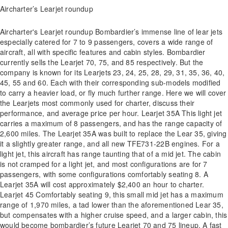
Aircharter’s Learjet roundup
Aircharter's Learjet roundup Bombardier’s immense line of lear jets
especially catered for 7 to 9 passengers, covers a wide range of
aircraft, all with specific features and cabin styles. Bombardier
currently sells the Learjet 70, 75, and 85 respectively. But the
company is known for its Learjets 23, 24, 25, 28, 29, 31, 35, 36, 40,
45, 55 and 60. Each with their corresponding sub-models modified
to carry a heavier load, or fly much further range. Here we will cover
the Learjets most commonly used for charter, discuss their
performance, and average price per hour. Learjet 35A This light jet
carries a maximum of 8 passengers, and has the range capacity of
2,600 miles. The Learjet 35A was built to replace the Lear 35, giving
it a slightly greater range, and all new TFE731-22B engines. For a
light jet, this aircraft has range taunting that of a mid jet. The cabin
is not cramped for a light jet, and most configurations are for 7
passengers, with some configurations comfortably seating 8. A
Learjet 35A will cost approximately $2,400 an hour to charter.
Learjet 45 Comfortably seating 9, this small mid jet has a maximum
range of 1,970 miles, a tad lower than the aforementioned Lear 35,
but compensates with a higher cruise speed, and a larger cabin, this
would become bombardier’s future Learjet 70 and 75 lineup. A fast