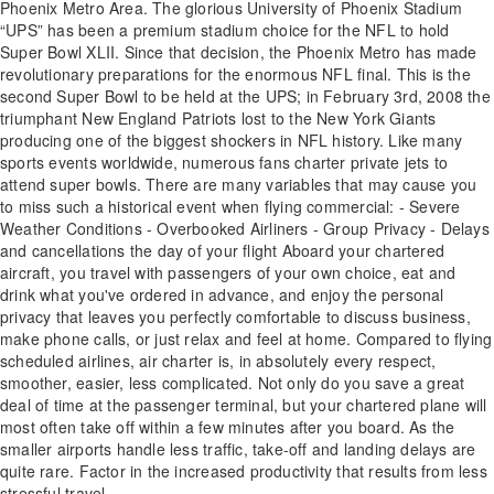
Phoenix Metro Area. The glorious University of Phoenix Stadium
“UPS” has been a premium stadium choice for the NFL to hold
Super Bowl XLII. Since that decision, the Phoenix Metro has made
revolutionary preparations for the enormous NFL final. This is the
second Super Bowl to be held at the UPS; in February 3rd, 2008 the
triumphant New England Patriots lost to the New York Giants
producing one of the biggest shockers in NFL history. Like many
sports events worldwide, numerous fans charter private jets to
attend super bowls. There are many variables that may cause you
to miss such a historical event when flying commercial: - Severe
Weather Conditions - Overbooked Airliners - Group Privacy - Delays
and cancellations the day of your flight Aboard your chartered
aircraft, you travel with passengers of your own choice, eat and
drink what you've ordered in advance, and enjoy the personal
privacy that leaves you perfectly comfortable to discuss business,
make phone calls, or just relax and feel at home. Compared to flying
scheduled airlines, air charter is, in absolutely every respect,
smoother, easier, less complicated. Not only do you save a great
deal of time at the passenger terminal, but your chartered plane will
most often take off within a few minutes after you board. As the
smaller airports handle less traffic, take-off and landing delays are
quite rare. Factor in the increased productivity that results from less
stressful travel