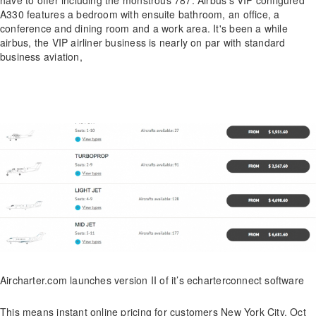
A330 features a bedroom with ensuite bathroom, an office, a
conference and dining room and a work area. It's been a while
airbus, the VIP airliner business is nearly on par with standard
business aviation,
Aircharter.com launches version II of it’s echarterconnect software
This means instant online pricing for customers New York City, Oct