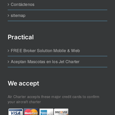
Contáctenos
sitemap
Practical
FREE Broker Solution Mobile & Web
Aceptan Mascotas en los Jet Charter
We accept
Air Charter accepts these major credit cards to confirm
your aircraft charter