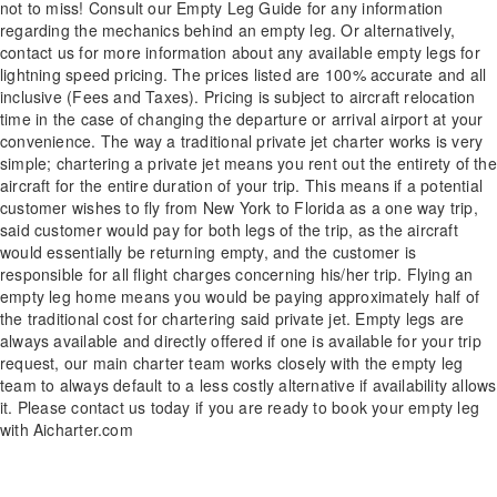
not to miss! Consult our Empty Leg Guide for any information
regarding the mechanics behind an empty leg. Or alternatively,
contact us for more information about any available empty legs for
lightning speed pricing. The prices listed are 100% accurate and all
inclusive (Fees and Taxes). Pricing is subject to aircraft relocation
time in the case of changing the departure or arrival airport at your
convenience. The way a traditional private jet charter works is very
simple; chartering a private jet means you rent out the entirety of the
aircraft for the entire duration of your trip. This means if a potential
customer wishes to fly from New York to Florida as a one way trip,
said customer would pay for both legs of the trip, as the aircraft
would essentially be returning empty, and the customer is
responsible for all flight charges concerning his/her trip. Flying an
empty leg home means you would be paying approximately half of
the traditional cost for chartering said private jet. Empty legs are
always available and directly offered if one is available for your trip
request, our main charter team works closely with the empty leg
team to always default to a less costly alternative if availability allows
it. Please contact us today if you are ready to book your empty leg
with Aicharter.com