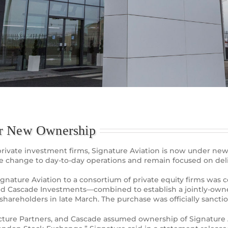
er New Ownership
of private investment firms, Signature Aviation is now under 
te change to day-to-day operations and remain focused on del
 Signature Aviation to a consortium of private equity firms w
 and Cascade Investments—combined to establish a jointly-own
hareholders in late March. The purchase was officially sancti
tructure Partners, and Cascade assumed ownership of Signature 