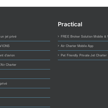
Practical
un jet privé
FREE Broker Solution Mobile &
AVIONS
Air Charter Mobile App
nt d’avion
Pet Friendly Private Jet Charter
’Air Charter
privé