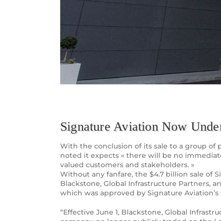
Signature Aviation Now Und
With the conclusion of its sale to a group 
noted it expects « there will be no immedia
valued customers and stakeholders. »
Without any fanfare, the $4.7 billion sale of
Blackstone, Global Infrastructure Partners,
which was approved by Signature Aviation’s s
“Effective June 1, Blackstone, Global Infras