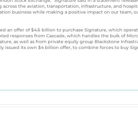
ndon Stock Exchange,” Signature said in a statement released
cross the aviation, transportation, infrastructure, and hospit
iation business while making a positive impact on our team, 
sued an offer of $4.6 billion to purchase Signature, which ope
ted responses from Cascade, which handles the bulk of Micros
ture, as well as from private equity group Blackstone Infrast
issued its own $4 billion offer, to combine forces to buy Sig