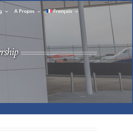
g
A Propos
Français
rship