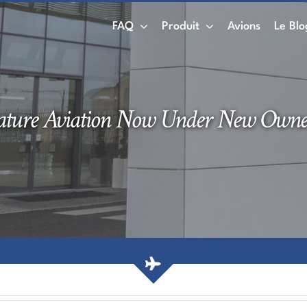
FAQ
Produit
Avions
Le Blo
ature Aviation Now Under New Owne