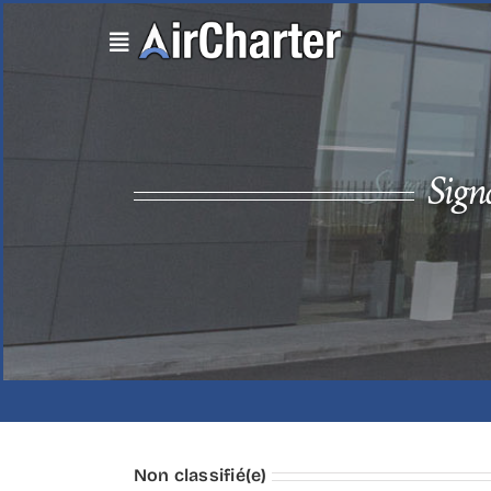
Skip
to
content
Sign
Non classifié(e)