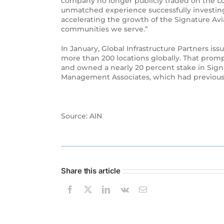
company no longer publicly traded on the Lo
unmatched experience successfully investing a
accelerating the growth of the Signature Av
communities we serve.”
In January, Global Infrastructure Partners is
more than 200 locations globally. That promp
and owned a nearly 20 percent stake in Signa
Management Associates, which had previously 
Source: AIN
Share this article