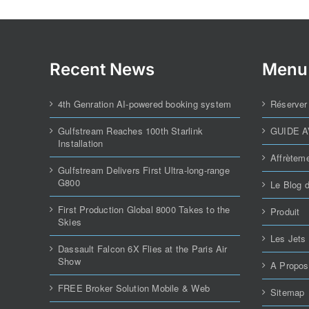
Recent News
Menu
4th Genration AI-powered booking system
Réserver 
Gulfstream Reaches 100th Starlink
GUIDE 
Installation
Affrèteme
Gulfstream Delivers First Ultra-long-range
G800
Le Blog d
First Production Global 8000 Takes to the
Produit
Skies
Les Jets 
Dassault Falcon 6X Flies at the Paris Air
Show
A Propos
FREE Broker Solution Mobile & Web
Sitemap