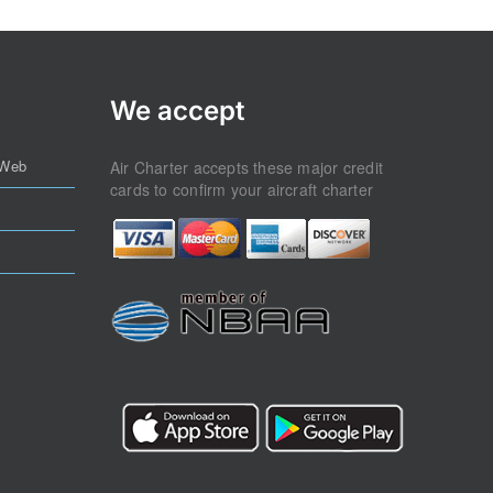
We accept
 Web
Air Charter accepts these major credit
cards to confirm your aircraft charter