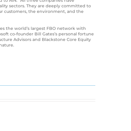
 to AIN. “All three companies have
ality sectors. They are deeply committed to
our customers, the environment, and the
rates the world’s largest FBO network with
oft co-founder Bill Gates’s personal fortune
ructure Advisors and Blackstone Core Equity
nature.