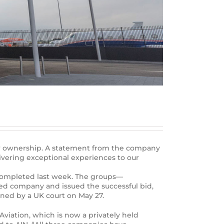
new ownership. A statement from the company
ivering exceptional experiences to our
as completed last week. The groups—
ed company and issued the successful bid,
oned by a UK court on May 27.
Aviation, which is now a privately held