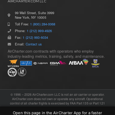
AIRCHARTER.COM LLC
99 Wall Street, Suite 3999
New York, NY 10005
Toll Free:
1 (800) 284-0068
Toggle
Navigation
Phone:
1 (212) 999-4926
Home
Fax:
1 (212) 993-6034
Email:
Contact us
AirCharter.com contracts with operators who employ
Services
industry-leading metrics, training, safety, and maintenance.
Aircraft Guide
About
© 1996 – 2026 AirCharter.com LLC is not an air carrier or operator.
AirCharter.com does not own or operate any aircraft. Operational
control of all charter flights is exercised by FAA Part 135 or Part 121
Contact
certificated air carriers, or the foreign equivalent. Software, domain,
and booking engine provided by .
eCharterConnect
Open this page in the AirCharter App for a faster