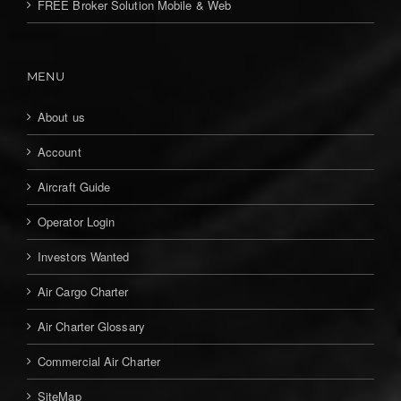
FREE Broker Solution Mobile & Web
MENU
About us
Account
Aircraft Guide
Operator Login
Investors Wanted
Air Cargo Charter
Air Charter Glossary
Commercial Air Charter
SiteMap