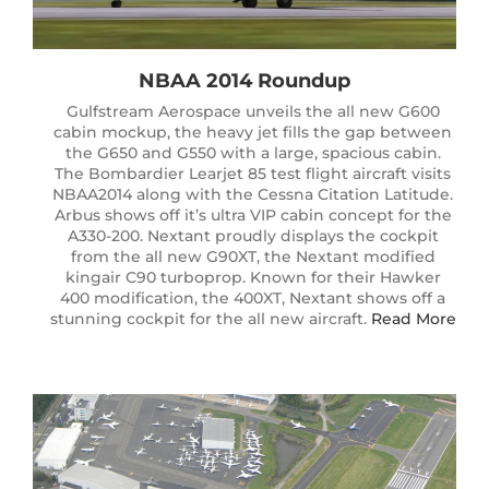
NBAA 2014 Roundup
Gulfstream Aerospace unveils the all new G600
cabin mockup, the heavy jet fills the gap between
the G650 and G550 with a large, spacious cabin.
The Bombardier Learjet 85 test flight aircraft visits
NBAA2014 along with the Cessna Citation Latitude.
Arbus shows off it’s ultra VIP cabin concept for the
A330-200. Nextant proudly displays the cockpit
from the all new G90XT, the Nextant modified
kingair C90 turboprop. Known for their Hawker
400 modification, the 400XT, Nextant shows off a
stunning cockpit for the all new aircraft.
Read More