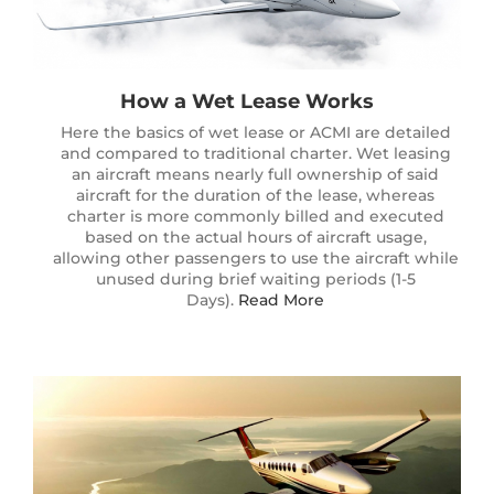
How a Wet Lease Works
Here the basics of wet lease or ACMI are detailed
and compared to traditional charter. Wet leasing
an aircraft means nearly full ownership of said
aircraft for the duration of the lease, whereas
charter is more commonly billed and executed
based on the actual hours of aircraft usage,
allowing other passengers to use the aircraft while
unused during brief waiting periods (1-5
Days).
Read More