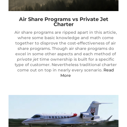
Air Share Programs vs
Private Jet
Charter
Air share programs are ripped apart in this article,
where some basic knowledge and math come
together to disprove the cost-effectiveness of air
share programs. Though air share programs do
excel in some other aspects and each method of
private jet
time ownership is built for a specific
type of customer. Nevertheless traditional charter
come out on top in nearly every scenario.
Read
More