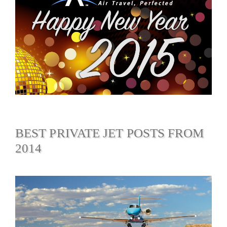
BEST PRIVATE JET POSTS FROM
2014