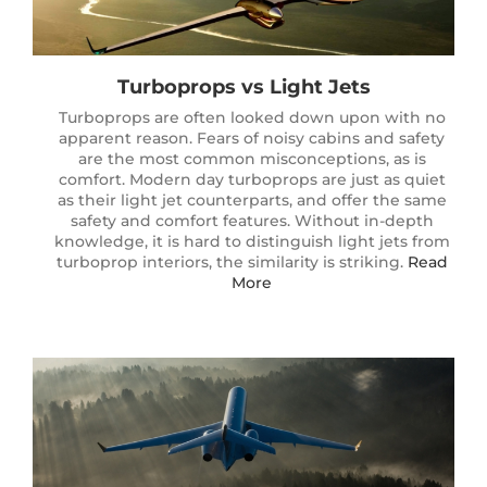
Turboprops vs Light Jets
Turboprops are often looked down upon with no
apparent reason. Fears of noisy cabins and safety
are the most common misconceptions, as is
comfort. Modern day turboprops are just as quiet
as their light jet counterparts, and offer the same
safety and comfort features. Without in-depth
knowledge, it is hard to distinguish light jets from
turboprop interiors, the similarity is striking.
Read
More