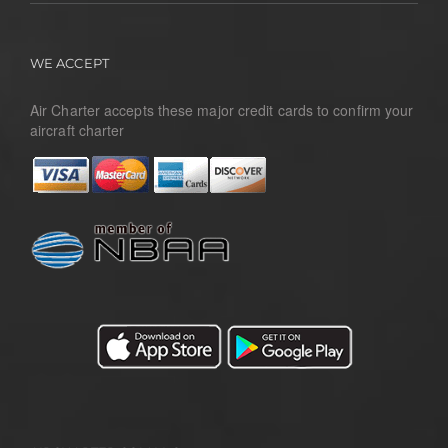
WE ACCEPT
Air Charter accepts these major credit cards to confirm your
aircraft charter