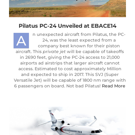
Pilatus PC-24 Unveiled at EBACE14
n unexpected aircraft from Pilatus, the PC-
A
24, was the least expected from a
company best known for their piston
aircraft. This
private jet
will be capable of takeoffs
in 2690 feet, giving the PC-24 access to 21,000
airports ad airstrips that larger aircraft cannot
access. Estimated to cost approximately Million
and expected to ship in 2017. This SVJ (Super
Versatile Jet) will be capable of 1800 nm range with
6 passengers on board. Not bad Pilatus!
Read More