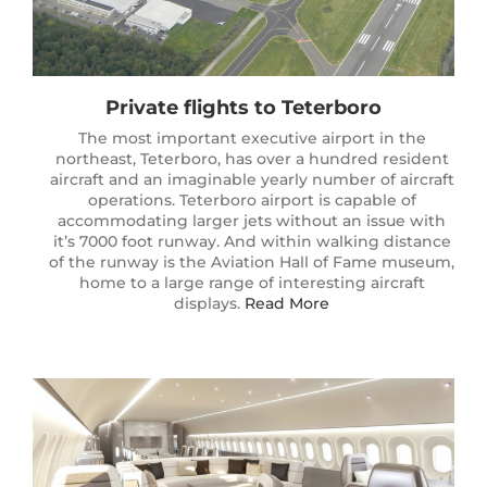
Private flights to Teterboro
The most important executive airport in the
northeast, Teterboro, has over a hundred resident
aircraft and an imaginable yearly number of aircraft
operations. Teterboro airport is capable of
accommodating larger jets without an issue with
it’s 7000 foot runway. And within walking distance
of the runway is the Aviation Hall of Fame museum,
home to a large range of interesting aircraft
displays.
Read More