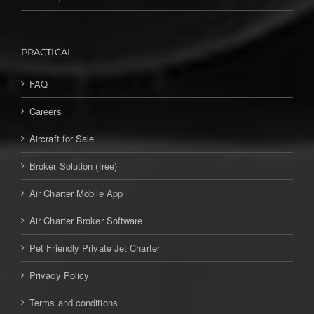
PRACTICAL
FAQ
Careers
Aircraft for Sale
Broker Solution (free)
Air Charter Mobile App
Air Charter Broker Software
Pet Friendly Private Jet Charter
Privacy Policy
Terms and conditions