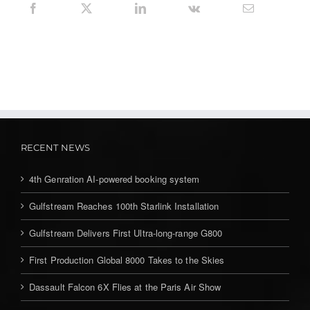
RECENT NEWS
4th Genration AI-powered booking system
Gulfstream Reaches 100th Starlink Installation
Gulfstream Delivers First Ultra-long-range G800
First Production Global 8000 Takes to the Skies
Dassault Falcon 6X Flies at the Paris Air Show