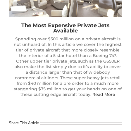
The Most Expensive Private Jets
Available
Spending over $500 million on a private aircraft is
not unheard of. In this article we cover the highest
tier of private aircraft that more closely resemble
the interior of a 5 star hotel than a Boeing 747.
Other upper tier private jets, such as the G650ER
also make the list simply due to it’s ability to cover
a distance larger than that of widebody
commercial airliners. These super heavy jets retail
from $40 million for a pre order to a much more
staggering $75 million to get your hands on one of
these cutting edge aircraft today.
Read More
Share This Article