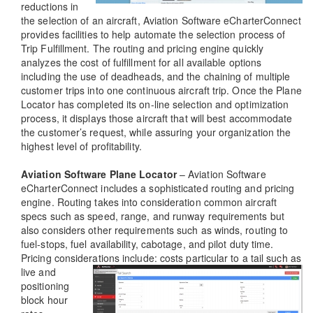
reductions in
the selection of an aircraft, Aviation Software eCharterConnect
provides facilities to help automate the selection process of
Trip Fulfillment. The routing and pricing engine quickly
analyzes the cost of fulfillment for all available options
including the use of deadheads, and the chaining of multiple
customer trips into one continuous aircraft trip. Once the Plane
Locator has completed its on-line selection and optimization
process, it displays those aircraft that will best accommodate
the customer’s request, while assuring your organization the
highest level of profitability.
Aviation Software Plane Locator
– Aviation Software
eCharterConnect includes a sophisticated routing and pricing
engine. Routing takes into consideration common aircraft
specs such as speed, range, and runway requirements but
also considers other requirements such as winds, routing to
fuel-stops, fuel availability, cabotage, and pilot duty time.
Pricing considerations include: costs particular to a tail such as
live and
positioning
block hour