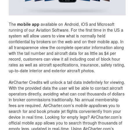
The
mobile app
available on Android, iOS and Microsoft
running of our Aviation Software. For the first time in the US a
system will allow users to view what is normally held
confidential by brokers on the web and on their mobile app. In
all transparence view the complete operator information along
with the tail number and aircraft data for as little as $4 per
record, customers can view it all including cost of block hour
rates as well as aircraft specifications, insurance, safety rating,
up-to-date interior and exterior aircraft photos.
AirCharter Credits will unlock a tail data indefinitely for viewing.
With the provided data the user will be able to contact aircraft
operators directly, avoiding what can cost thousands of dollars
in broker commissions traditionally. No annual membership
fees are required. AirCharter.com’s
mobile app
allows you to
search for and book private jet flights conveniently from your
device in real time. Looking for empty legs? AirCharter.com’s
official mobile app allows you to search through thousands of
empty legs, updated in real-time. Using AirCharter.com’s