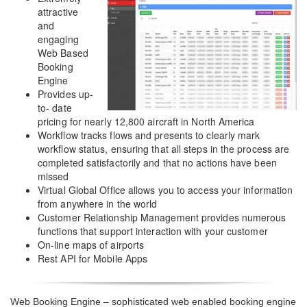
attractive
and
engaging
Web Based
Booking
Engine
Provides up-
to- date
pricing for nearly 12,800 aircraft in North America
Workflow tracks flows and presents to clearly mark
workflow status, ensuring that all steps in the process are
completed satisfactorily and that no actions have been
missed
Virtual Global Office allows you to access your information
from anywhere in the world
Customer Relationship Management provides numerous
functions that support interaction with your customer
On-line maps of airports
Rest API for Mobile Apps
Web Booking Engine – sophisticated web enabled booking engine