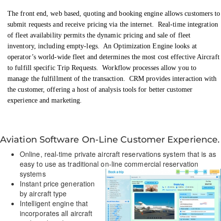
The front end, web based, quoting and booking engine allows customers to
submit requests and receive pricing via the internet. Real-time integration
of fleet availability permits the dynamic pricing and sale of fleet
inventory, including empty-legs. An Optimization Engine looks at
operator’s world-wide fleet and determines the most cost effective Aircraft
to fulfill specific Trip Requests. Workflow processes allow you to
manage the fulfillment of the transaction. CRM provides interaction with
the customer, offering a host of analysis tools for better customer
experience and marketing
.
Aviation Software On-Line Customer Experience.
Online, real-time private aircraft reservations system that is as
easy to use as traditional on-line commercial reservation
systems
Instant price generation
by aircraft type
Intelligent engine that
incorporates all aircraft