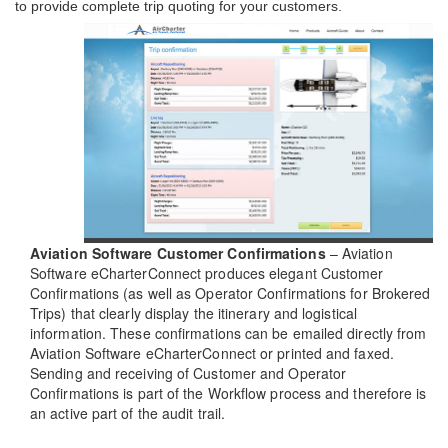
to provide complete trip quoting for your customers.
Aviation Software Customer Confirmations
– Aviation
Software eCharterConnect produces elegant Customer
Confirmations (as well as Operator Confirmations for Brokered
Trips) that clearly display the itinerary and logistical
information. These confirmations can be emailed directly from
Aviation Software eCharterConnect or printed and faxed.
Sending and receiving of Customer and Operator
Confirmations is part of the Workflow process and therefore is
an active part of the audit trail.