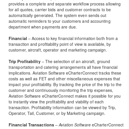
provides a complete and separate workflow process allowing
for all quotes, carrier bids and customer contracts to be
automatically generated. The system even sends out
automatic reminders to your customers and accounting
department when payments are due.
Financial
– Access to key financial information both from a
transaction and profitability point of view is available, by
customer, aircraft, operator and marketing campaign.
Trip Profitability
– The selection of an aircraft, ground
transportation and catering arrangements all have financial
implications. Aviation Software eCharterConnect tracks these
costs as well as FET and other miscellaneous expenses that
impact your profitability. By tracking the price of the trip to the
customer and continuously monitoring the trip expenses,
Aviation Software eCharterConnect makes it possible for you
to instantly view the profitability and viability of each
transaction. Profitability information can be viewed by Trip,
Operator, Tail, Customer, or by Marketing campaign.
Financial Transactions
–
Aviation Software
eCharterConnect