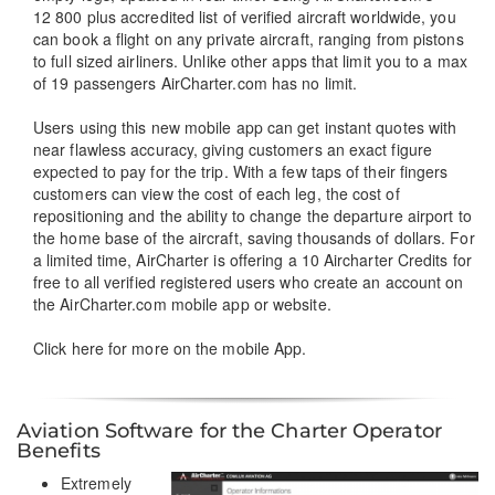
12 800 plus accredited list of verified aircraft worldwide, you
can book a flight on any private aircraft, ranging from pistons
to full sized airliners. Unlike other apps that limit you to a max
of 19 passengers AirCharter.com has no limit.
Users using this new mobile app can get instant quotes with
near flawless accuracy, giving customers an exact figure
expected to pay for the trip. With a few taps of their fingers
customers can view the cost of each leg, the cost of
repositioning and the ability to change the departure airport to
the home base of the aircraft, saving thousands of dollars. For
a limited time, AirCharter is offering a 10 Aircharter Credits for
free to all verified registered users who create an account on
the AirCharter.com mobile app or website.
Click here
for more on the mobile App.
Aviation Software for the Charter Operator
Benefits
Extremely