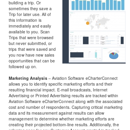
building a trip. Or
sometimes they save a
Trip for later use. All of
this information is
immediately and easily
available to you. Scan
Trips that were browsed
but never submitted, or
trips that were saved and
you now have new sales
opportunities that can be
followed up on.
Marketing Analysis
– Aviation Software eCharterConnect
allows you to identify specific marketing efforts and their
resulting financial impact. E-mail broadcasts, Internet
Advertising or Printed Advertising results are tracked within
Aviation Software eCharterConnect along with the associated
cost and number of respondents. Capturing critical marketing
data and its measurement against results can allow
management to determine whether marketing efforts are
creating their projected bottom-line results. Additionally, the