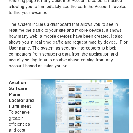
referring page for any Customer Account created is tracked
allowing you to immediately see the path the Account traveled
to find your website.
The system inclues a dashboard that allows you to see in
realtime the traffic to your site and mobile devices. It shows
how many web, a mobile devices have been created. It also
shows you in real time traffic and request mad by device, IP or
User name. The system as security interceptors tp block
competitors from scrapping data from the application and
security setting to auto disable abuse coming from any
account based on rules you set.
Aviation
Software
Plane
Locator and
Fulfillment
–
To achieve
greater
efficiencies
and cost