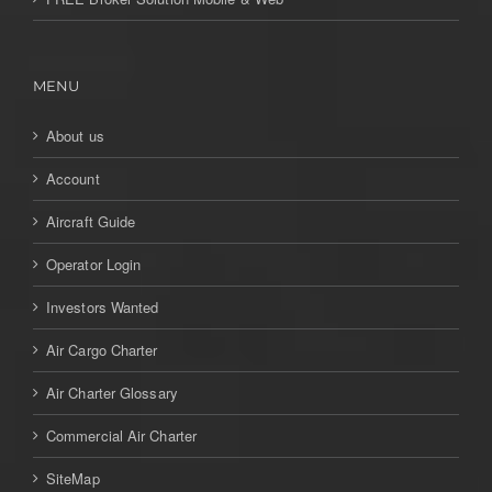
MENU
About us
Account
Aircraft Guide
Operator Login
Investors Wanted
Air Cargo Charter
Air Charter Glossary
Commercial Air Charter
SiteMap