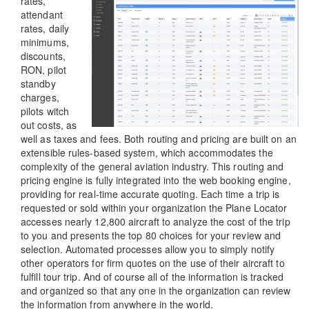
rates,
attendant
rates, daily
minimums,
discounts,
RON, pilot
standby
charges,
pilots witch
out costs, as
well as taxes and fees. Both routing and pricing are built on an
extensible rules-based system, which accommodates the
complexity of the general aviation industry. This routing and
pricing engine is fully integrated into the web booking engine,
providing for real-time accurate quoting. Each time a trip is
requested or sold within your organization the Plane Locator
accesses nearly 12,800 aircraft to analyze the cost of the trip
to you and presents the top 80 choices for your review and
selection. Automated processes allow you to simply notify
other operators for firm quotes on the use of their aircraft to
fulfill tour trip. And of course all of the information is tracked
and organized so that any one in the organization can review
the information from anywhere in the world.