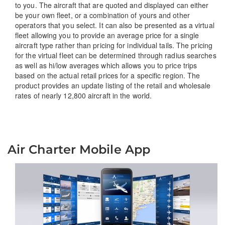
to you. The aircraft that are quoted and displayed can either
be your own fleet, or a combination of yours and other
operators that you select. It can also be presented as a virtual
fleet allowing you to provide an average price for a single
aircraft type rather than pricing for individual tails. The pricing
for the virtual fleet can be determined through radius searches
as well as hi/low averages which allows you to price trips
based on the actual retail prices for a specific region. The
product provides an update listing of the retail and wholesale
rates of nearly 12,800 aircraft in the world.
Air Charter Mobile App