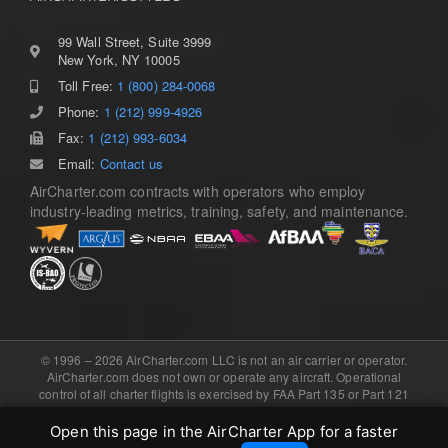
99 Wall Street, Suite 3999
New York, NY 10005
Toll Free:
1 (800) 284-0068
Phone:
1 (212) 999-4926
Fax:
1 (212) 993-6034
Email:
Contact us
AirCharter.com contracts with operators who employ
industry-leading metrics, training, safety, and maintenance.
© 1996 – 2026 AirCharter.com LLC is not an air carrier or operator.
AirCharter.com does not own or operate any aircraft. Operational
control of all charter flights is exercised by FAA Part 135 or Part 121
certificated air carriers, or the foreign equivalent. Software, domain,
and booking engine provided by .
eCharterConnect
Open this page in the AirCharter App for a faster