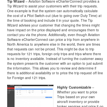
Tip Wizard
– Aviation Software eCharterConnect provides a
Tip Wizard to assist your customers with their trip requests.
One example is that the system can automatically calculate
the cost of a Pilot Switch-out (due to going over Duty Time) at
the time of booking and include it in your quote. The Tip
Wizard advises your customer that changing the times might
have impact on the price displayed and encourages them to
contact you via the phone. Additionally, even though Aviation
Software eCharterConnect can price a trip from anywhere in
North America to anywhere else in the world, there are times
that requests can not be priced. This might be due to trip
requests for 121 trips, foreign only trips and trips where there
is no inventory available. Instead of turning the customer away
the system presents the customer with an option to just submit
the information. This allows you to review and determine if
there is additional availability or to price the trip request off line
for Foreign and 121 trips.
Highly Customizable
–
Whether you want to price
Trips based on your own
aircraft inventory or provide
broker services and price it on