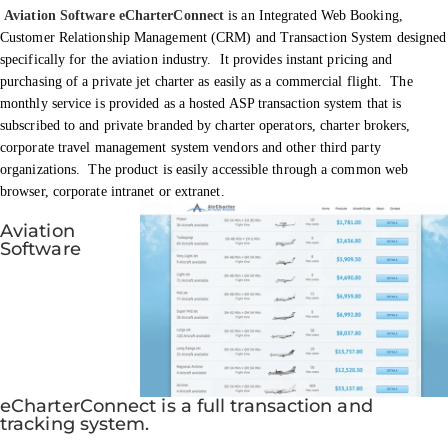
Aviation Software eCharterConnect
is an Integrated Web Booking,
Customer Relationship Management (CRM) and Transaction System designed
specifically for the aviation industry. It provides instant pricing and
purchasing of a private jet charter as easily as a commercial flight. The
monthly service is provided as a hosted ASP transaction system that is
subscribed to and private branded by charter operators, charter brokers,
corporate travel management system vendors and other third party
organizations. The product is easily accessible through a common web
browser, corporate intranet or extranet.
Aviation
Software
eCharterConnect is a full transaction and
tracking system.