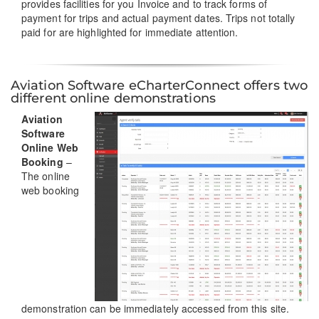
provides facilities for you Invoice and to track forms of
payment for trips and actual payment dates. Trips not totally
paid for are highlighted for immediate attention.
Aviation Software eCharterConnect offers two
different online demonstrations
Aviation
Software
Online Web
Booking
–
The online
web booking
demonstration can be immediately accessed from this site.