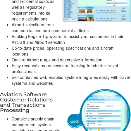
and incidental costs as
well as regulatory
requirements into its
pricing calculations
Airport selections from
commercial and non-commercial airfields
Booking Engine Tip wizard, to assist your customers in their
Aircraft and Airport selection
Up-to-date prices, operating specifications and aircraft
locations
On-line Airport maps and descriptive information
Easy reservations process and tracking for charter travel
professionals
Self contained web enabled system integrates easily with travel
systems and websites
Aviation Software
Customer Relations
and Transactions
Processing
Complete supply chain
management system
matching customer needs