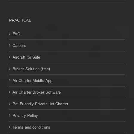
PRACTICAL
FAQ
Careers
Aircraft for Sale
Broker Solution (free)
Air Charter Mobile App
Air Charter Broker Software
Pet Friendly Private Jet Charter
Privacy Policy
Terms and conditions