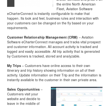
the entire North American
Fleet, Aviation Software
eCharterConnect is instantly configurable to make that
happen. Its look and feel, business rules and interaction with
your customers can be changed on the fly based on your
requirements.
Customer Relationship Management (CRM)
– Aviation
Software eCharterConnect manages and tracks vital prospect
and customer information. All account activity is tracked and
logged and easily accessible. All trip activity that is generated
by Customers is tracked, stored and analyzable.
My Trips
– Customers have online access to their own
itinerary and trip history showing information on all of their
activity. Update information on their Trip and the information is
instantly available to the customer in their own private area.
Sales Opportunities
–
Customers visit your
website and decide to
leave in the middle of