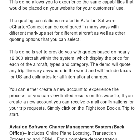
This demo allows you to experience the same capabilities that
would be placed on your website for your customers’ use.
The quoting calculations created in Aviation Software
eCharterConnect can be configured in many ways with
different mark-ups set for different aircraft as well as other
quoting options that you can select .
This demo is set to provide you with quotes based on nearly
12,800 aircraft within the system, which display the price for
each of the aircraft, types and category. The demo will quote
any trip itinerary anywhere in the world and will include taxes
for US and estimates for all international charges.
You can either create a new account to experience the
process, or you can view limited results on this website; If you
create a new account you can receive e-mail confirmations for
your trip requests. Simply click on the Right icon Book a Trip to
start.
Aviation Software Charter Management System (Back
Office)
– Includes Online Plane Locating, Transaction
Processing and CRM – For a complete demonstration