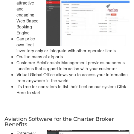
attractive
and
engaging
Web Based
Booking
Engine
Can price
own fleet
inventory only or integrate with other operator fleets
On-line maps of airports
Customer Relationship Management provides numerous
functions that support interaction with your customer
Virtual Global Office allows you to access your information
from anywhere in the world
It’s free for operators to list their fleet on our system Click
Here to start.
Aviation Software for the Charter Broker
Benefits
Extremely