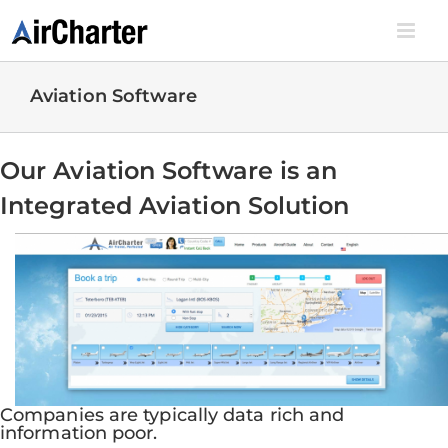
Skip
to
content
Aviation Software
Our Aviation Software is an
Integrated Aviation Solution
Companies are typically data rich and
information poor.