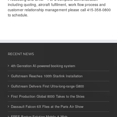
including quoting, aircraft fulfilment, work flow process and
customer relationship management please call 415-358-0800
to schedule.
RECENT NEWS
4th Genration AI-powered booking system
Gulfstream Reaches 100th Starlink Installation
Gulfstream Delivers First Ultra-long-range G800
First Production Global 8000 Takes to the Skies
Dassault Falcon 6X Flies at the Paris Air Show
FREE Broker Solution Mobile & Web