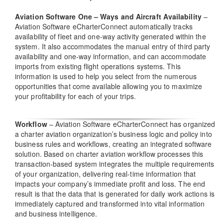
Aviation Software One – Ways and Aircraft Availability
–
Aviation Software eCharterConnect automatically tracks
availability of fleet and one-way activity generated within the
system. It also accommodates the manual entry of third party
availability and one-way information, and can accommodate
imports from existing flight operations systems. This
information is used to help you select from the numerous
opportunities that come available allowing you to maximize
your profitability for each of your trips.
Workflow
– Aviation Software eCharterConnect has organized
a charter aviation organization’s business logic and policy into
business rules and workflows, creating an integrated software
solution. Based on charter aviation workflow processes this
transaction-based system integrates the multiple requirements
of your organization, delivering real-time information that
impacts your company’s immediate profit and loss. The end
result is that the data that is generated for daily work actions is
immediately captured and transformed into vital information
and business intelligence.