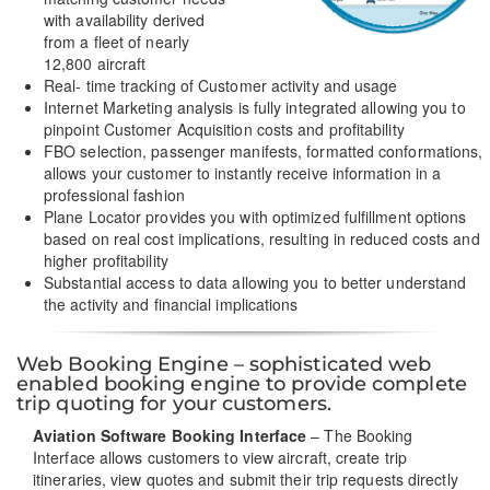
with availability derived
from a fleet of nearly
12,800 aircraft
Real- time tracking of Customer activity and usage
Internet Marketing analysis is fully integrated allowing you to
pinpoint Customer Acquisition costs and profitability
FBO selection, passenger manifests, formatted conformations,
allows your customer to instantly receive information in a
professional fashion
Plane Locator provides you with optimized fulfillment options
based on real cost implications, resulting in reduced costs and
higher profitability
Substantial access to data allowing you to better understand
the activity and financial implications
Web Booking Engine – sophisticated web
enabled booking engine to provide complete
trip quoting for your customers.
Aviation Software Booking Interface
– The Booking
Interface allows customers to view aircraft, create trip
itineraries, view quotes and submit their trip requests directly