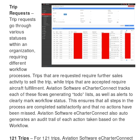
Trip
Requests
–
Trip requests
go through
various
statuses
within an
organization,
requiring
different
workflow
processes. Trips that are requested require further sales
activity to sell the trip, while trips that are accepted require
aircraft fulfillment. Aviation Software eCharterConnect tracks
each of these flows generating “todo” lists, as well as alerts to
clearly mark workflow status. This ensures that all steps in the
process are completed satisfactorily and that no actions have
been missed. Aviation Software eCharterConnect also auto
generates an audit trail of each action taken based on the
Workflow.
121 Trips
– For 121 trips, Aviation Software eCharterConnect