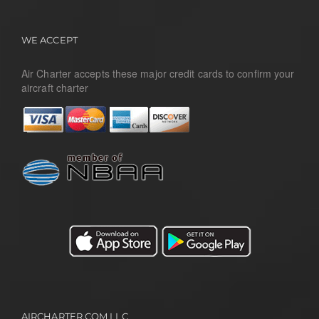
WE ACCEPT
Air Charter accepts these major credit cards to confirm your
aircraft charter
AIRCHARTER.COM LLC